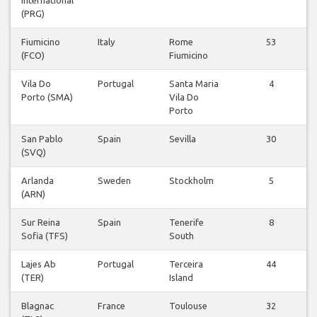
(PRG)
Fiumicino
Italy
Rome
53
(FCO)
Fiumicino
Vila Do
Portugal
Santa Maria
4
Porto (SMA)
Vila Do
Porto
San Pablo
Spain
Sevilla
30
(SVQ)
Arlanda
Sweden
Stockholm
5
(ARN)
Sur Reina
Spain
Tenerife
8
Sofia (TFS)
South
Lajes Ab
Portugal
Terceira
44
(TER)
Island
Blagnac
France
Toulouse
32