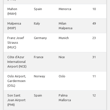
Mahon
Spain
Menorca
10
(MAH)
Malpensa
Italy
Milan
49
(MXP)
Malpensa
Franz Josef
Germany
Munich
23
Strauss
(MUC)
Côte d'Azur
France
Nice
31
International
Airport (NCE)
Oslo Airport,
Norway
Oslo
11
Gardermoen
(OSL)
Son Sant
Spain
Palma
12
Joan Airport
Mallorca
(PMI)