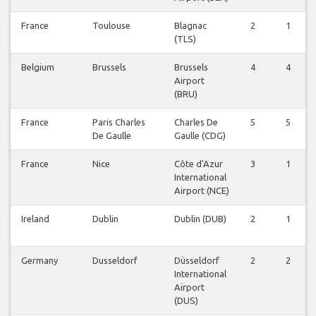
France
Toulouse
Blagnac
2
1
(TLS)
Belgium
Brussels
Brussels
4
4
Airport
(BRU)
France
Paris Charles
Charles De
5
5
De Gaulle
Gaulle (CDG)
France
Nice
Côte d'Azur
3
1
International
Airport (NCE)
Ireland
Dublin
Dublin (DUB)
2
1
Germany
Dusseldorf
Düsseldorf
2
2
International
Airport
(DUS)