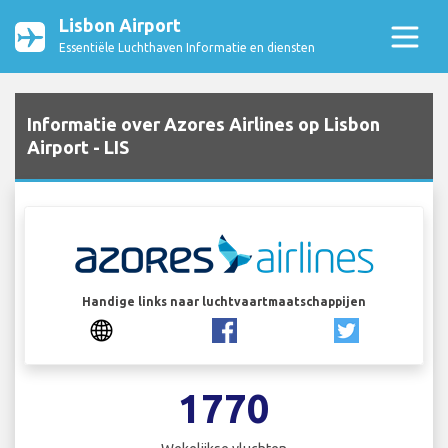
Lisbon Airport
Essentiële Luchthaven Informatie en diensten
Informatie over Azores Airlines op Lisbon
Airport - LIS
Handige links naar luchtvaartmaatschappijen
1770