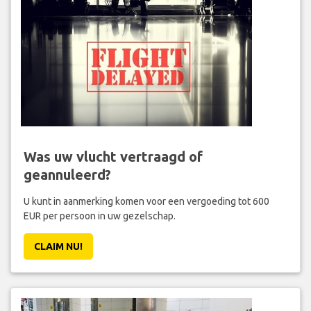
Was uw vlucht vertraagd of
geannuleerd?
U kunt in aanmerking komen voor een vergoeding tot 600
EUR per persoon in uw gezelschap.
CLAIM NU!