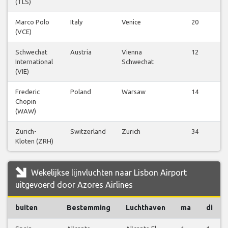
(TLS)
Marco Polo
Italy
Venice
20
(VCE)
Schwechat
Austria
Vienna
12
International
Schwechat
(VIE)
Frederic
Poland
Warsaw
14
Chopin
(WAW)
Zürich-
Switzerland
Zurich
34
Kloten (ZRH)
Wekelijkse lijnvluchten naar Lisbon Airport
uitgevoerd door Azores Airlines
buiten
Bestemming
Luchthaven
ma
di