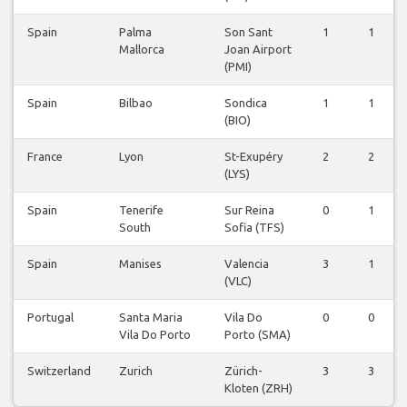
Spain
Palma
Son Sant
1
1
Mallorca
Joan Airport
(PMI)
Spain
Bilbao
Sondica
1
1
(BIO)
France
Lyon
St-Exupéry
2
2
(LYS)
Spain
Tenerife
Sur Reina
0
1
South
Sofia (TFS)
Spain
Manises
Valencia
3
1
(VLC)
Portugal
Santa Maria
Vila Do
0
0
Vila Do Porto
Porto (SMA)
Switzerland
Zurich
Zürich-
3
3
Kloten (ZRH)