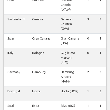
Chopin
(WAW)
Switzerland
Geneva
Geneve-
3
3
Cointrin
(GVA)
Spain
Gran Canaria
Gran Canaria
0
1
(LPA)
Italy
Bologna
Guglielmo
0
1
Marconi
(BLQ)
Germany
Hamburg
Hamburg
2
2
Airport
(HAM)
Portugal
Horta
Horta (HOR)
1
2
Spain
Ibiza
Ibiza (IBZ)
1
1