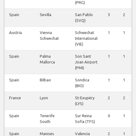
(PRG)
Spain
Sevilla
San Pablo
3
2
(SVQ)
Austria
Vienna
Schwechat
1
1
Schwechat
International
(VIE)
Spain
Palma
Son Sant
1
1
Mallorca
Joan Airport
(PMI)
Spain
Bilbao
Sondica
1
1
(BIO)
France
Lyon
St-Exupéry
2
2
(LYS)
Spain
Tenerife
Sur Reina
0
1
South
Sofia (TFS)
Spain
Manises
Valencia
2
1