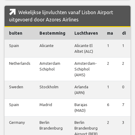
Wekelijkse lijnvluchten vanaf Lisbon Airport
uitgevoerd door Azores Airlines
buiten
Bestemming
Luchthaven
ma
di
Spain
Alicante
Alicante El
1
1
Altet (ALC)
Netherlands
Amsterdam
Amsterdam-
2
2
Schiphol
Schiphol
(AMS)
Sweden
Stockholm
Arlanda
1
0
(ARN)
Spain
Madrid
Barajas
6
7
(MAD)
Germany
Berlin
Berlin
2
3
Brandenburg
Brandenburg
Airport (BER)