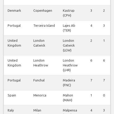
Denmark
Copenhagen
Kastrup
3
2
(CPH)
Portugal
Terceira Island
Lajes Ab
4
3
(TER)
United
London
London
2
1
Kingdom
Gatwick
Gatwick
(LGW)
United
London
London
6
6
Kingdom
Heathrow
Heathrow
(LHR)
Portugal
Funchal
Madeira
7
7
(FNC)
Spain
Menorca
Mahon
1
0
(MAH)
Italy
Milan
Malpensa
4
3