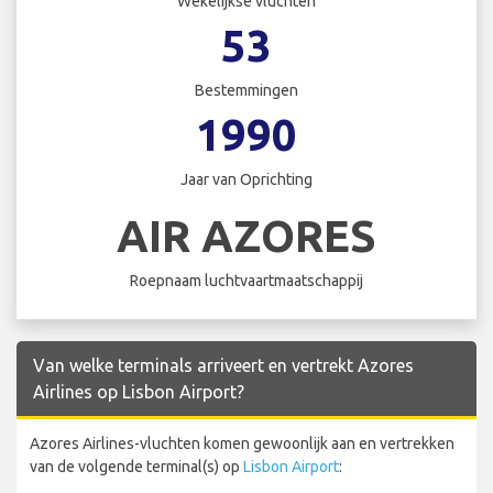
Wekelijkse vluchten
53
Bestemmingen
1990
Jaar van Oprichting
AIR AZORES
Roepnaam luchtvaartmaatschappij
Van welke terminals arriveert en vertrekt Azores
Airlines op Lisbon Airport?
Azores Airlines-vluchten komen gewoonlijk aan en vertrekken
van de volgende terminal(s) op
Lisbon Airport
: