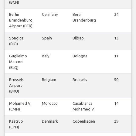
(BCN)
Berlin
Germany
Berlin
34
Brandenburg
Brandenburg
Airport (BER)
Sondica
Spain
Bilbao
13
(BIO)
Guglielmo
Italy
Bologna
11
Marconi
(BLQ)
Brussels
Belgium
Brussels
50
Airport
(BRU)
Mohamed V
Morocco
Casablanca
14
(CMN)
Mohamed V
Kastrup
Denmark
Copenhagen
29
(CPH)