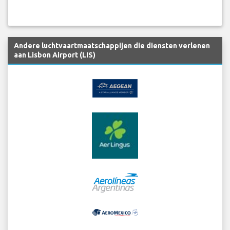
Andere luchtvaartmaatschappijen die diensten verlenen
aan Lisbon Airport (LIS)