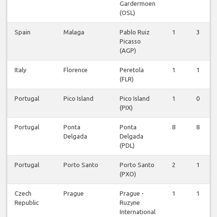
Gardermoen
(OSL)
Spain
Malaga
Pablo Ruiz
1
3
Picasso
(AGP)
Italy
Florence
Peretola
1
1
(FLR)
Portugal
Pico Island
Pico Island
1
0
(PIX)
Portugal
Ponta
Ponta
8
8
Delgada
Delgada
(PDL)
Portugal
Porto Santo
Porto Santo
2
1
(PXO)
Czech
Prague
Prague -
1
1
Republic
Ruzyne
International