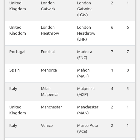
United
London
London
2
1
Kingdom
Gatwick
Gatwick
(LGW)
United
London
London
6
6
Kingdom
Heathrow
Heathrow
(LHR)
Portugal
Funchal
Madeira
7
7
(FNC)
Spain
Menorca
Mahon
1
0
(MAH)
Italy
Milan
Malpensa
4
3
Malpensa
(MXP)
United
Manchester
Manchester
2
1
Kingdom
(MAN)
Italy
Venice
Marco Polo
2
1
(VCE)