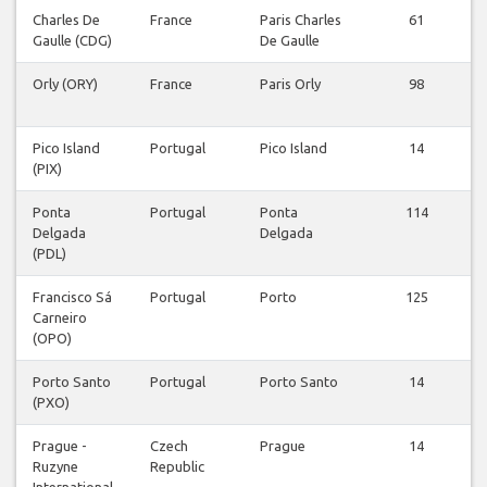
Charles De
France
Paris Charles
61
Gaulle (CDG)
De Gaulle
Orly (ORY)
France
Paris Orly
98
Pico Island
Portugal
Pico Island
14
(PIX)
Ponta
Portugal
Ponta
114
Delgada
Delgada
(PDL)
Francisco Sá
Portugal
Porto
125
Carneiro
(OPO)
Porto Santo
Portugal
Porto Santo
14
(PXO)
Prague -
Czech
Prague
14
Ruzyne
Republic
International