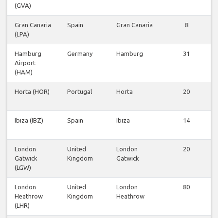
(GVA)
Gran Canaria
Spain
Gran Canaria
8
(LPA)
Hamburg
Germany
Hamburg
31
Airport
(HAM)
Horta (HOR)
Portugal
Horta
20
Ibiza (IBZ)
Spain
Ibiza
14
London
United
London
20
Gatwick
Kingdom
Gatwick
(LGW)
London
United
London
80
Heathrow
Kingdom
Heathrow
(LHR)