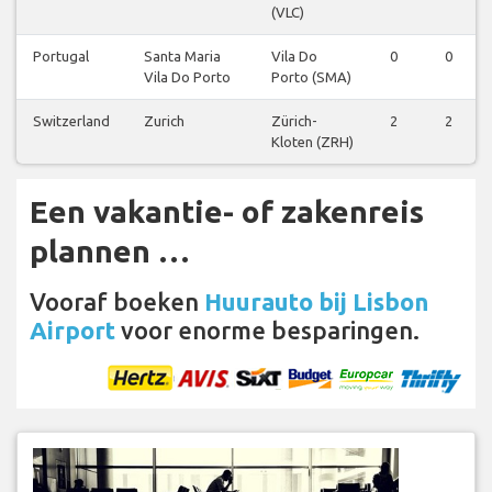
(VLC)
Portugal
Santa Maria
Vila Do
0
0
Vila Do Porto
Porto (SMA)
Switzerland
Zurich
Zürich-
2
2
Kloten (ZRH)
Een vakantie- of zakenreis
plannen …
Vooraf boeken
Huurauto bij Lisbon
Airport
voor enorme besparingen.