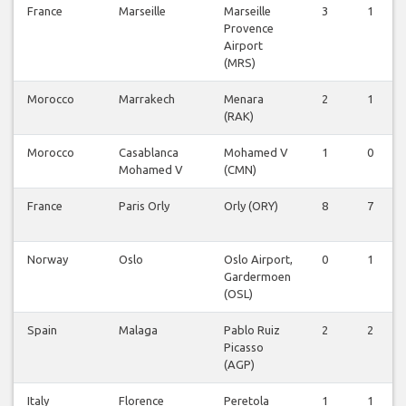
France
Marseille
Marseille
3
1
Provence
Airport
(MRS)
Morocco
Marrakech
Menara
2
1
(RAK)
Morocco
Casablanca
Mohamed V
1
0
Mohamed V
(CMN)
France
Paris Orly
Orly (ORY)
8
7
Norway
Oslo
Oslo Airport,
0
1
Gardermoen
(OSL)
Spain
Malaga
Pablo Ruiz
2
2
Picasso
(AGP)
Italy
Florence
Peretola
1
1