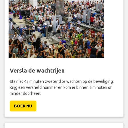
Versla de wachtrijen
Sta niet 45 minuten zwetend te wachten op de beveiliging.
Krijg een versneld nummer en kom er binnen 5 minuten of
minder doorheen.
BOEK NU