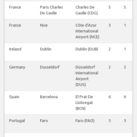
France
Paris Charles
Charles De
5
5
De Gaulle
Gaulle (CDG)
France
Nice
Côte d'Azur
3
1
International
Airport (NCE)
Ireland
Dublin
Dublin (DUB)
2
1
Germany
Dusseldorf
Düsseldorf
2
2
International
Airport
(DUS)
Spain
Barcelona
El Prat De
6
6
Llobregat
(BCN)
Portugal
Faro
Faro (FAO)
3
3