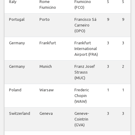
Italy
Rome
Fiumicino
5
5
Fiumicino
(FCO)
Portugal
Porto
Francisco Sá
9
9
Carneiro
(OPO)
Germany
Frankfurt
Frankfurt
3
3
International
Airport (FRA)
Germany
Munich
Franz Josef
3
2
Strauss
(MUC)
Poland
Warsaw
Frederic
1
1
Chopin
(WAW)
Switzerland
Geneva
Geneve-
3
3
Cointrin
(GVA)