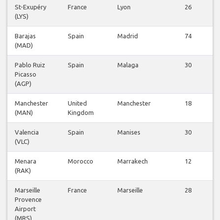
St-Exupéry
France
Lyon
26
(LYS)
Barajas
Spain
Madrid
74
(MAD)
Pablo Ruiz
Spain
Malaga
30
Picasso
(AGP)
Manchester
United
Manchester
18
(MAN)
Kingdom
Valencia
Spain
Manises
30
(VLC)
Menara
Morocco
Marrakech
12
(RAK)
Marseille
France
Marseille
28
Provence
Airport
(MRS)