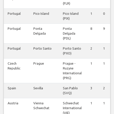
(FLR)
Portugal
Pico Island
Pico Island
1
0
(PIX)
Portugal
Ponta
Ponta
8
9
Delgada
Delgada
(PDL)
Portugal
Porto Santo
Porto Santo
2
1
(PXO)
Czech
Prague
Prague -
1
1
Republic
Ruzyne
International
(PRG)
Spain
Sevilla
San Pablo
3
2
(SVQ)
Austria
Vienna
Schwechat
1
1
Schwechat
International
(VIE)