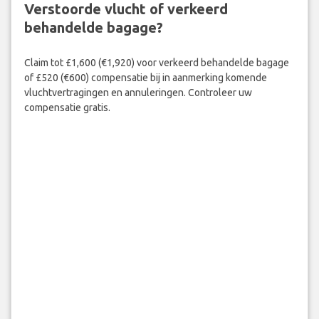
Verstoorde vlucht of verkeerd
behandelde bagage?
Claim tot £1,600 (€1,920) voor verkeerd behandelde bagage
of £520 (€600) compensatie bij in aanmerking komende
vluchtvertragingen en annuleringen. Controleer uw
compensatie gratis.