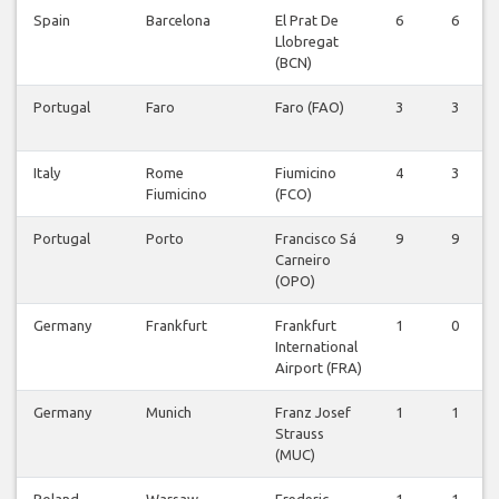
Spain
Barcelona
El Prat De
6
6
Llobregat
(BCN)
Portugal
Faro
Faro (FAO)
3
3
Italy
Rome
Fiumicino
4
3
Fiumicino
(FCO)
Portugal
Porto
Francisco Sá
9
9
Carneiro
(OPO)
Germany
Frankfurt
Frankfurt
1
0
International
Airport (FRA)
Germany
Munich
Franz Josef
1
1
Strauss
(MUC)
Poland
Warsaw
Frederic
1
1