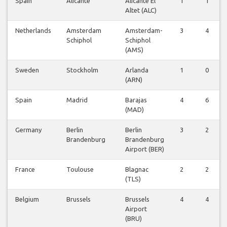
Spain
Alicante
Alicante El
1
1
Altet (ALC)
Netherlands
Amsterdam
Amsterdam-
3
4
Schiphol
Schiphol
(AMS)
Sweden
Stockholm
Arlanda
1
0
(ARN)
Spain
Madrid
Barajas
4
6
(MAD)
Germany
Berlin
Berlin
3
2
Brandenburg
Brandenburg
Airport (BER)
France
Toulouse
Blagnac
2
2
(TLS)
Belgium
Brussels
Brussels
4
4
Airport
(BRU)