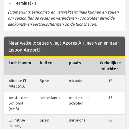
Terminal - 1
(Opmerking: aankomst- en vertrekterminals kunnen en zullen
om verschillende redenen veranderen - controleer altijd de
aankomst- en vertrekschermen op de luchthaven)
Naar welke locaties vliegt Azores Airlines van en naar
Lisbon Airport?
Luchthaven
buiten
plaats
Wekelijkse
vluchten
Alicante El
Spain
Alicante
12
Altet (ALC)
Amsterdam-
Netherlands
Amsterdam
37
Schiphol
Schiphol
(AMS)
El Prat De
Spain
Barcelona
75
Llobregat