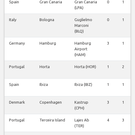
Spain
Gran Canaria
Gran Canaria
0
1
(LPA)
Italy
Bologna
Guglielmo
0
1
Marconi
(BLQ)
Germany
Hamburg
Hamburg
3
1
Airport
(HAM)
Portugal
Horta
Horta (HOR)
1
2
Spain
Ibiza
Ibiza (IBZ)
1
1
Denmark
Copenhagen
Kastrup
3
1
(CPH)
Portugal
Terceira Island
Lajes Ab
4
3
(TER)