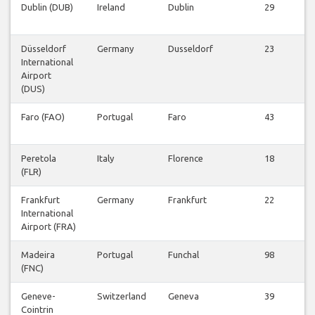
Dublin (DUB)
Ireland
Dublin
29
Düsseldorf
Germany
Dusseldorf
23
International
Airport
(DUS)
Faro (FAO)
Portugal
Faro
43
Peretola
Italy
Florence
18
(FLR)
Frankfurt
Germany
Frankfurt
22
International
Airport (FRA)
Madeira
Portugal
Funchal
98
(FNC)
Geneve-
Switzerland
Geneva
39
Cointrin