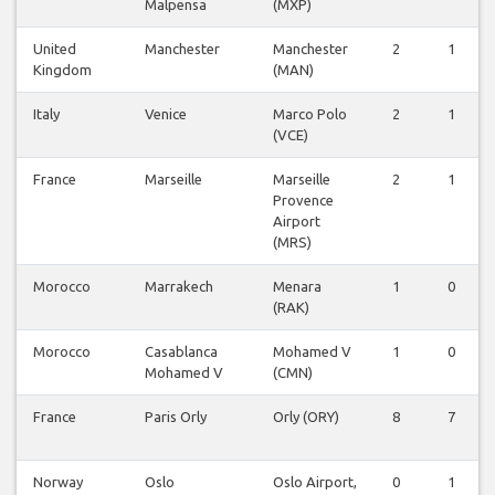
Malpensa
(MXP)
United
Manchester
Manchester
2
1
Kingdom
(MAN)
Italy
Venice
Marco Polo
2
1
(VCE)
France
Marseille
Marseille
2
1
Provence
Airport
(MRS)
Morocco
Marrakech
Menara
1
0
(RAK)
Morocco
Casablanca
Mohamed V
1
0
Mohamed V
(CMN)
France
Paris Orly
Orly (ORY)
8
7
Norway
Oslo
Oslo Airport,
0
1