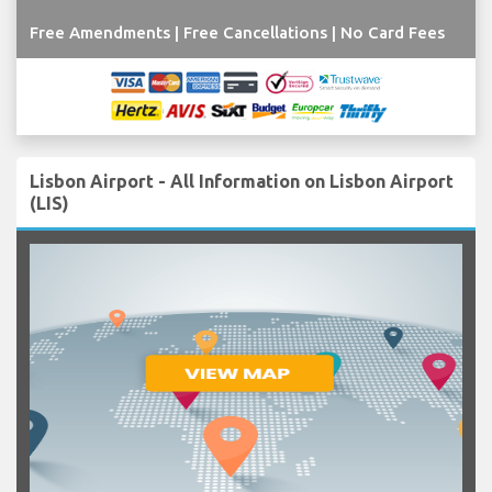
Free Amendments | Free Cancellations | No Card Fees
Lisbon Airport - All Information on Lisbon Airport
(LIS)