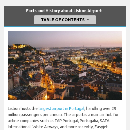
Facts and History about Lisbon Airport
TABLE OF CONTENTS
Lisbon hosts the
largest airport in Portugal
, handling over 29
million passengers per annum. The airport is a main air hub for
airline companies such as TAP Portugal, Portugália, SATA
International, White Airways, and more recently, Easyjet.