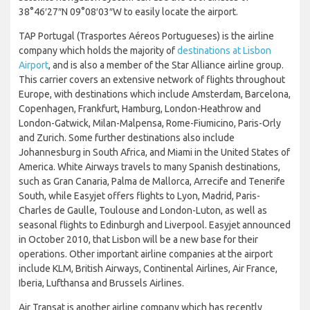
38°46′27″N 09°08′03″W to easily locate the airport.
TAP Portugal (Trasportes Aéreos Portugueses) is the airline
company which holds the majority of
destinations at Lisbon
Airport
, and is also a member of the Star Alliance airline group.
This carrier covers an extensive network of flights throughout
Europe, with destinations which include Amsterdam, Barcelona,
Copenhagen, Frankfurt, Hamburg, London-Heathrow and
London-Gatwick, Milan-Malpensa, Rome-Fiumicino, Paris-Orly
and Zurich. Some further destinations also include
Johannesburg in South Africa, and Miami in the United States of
America. White Airways travels to many Spanish destinations,
such as Gran Canaria, Palma de Mallorca, Arrecife and Tenerife
South, while Easyjet offers flights to Lyon, Madrid, Paris-
Charles de Gaulle, Toulouse and London-Luton, as well as
seasonal flights to Edinburgh and Liverpool. Easyjet announced
in October 2010, that Lisbon will be a new base for their
operations. Other important airline companies at the airport
include KLM, British Airways, Continental Airlines, Air France,
Iberia, Lufthansa and Brussels Airlines.
Air Transat is another airline company which has recently