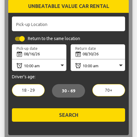
UNBEATABLE VALUE CAR RENTAL
Pick-up Location
Return to the same location
Pick-up date
Return date
Driver's age:
18 - 29
70+
30 - 69
SEARCH