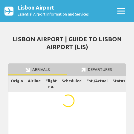
Lisbon Airport
Essential Airport Information and Services
LISBON AIRPORT | GUIDE TO LISBON
AIRPORT (LIS)
ARRIVALS
DEPARTURES
Origin
Airline
Flight
Scheduled
Est./Actual
Status
no.
...