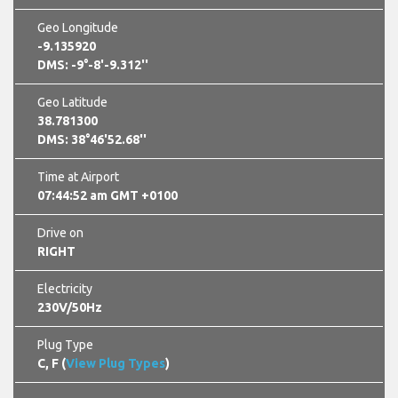
Geo Longitude
-9.135920
DMS: -9°-8'-9.312''
Geo Latitude
38.781300
DMS: 38°46'52.68''
Time at Airport
07:44:53 am GMT +0100
Drive on
RIGHT
Electricity
230V/50Hz
Plug Type
C, F (
View Plug Types
)