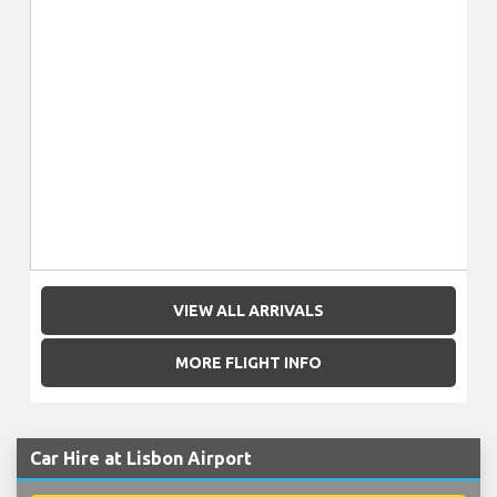
VIEW ALL ARRIVALS
MORE FLIGHT INFO
Car Hire at Lisbon Airport