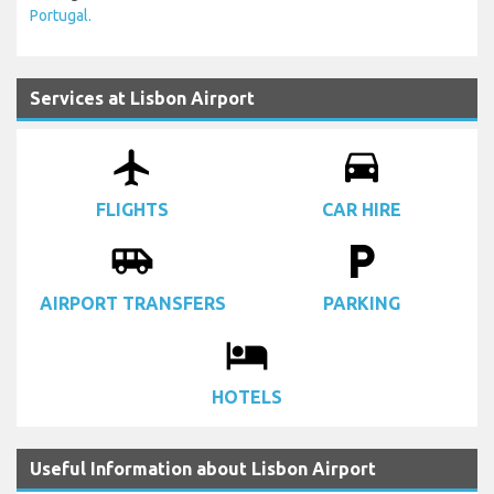
Portugal.
Services at Lisbon Airport
airplanemode_active
drive_eta
FLIGHTS
CAR HIRE
airport_shuttle
local_parking
AIRPORT TRANSFERS
PARKING
local_hotel
HOTELS
Useful Information about Lisbon Airport