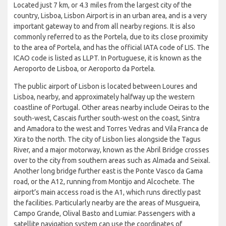
Located just 7 km, or 4.3 miles from the largest city of the
country, Lisboa, Lisbon Airport is in an urban area, and is a very
important gateway to and from all nearby regions. It is also
commonly referred to as the Portela, due to its close proximity
to the area of Portela, and has the official IATA code of LIS. The
ICAO code is listed as LLPT. In Portuguese, it is known as the
Aeroporto de Lisboa, or Aeroporto da Portela.
The public airport of Lisbon is located between Loures and
Lisboa, nearby, and approximately halfway up the western
coastline of Portugal. Other areas nearby include Oeiras to the
south-west, Cascais further south-west on the coast, Sintra
and Amadora to the west and Torres Vedras and Vila Franca de
Xira to the north. The city of Lisbon lies alongside the Tagus
River, and a major motorway, known as the Abril Bridge crosses
over to the city from southern areas such as Almada and Seixal.
Another long bridge further east is the Ponte Vasco da Gama
road, or the A12, running from Montijo and Alcochete. The
airport’s main access road is the A1, which runs directly past
the facilities. Particularly nearby are the areas of Musgueira,
Campo Grande, Olival Basto and Lumiar. Passengers with a
satellite navigation system can use the coordinates of