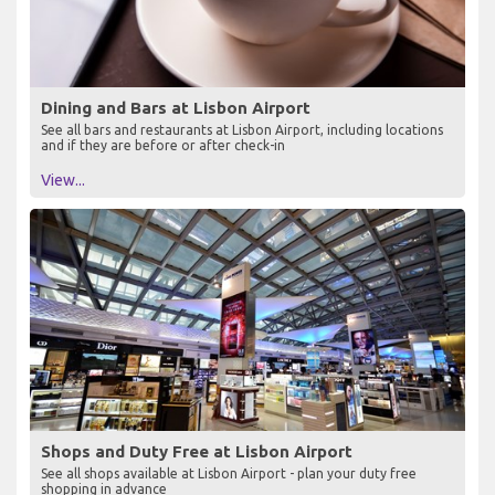
Dining and Bars at Lisbon Airport
See all bars and restaurants at Lisbon Airport, including locations
and if they are before or after check-in
View...
Shops and Duty Free at Lisbon Airport
See all shops available at Lisbon Airport - plan your duty free
shopping in advance