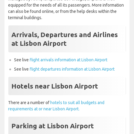
equipped for the needs of all its passengers. More information
can also be found online, or from the help desks within the
terminal buildings.
Arrivals, Departures and Airlines
at Lisbon Airport
See live
flight arrivals information at Lisbon Airport
See live
flight departures information at Lisbon Airport
Hotels near Lisbon Airport
There are a number of
hotels to suit all budgets and
requirements at or near Lisbon Airport.
Parking at Lisbon Airport