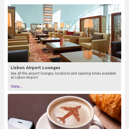
Lisbon Airport Lounges
See all the airport lounges, locations and opening times available
at Lisbon Airport
View...