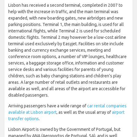
Lisbon has received a second terminal, completed in 2007 to
help with the increase in traffic, and the main terminal was
expanded, with new boarding gates, new airbridges and new
parking positions. Terminal 1, the main building, is used for all
international flights, while Terminal 2 is used for scheduled
domestic flights. Terminal 2 may however be a low-cost airline
terminal used exclusively by Easyjet. Facilities on site include
banking and currency exchange services, meeting and
conference room options, a number of VIP lounges, healthcare
services, a baggage storage office, information and customer
service desks and various facilities for parents of young
children, such as baby changing stations and children’s play
areas. A large number of retail outlets and restaurants are
available as well, and all areas of the airport are accessible for
disabled passengers.
Arriving passengers have a wide range of
car rental companies
available at Lisbon airport
, as well as the usual array of
airport
transfer options
.
Lisbon Airport is owned by the Government of Portugal, but
managed by ANA (Aeroportos de Portugal, SA), and is well