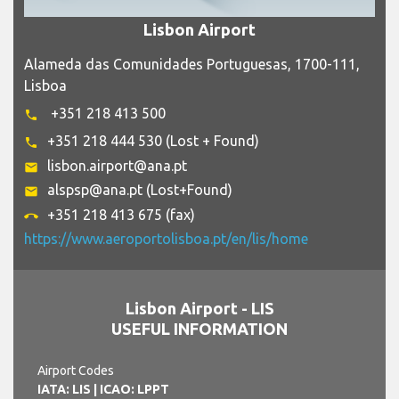
Lisbon Airport
Alameda das Comunidades Portuguesas, 1700-111,
Lisboa
+351 218 413 500
phone
+351 218 444 530 (Lost + Found)
phone
lisbon.airport@ana.pt
email
alspsp@ana.pt (Lost+Found)
email
+351 218 413 675 (fax)
call_end
https://www.aeroportolisboa.pt/en/lis/home
Lisbon Airport - LIS
USEFUL INFORMATION
Airport Codes
IATA: LIS
| ICAO: LPPT