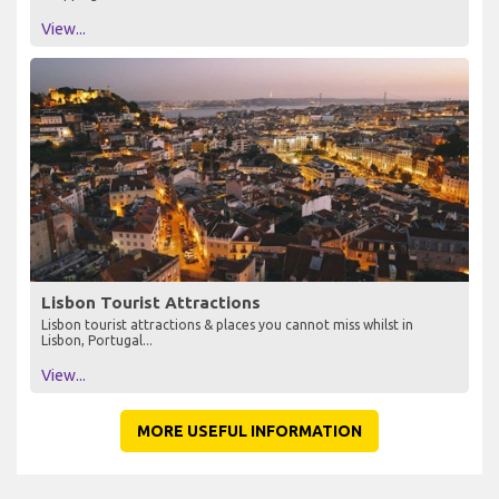
View...
Lisbon Tourist Attractions
Lisbon tourist attractions & places you cannot miss whilst in
Lisbon, Portugal...
View...
MORE USEFUL INFORMATION