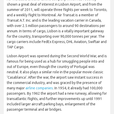
shown a great deal of interest in Lisbon Airport, and from the
summer of 2011, will operate three flights per week to Toronto,
and a weekly flight to Montreal. Air Transat is a member of
Transat A.T. Inc. and is the leading vacation carrier in Canada,
with over 2.5 million passengers to around 90 destinations per
annum. In terms of cargo, Lisbon is a vitally important gateway
for the country, transporting over 90,000 tonnes per year. The
cargo carriers include FedEx Express, DHL Aviation, Swiftair and
TAP Cargo.
Lisbon Airport was opened during the Second World War, and is
famous for being used as a hub for smuggling people into and
out of Europe, even though the country of Portugal was
neutral. It also plays a similar role in the popular movie classic
‘Casablanca’. After the war, the airport saw instant success in
the commercial industry, and was graced by the presence of
many major
airline companies
. In 1954, it already had 100,000
passengers. By 1962 the airport had a new runway, allowing for
transatlantic flights, and further improvements up until 1991
included larger aircraft parking bays, enlargement of the
passenger terminal and air bridges.