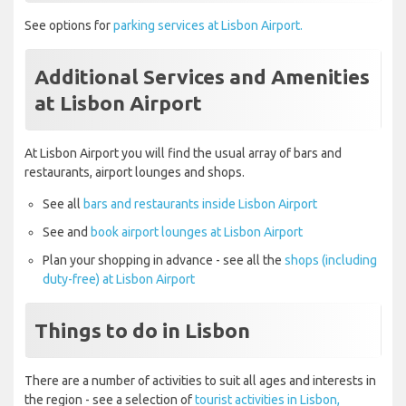
See options for
parking services at Lisbon Airport.
Additional Services and Amenities
at Lisbon Airport
At Lisbon Airport you will find the usual array of bars and
restaurants, airport lounges and shops.
See all
bars and restaurants inside Lisbon Airport
See and
book airport lounges at Lisbon Airport
Plan your shopping in advance - see all the
shops (including
duty-free) at Lisbon Airport
Things to do in Lisbon
There are a number of activities to suit all ages and interests in
the region - see a selection of
tourist activities in Lisbon,