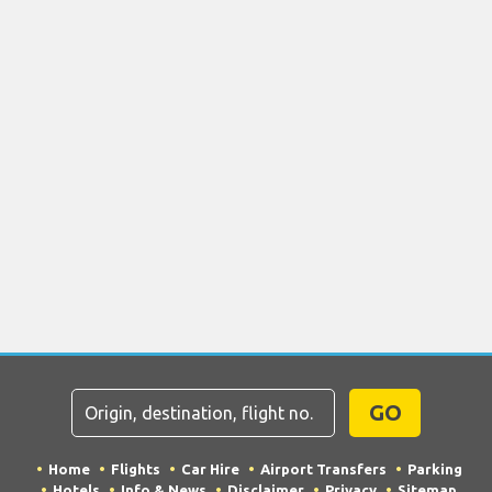
GO
Home
Flights
Car Hire
Airport Transfers
Parking
Hotels
Info & News
Disclaimer
Privacy
Sitemap