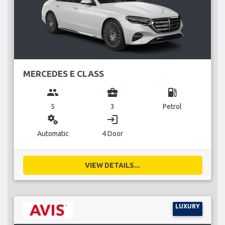
MERCEDES E CLASS
group
business_center
local_gas_station
5
3
Petrol
miscellaneous_services
login
Automatic
4 Door
VIEW DETAILS...
LUXURY