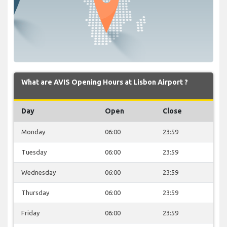
What are AVIS Opening Hours at Lisbon Airport ?
Day
Open
Close
Monday
06:00
23:59
Tuesday
06:00
23:59
Wednesday
06:00
23:59
Thursday
06:00
23:59
Friday
06:00
23:59