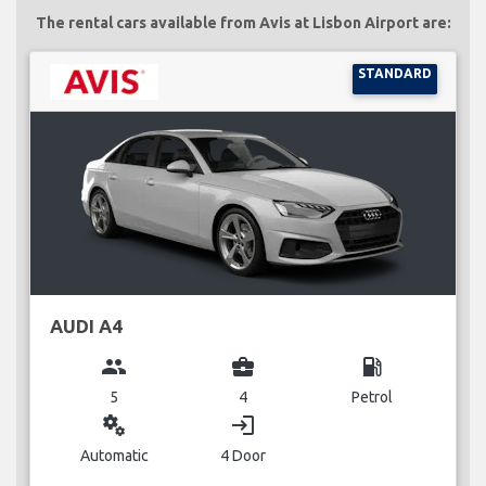
The rental cars available from Avis at Lisbon Airport are:
STANDARD
AUDI A4
group
business_center
local_gas_station
5
4
Petrol
miscellaneous_services
login
Automatic
4 Door