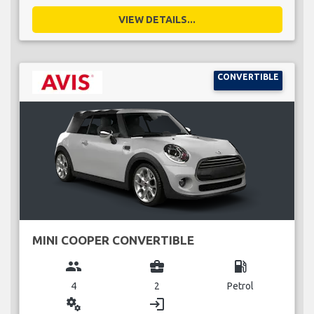
VIEW DETAILS...
CONVERTIBLE
MINI COOPER CONVERTIBLE
group
business_center
local_gas_station
4
2
Petrol
miscellaneous_services
login