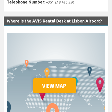
Telephone Number:
+351 218 435 550
Where is the AVIS Rental Desk at Lisbon Airport?