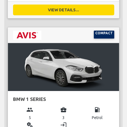
VIEW DETAILS...
COMPACT
BMW 1 SERIES
group
business_center
local_gas_station
5
3
Petrol
miscellaneous_services
login