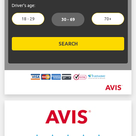
Driver's age:
18 - 29
70+
30 - 69
SEARCH