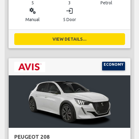
5
3
Petrol
miscellaneous_services
login
Manual
5 Door
VIEW DETAILS...
ECONOMY
PEUGEOT 208