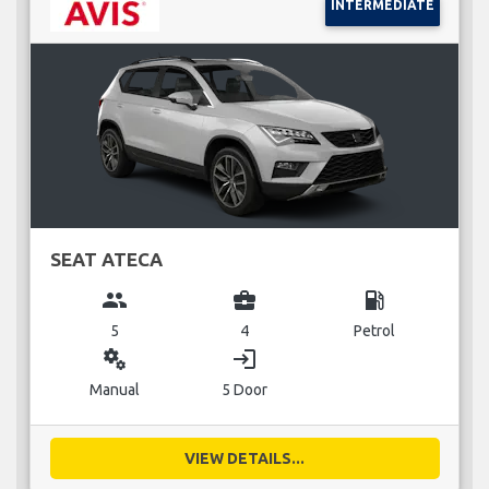
INTERMEDIATE
SEAT ATECA
group
business_center
local_gas_station
5
4
Petrol
miscellaneous_services
login
Manual
5 Door
VIEW DETAILS...