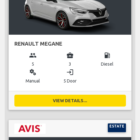
RENAULT MEGANE
group
business_center
local_gas_station
5
3
Diesel
miscellaneous_services
login
Manual
5 Door
VIEW DETAILS...
ESTATE