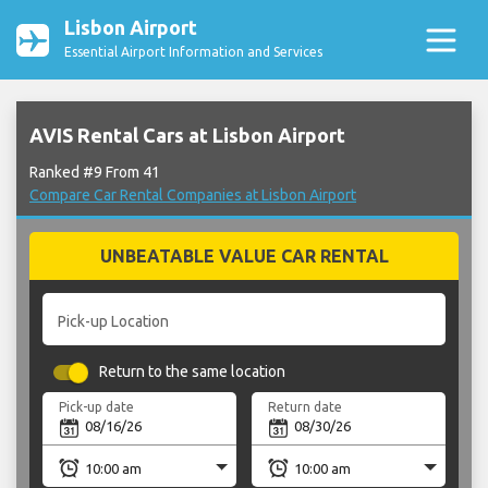
Lisbon Airport
Essential Airport Information and Services
AVIS Rental Cars at Lisbon Airport
Ranked #9 From 41
Compare Car Rental Companies at Lisbon Airport
UNBEATABLE VALUE CAR RENTAL
Pick-up Location
Return to the same location
Pick-up date
Return date