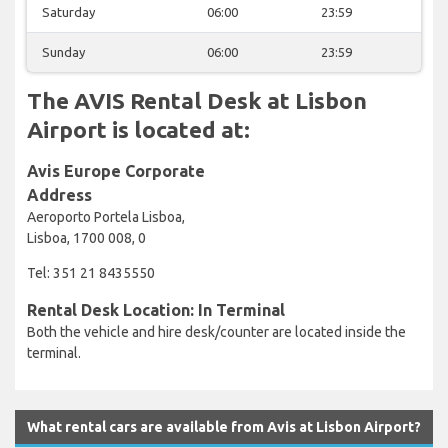
Saturday
06:00
23:59
Sunday
06:00
23:59
The AVIS Rental Desk at Lisbon
Airport is located at:
Avis Europe Corporate
Address
Aeroporto Portela Lisboa,
Lisboa, 1700 008, 0
Tel: 351 21 8435550
Rental Desk Location: In Terminal
Both the vehicle and hire desk/counter are located inside the
terminal.
What rental cars are available from Avis at Lisbon Airport?