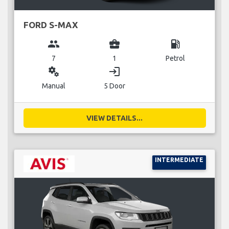
FORD S-MAX
group
business_center
local_gas_station
7
1
Petrol
miscellaneous_services
login
Manual
5 Door
VIEW DETAILS...
INTERMEDIATE