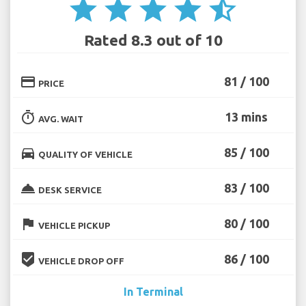
star
star
star
star
star_half
Rated 8.3 out of 10
credit_card
81 / 100
PRICE
timer
13 mins
AVG. WAIT
directions_car
85 / 100
QUALITY OF VEHICLE
room_service
83 / 100
DESK SERVICE
flag
80 / 100
VEHICLE PICKUP
beenhere
86 / 100
VEHICLE DROP OFF
In Terminal