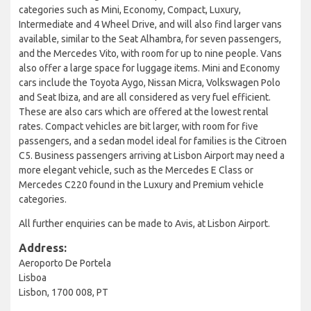
categories such as Mini, Economy, Compact, Luxury,
Intermediate and 4 Wheel Drive, and will also find larger vans
available, similar to the Seat Alhambra, for seven passengers,
and the Mercedes Vito, with room for up to nine people. Vans
also offer a large space for luggage items. Mini and Economy
cars include the Toyota Aygo, Nissan Micra, Volkswagen Polo
and Seat Ibiza, and are all considered as very fuel efficient.
These are also cars which are offered at the lowest rental
rates. Compact vehicles are bit larger, with room for five
passengers, and a sedan model ideal for families is the Citroen
C5. Business passengers arriving at Lisbon Airport may need a
more elegant vehicle, such as the Mercedes E Class or
Mercedes C220 found in the Luxury and Premium vehicle
categories.
All further enquiries can be made to Avis, at Lisbon Airport.
Address:
Aeroporto De Portela
Lisboa
Lisbon, 1700 008, PT