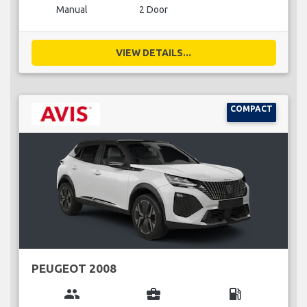
Manual
2 Door
VIEW DETAILS...
COMPACT
PEUGEOT 2008
group
business_center
local_gas_station