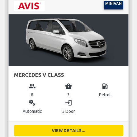
MINIVAN
MERCEDES V CLASS
group
business_center
local_gas_station
8
3
Petrol
miscellaneous_services
login
Automatic
5 Door
VIEW DETAILS...