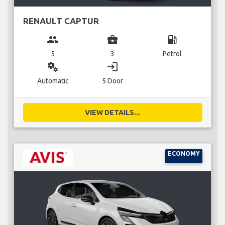
RENAULT CAPTUR
group
business_center
local_gas_station
5
3
Petrol
miscellaneous_services
login
Automatic
5 Door
VIEW DETAILS...
ECONOMY