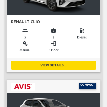
RENAULT CLIO
group
business_center
local_gas_station
5
2
Diesel
miscellaneous_services
login
Manual
5 Door
VIEW DETAILS...
COMPACT