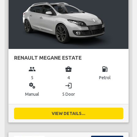
RENAULT MEGANE ESTATE
group
business_center
local_gas_station
5
4
Petrol
miscellaneous_services
login
Manual
5 Door
VIEW DETAILS...