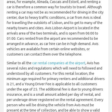
areas, for example, Almada, Cascais and Estoril, and renting a
car is therefore a common way for tourists to travel. Although
renting a car may not be as recommended for driving in the city
center, due to heavy traffic conditions, a car from Avis is ideal
for travelling the outskirts of Lisbon, and to get to many of the
nearby towns and cities. Avis Lisbon Airport is located in the
arrivals area of the two terminals, and is open from 06:00 to
01:00. Cars rented from the airport are recommended to be
arranged in advance, as car hire can be in high demand. Avis
vehicles are available from certain online websites, or
customers can contact them over the telephone.
Similar to all the
car rental companies at the airport
, Avis has
several rules and regulations which will need to followed and
understood by all customers. For this rental location, the
minimum age required for primary renters and additional drivers
is 21, and a Young Driver Fee is applicable to all customers
under the age of 25. The additional fee is due to young drivers
insurance, and is a small amount added per day of rental, and
per underage driver registered on the rental agreement. Every
person who will be driving the vehicle from Avis must be
present at the time of collection, and be able to show a valid