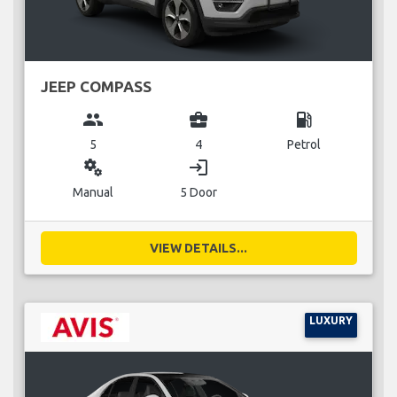
JEEP COMPASS
group
business_center
local_gas_station
5
4
Petrol
miscellaneous_services
login
Manual
5 Door
VIEW DETAILS...
LUXURY