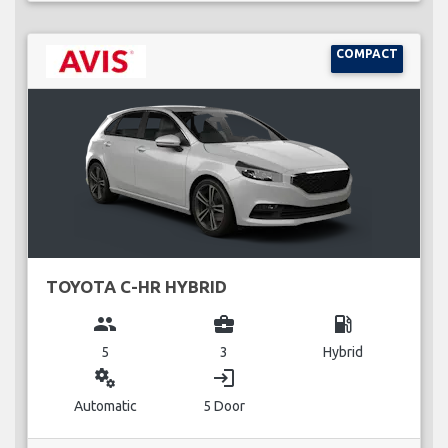
COMPACT
TOYOTA C-HR HYBRID
group
business_center
local_gas_station
5
3
Hybrid
miscellaneous_services
login
Automatic
5 Door