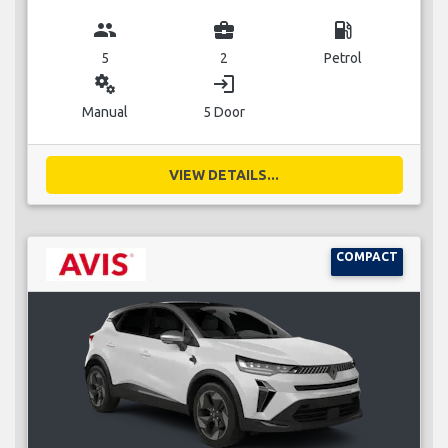
group
business_center
local_gas_station
5
2
Petrol
miscellaneous_services
login
Manual
5 Door
VIEW DETAILS...
COMPACT