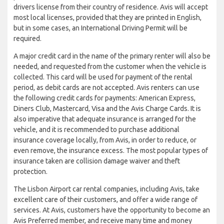
drivers license from their country of residence. Avis will accept
most local licenses, provided that they are printed in English,
but in some cases, an International Driving Permit will be
required.
A major credit card in the name of the primary renter will also be
needed, and requested from the customer when the vehicle is
collected. This card will be used for payment of the rental
period, as debit cards are not accepted. Avis renters can use
the following credit cards for payments: American Express,
Diners Club, Mastercard, Visa and the Avis Charge Cards. It is
also imperative that adequate insurance is arranged for the
vehicle, and it is recommended to purchase additional
insurance coverage locally, from Avis, in order to reduce, or
even remove, the insurance excess. The most popular types of
insurance taken are collision damage waiver and theft
protection.
The Lisbon Airport car rental companies, including Avis, take
excellent care of their customers, and offer a wide range of
services. At Avis, customers have the opportunity to become an
Avis Preferred member, and receive many time and money