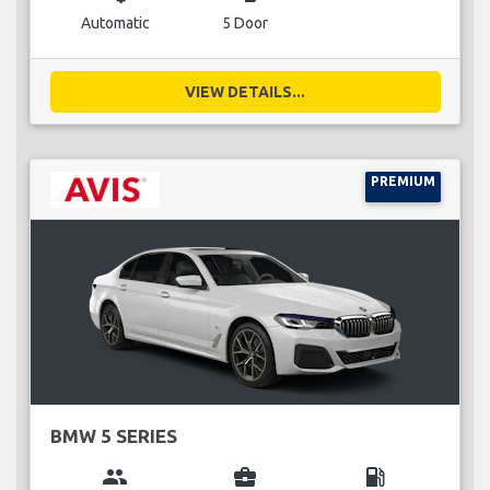
Automatic
5 Door
VIEW DETAILS...
PREMIUM
BMW 5 SERIES
group
business_center
local_gas_station