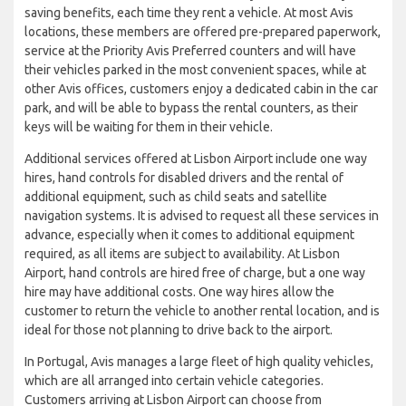
saving benefits, each time they rent a vehicle. At most Avis
locations, these members are offered pre-prepared paperwork,
service at the Priority Avis Preferred counters and will have
their vehicles parked in the most convenient spaces, while at
other Avis offices, customers enjoy a dedicated cabin in the car
park, and will be able to bypass the rental counters, as their
keys will be waiting for them in their vehicle.
Additional services offered at Lisbon Airport include one way
hires, hand controls for disabled drivers and the rental of
additional equipment, such as child seats and satellite
navigation systems. It is advised to request all these services in
advance, especially when it comes to additional equipment
required, as all items are subject to availability. At Lisbon
Airport, hand controls are hired free of charge, but a one way
hire may have additional costs. One way hires allow the
customer to return the vehicle to another rental location, and is
ideal for those not planning to drive back to the airport.
In Portugal, Avis manages a large fleet of high quality vehicles,
which are all arranged into certain vehicle categories.
Customers arriving at Lisbon Airport can choose from