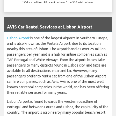
* Calculated from 48 recent reviews from 566 total reviews.
`
AVIS Car Rental Services at Lisbon Airport
Lisbon Airport
is one of the largest airports in Southern Europe,
and is also known as the Portela Airport, due to its location
nearby this area of Lisbon. The airport handles over 29 million
passengers per year, and is a hub for airline companies such as
TAP Portugal and White Airways. From the airport, buses take
passengers to many districts found in Lisboa city, and taxis are
available to all destinations, near and far. However, many
passengers prefer to rent a car, from one of the Lisbon Airport
car hire companies, such as Avis. Avis is one of the most well
known car rental companies in the world, and has been offering
their reliable services for many years.
Lisbon Airport is found towards the western coastline of
Portugal, and between Loures and Lisboa, the capital city of the
country. The airport is also nearby many popular beach resort