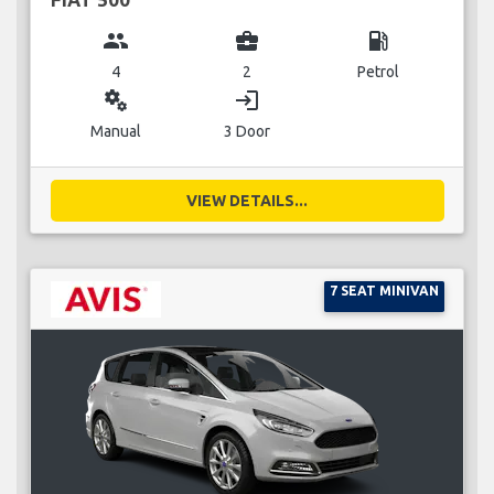
group
business_center
local_gas_station
4
2
Petrol
miscellaneous_services
login
Manual
3 Door
VIEW DETAILS...
7 SEAT MINIVAN