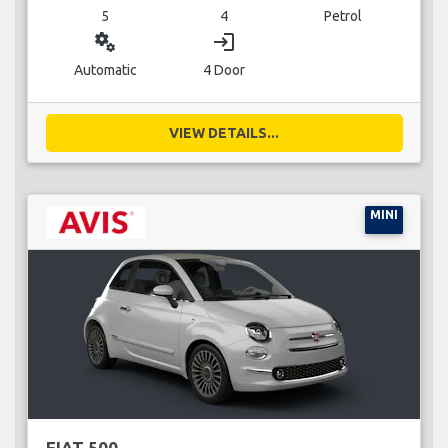
5
4
Petrol
miscellaneous_services
login
Automatic
4 Door
VIEW DETAILS...
MINI
FIAT 500