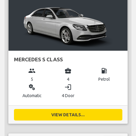
MERCEDES S CLASS
group
business_center
local_gas_station
5
4
Petrol
miscellaneous_services
login
Automatic
4 Door
VIEW DETAILS...