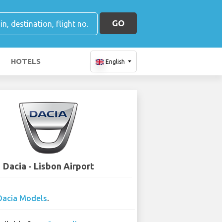
GO
HOTELS
English
Dacia - Lisbon Airport
Dacia Models
.