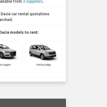
ailable from
3 suppliers
.
 Dacia car rental quotations
arched.
Dacia models to rent:
ia Jogger
Dacia Lodgy