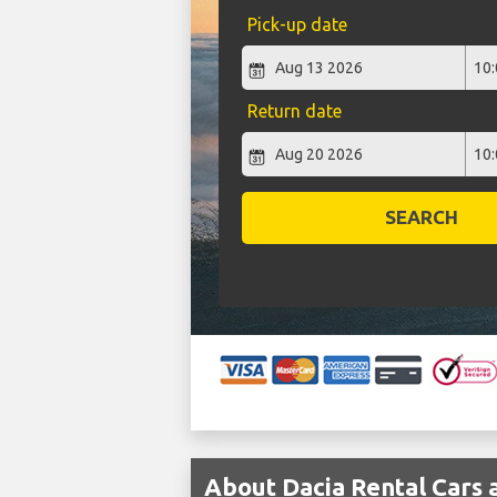
Pick-up date
Return date
SEARCH
About Dacia Rental Cars 