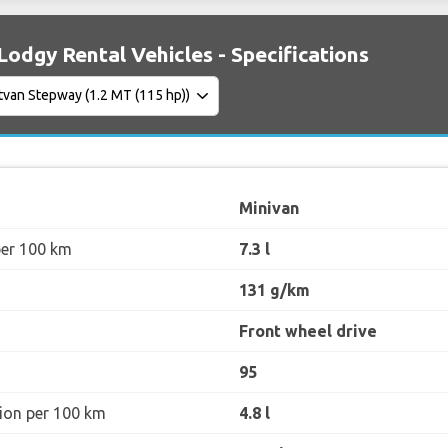
Lodgy Rental Vehicles - Specifications
Minivan
per 100 km
7.3 l
131 g/km
Front wheel drive
95
ion per 100 km
4.8 l