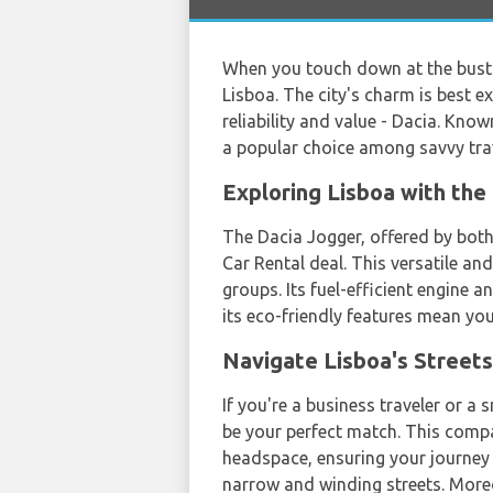
When you touch down at the bust
Lisboa. The city's charm is best 
reliability and value - Dacia. Kn
a popular choice among savvy trav
Exploring Lisboa with th
The Dacia Jogger, offered by bot
Car Rental deal. This versatile an
groups. Its fuel-efficient engine a
its eco-friendly features mean you
Navigate Lisboa's Street
If you're a business traveler or 
be your perfect match. This comp
headspace, ensuring your journey 
narrow and winding streets. Moreo