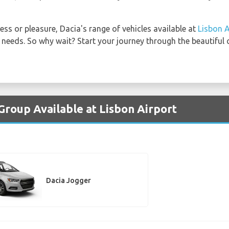
ess or pleasure, Dacia's range of vehicles available at
Lisbon A
 needs. So why wait? Start your journey through the beautiful c
Group Available at Lisbon Airport
Dacia Jogger