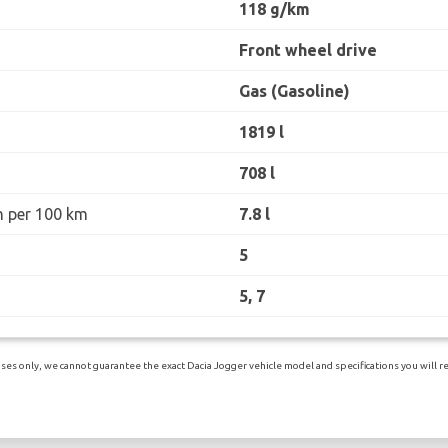
118 g/km
Front wheel drive
Gas (Gasoline)
1819 l
708 l
n per 100 km
7.8 l
5
5, 7
es only, we cannot guarantee the exact Dacia Jogger vehicle model and specifications you will rec