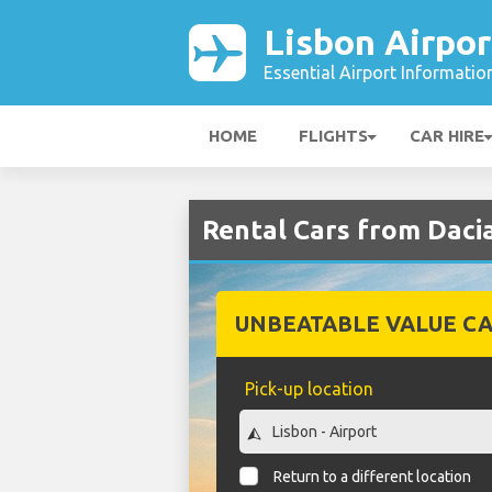
Lisbon Airpor
Essential Airport Informatio
HOME
FLIGHTS
CAR HIRE
Rental Cars from Dacia
UNBEATABLE VALUE CA
Pick-up location
Return to a different location