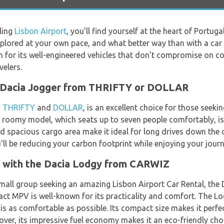
ling
Lisbon Airport
, you'll find yourself at the heart of Portuga
explored at your own pace, and what better way than with a c
own for its well-engineered vehicles that don't compromise on 
elers.
e Dacia Jogger from THRIFTY or DOLLAR
h
THRIFTY
and
DOLLAR
, is an excellent choice for those seek
d roomy model, which seats up to seven people comfortably, is 
nd spacious cargo area make it ideal for long drives down the co
'll be reducing your carbon footprint while enjoying your journ
s with the Dacia Lodgy from CARWIZ
a small group seeking an amazing Lisbon Airport Car Rental, th
act MPV is well-known for its practicality and comfort. The 
is as comfortable as possible. Its compact size makes it perfe
ver, its impressive fuel economy makes it an eco-friendly cho