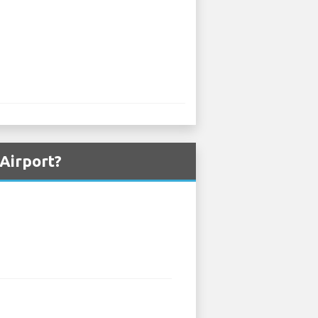
 Airport?