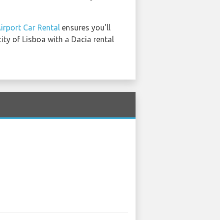
irport Car Rental
ensures you'll
ity of Lisboa with a Dacia rental