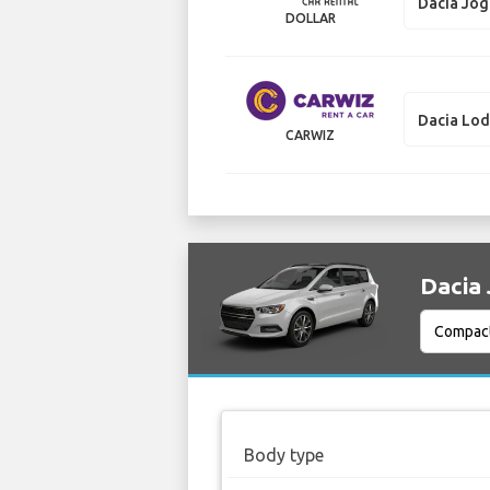
Dacia Jo
DOLLAR
Dacia Lo
CARWIZ
Dacia 
Body type