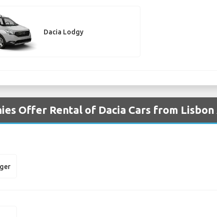
Dacia Lodgy
es Offer Rental of Dacia Cars from Lisbon
gger