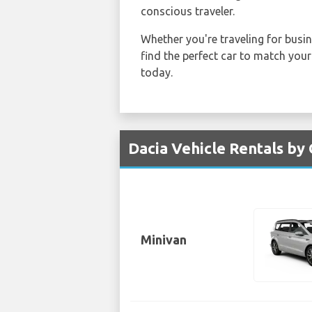
conscious traveler.
Whether you're traveling for busin
find the perfect car to match your
today.
Dacia Vehicle Rentals by 
Minivan