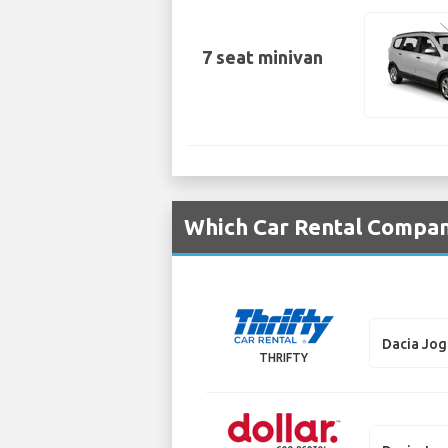
7 seat minivan
Which Car Rental Compani
Dacia Jo
THRIFTY