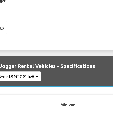
gger
dgy
Jogger Rental Vehicles - Specifications
Minivan