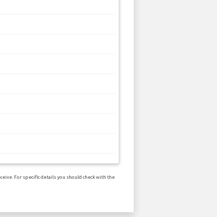
eive. For specific details you should check with the