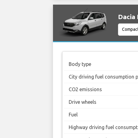
Dacia 
Body type
City driving fuel consumption 
CO2 emissions
Drive wheels
Fuel
Highway driving fuel consumpt