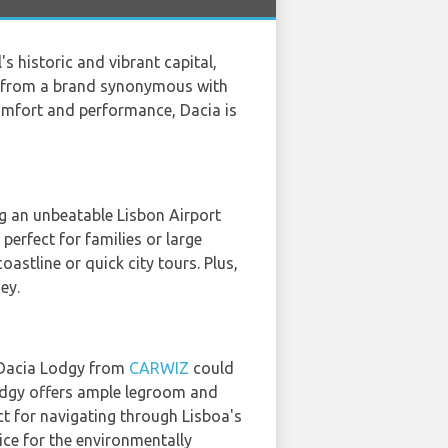
l's historic and vibrant capital,
ar from a brand synonymous with
comfort and performance, Dacia is
ing an unbeatable Lisbon Airport
perfect for families or large
astline or quick city tours. Plus,
ey.
e Dacia Lodgy from
CARWIZ
could
Lodgy offers ample legroom and
ct for navigating through Lisboa's
ice for the environmentally