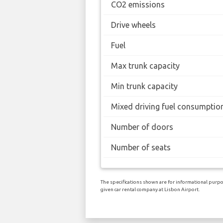
CO2 emissions
Drive wheels
Fuel
Max trunk capacity
Min trunk capacity
Mixed driving fuel consumptio
Number of doors
Number of seats
The specifications shown are for informational purpos
given car rental company at Lisbon Airport.