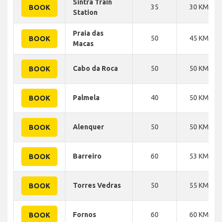
Sintra Train
35
30 KM
BOOK
Station
Praia das
50
45 KM
BOOK
Macas
Cabo da Roca
50
50 KM
BOOK
Palmela
40
50 KM
BOOK
Alenquer
50
50 KM
BOOK
Barreiro
60
53 KM
BOOK
Torres Vedras
50
55 KM
BOOK
Fornos
60
60 KM
BOOK