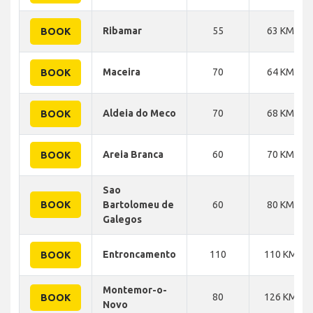
Ribamar
55
63 KM
BOOK
Maceira
70
64 KM
BOOK
Aldeia do Meco
70
68 KM
BOOK
Areia Branca
60
70 KM
BOOK
Sao
BOOK
Bartolomeu de
60
80 KM
Galegos
Entroncamento
110
110 KM
BOOK
Montemor-o-
80
126 KM
BOOK
Novo