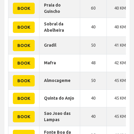
Praia do
60
40 KM
BOOK
Guincho
Sobral da
40
40 KM
BOOK
Abelheira
Gradil
50
41 KM
BOOK
Mafra
48
42 KM
BOOK
Almocageme
50
45 KM
BOOK
Quinta do Anjo
40
45 KM
BOOK
Sao Joao das
40
45 KM
BOOK
Lampas
Fonte Boa da