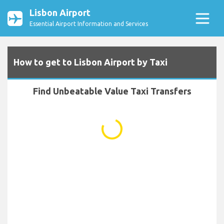
Lisbon Airport
Essential Airport Information and Services
How to get to Lisbon Airport by Taxi
Find Unbeatable Value Taxi Transfers
...