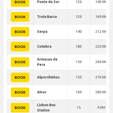
Ponte de Sor
120
140 KM
BOOK
Troia Barco
120
160 KM
BOOK
Serpa
140
212 KM
BOOK
Coimbra
180
220 KM
BOOK
Armacao de
150
260 KM
BOOK
Pera
Alporchinhos
150
270 KM
BOOK
Alvor
160
280 KM
BOOK
Lisbon Bus
15
9 KM
BOOK
Station