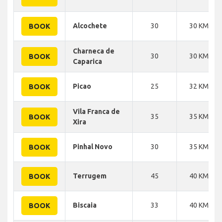
Alcochete
30
30 KM
BOOK
Charneca de
30
30 KM
BOOK
Caparica
Picao
25
32 KM
BOOK
Vila Franca de
35
35 KM
BOOK
Xira
Pinhal Novo
30
35 KM
BOOK
Terrugem
45
40 KM
BOOK
Biscaia
33
40 KM
BOOK