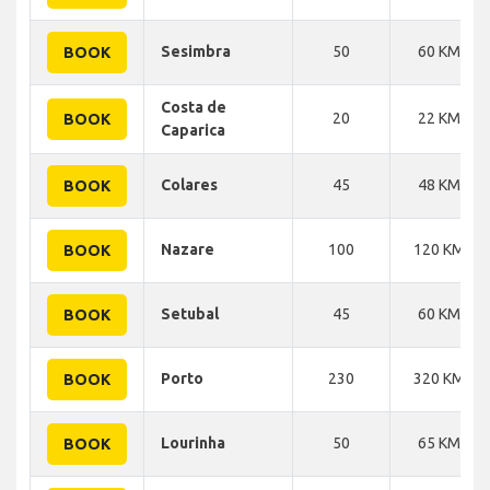
Sesimbra
50
60 KM
BOOK
Costa de
20
22 KM
BOOK
Caparica
Colares
45
48 KM
BOOK
Nazare
100
120 KM
BOOK
Setubal
45
60 KM
BOOK
Porto
230
320 KM
BOOK
Lourinha
50
65 KM
BOOK