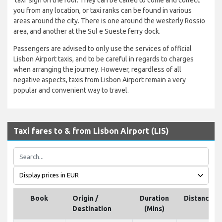
you from any location, or taxi ranks can be found in various
areas around the city. There is one around the westerly Rossio
area, and another at the Sul e Sueste ferry dock.
Passengers are advised to only use the services of official
Lisbon Airport taxis, and to be careful in regards to charges
when arranging the journey. However, regardless of all
negative aspects, taxis from Lisbon Airport remain a very
popular and convenient way to travel.
Taxi fares to & from Lisbon Airport (LIS)
Book
Origin /
Duration
Distance
Destination
(Mins)