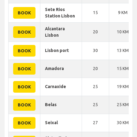
Sete Rios
15
9 KM
BOOK
Station Lisbon
Alcantara
20
10 KM
BOOK
Lisbon
Lisbon port
30
13 KM
BOOK
Amadora
20
15 KM
BOOK
Carnaxide
25
19 KM
BOOK
Belas
25
25 KM
BOOK
Seixal
27
30 KM
BOOK