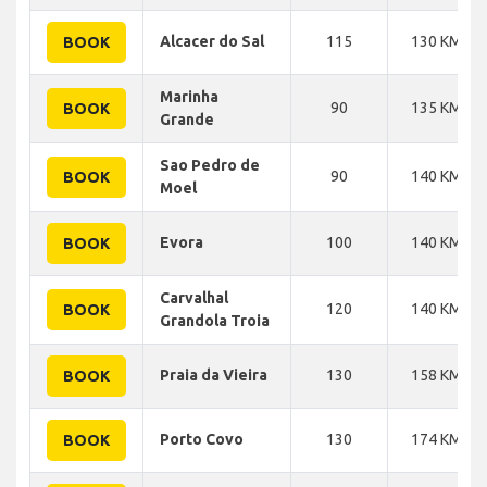
Alcacer do Sal
115
130 KM
BOOK
Marinha
90
135 KM
BOOK
Grande
Sao Pedro de
90
140 KM
BOOK
Moel
Evora
100
140 KM
BOOK
Carvalhal
120
140 KM
BOOK
Grandola Troia
Praia da Vieira
130
158 KM
BOOK
Porto Covo
130
174 KM
BOOK