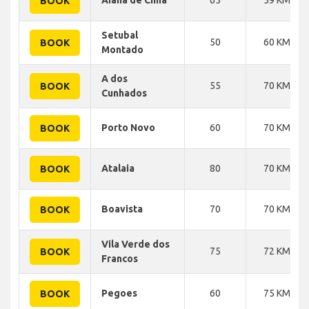
BOOK
Setubal
50
60 KM
BOOK
Montado
A dos
55
70 KM
BOOK
Cunhados
Porto Novo
60
70 KM
BOOK
Atalaia
80
70 KM
BOOK
Boavista
70
70 KM
BOOK
Vila Verde dos
75
72 KM
BOOK
Francos
Pegoes
60
75 KM
BOOK