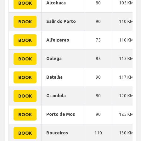
Alcobaca
80
105 KM
BOOK
Salir do Porto
90
110 KM
BOOK
Alfeizerao
75
110 KM
BOOK
Golega
85
115 KM
BOOK
Batalha
90
117 KM
BOOK
Grandola
80
120 KM
BOOK
Porto de Mos
90
125 KM
BOOK
Bouceiros
110
130 KM
BOOK