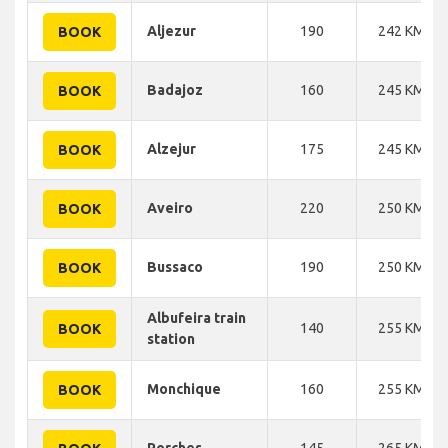
Aljezur
190
242 KM
BOOK
Badajoz
160
245 KM
BOOK
Alzejur
175
245 KM
BOOK
Aveiro
220
250 KM
BOOK
Bussaco
190
250 KM
BOOK
Albufeira train
140
255 KM
BOOK
station
Monchique
160
255 KM
BOOK
Porches
145
265 KM