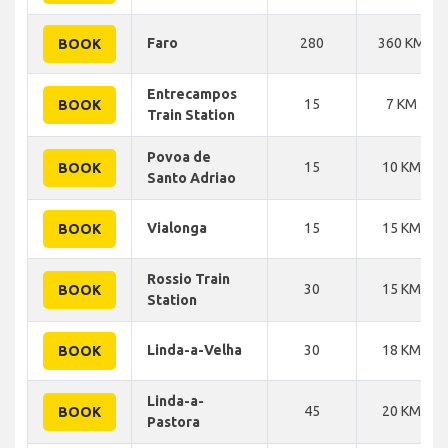
Faro
280
360 KM
BOOK
Entrecampos
15
7 KM
BOOK
Train Station
Povoa de
15
10 KM
BOOK
Santo Adriao
Vialonga
15
15 KM
BOOK
Rossio Train
30
15 KM
BOOK
Station
Linda-a-Velha
30
18 KM
BOOK
Linda-a-
45
20 KM
BOOK
Pastora