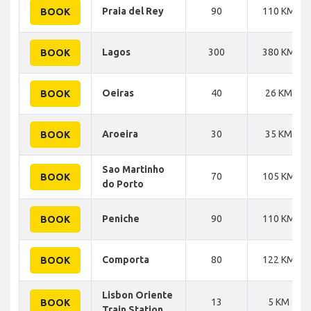
Praia del Rey
90
110 KM
BOOK
Lagos
300
380 KM
BOOK
Oeiras
40
26 KM
BOOK
Aroeira
30
35 KM
BOOK
Sao Martinho
70
105 KM
BOOK
do Porto
Peniche
90
110 KM
BOOK
Comporta
80
122 KM
BOOK
Lisbon Oriente
13
5 KM
BOOK
Train Station