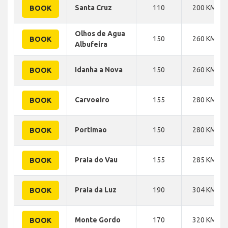
Santa Cruz
110
200 KM
BOOK
Olhos de Agua
150
260 KM
BOOK
Albufeira
Idanha a Nova
150
260 KM
BOOK
Carvoeiro
155
280 KM
BOOK
Portimao
150
280 KM
BOOK
Praia do Vau
155
285 KM
BOOK
Praia da Luz
190
304 KM
BOOK
Monte Gordo
170
320 KM
BOOK