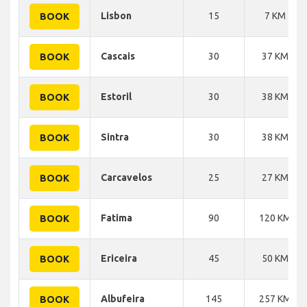
Lisbon
15
7 KM
BOOK
Cascais
30
37 KM
BOOK
Estoril
30
38 KM
BOOK
Sintra
30
38 KM
BOOK
Carcavelos
25
27 KM
BOOK
Fatima
90
120 KM
BOOK
Ericeira
45
50 KM
BOOK
Albufeira
145
257 KM
BOOK