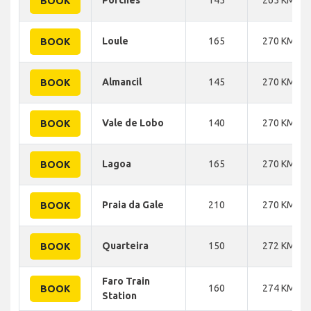
BOOK
Loule
165
270 KM
BOOK
Almancil
145
270 KM
BOOK
Vale de Lobo
140
270 KM
BOOK
Lagoa
165
270 KM
BOOK
Praia da Gale
210
270 KM
BOOK
Quarteira
150
272 KM
BOOK
Faro Train
160
274 KM
BOOK
Station