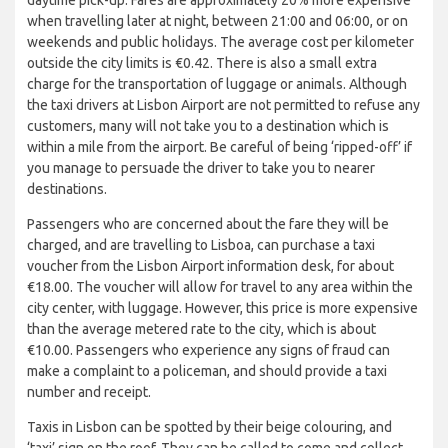
when travelling later at night, between 21:00 and 06:00, or on
weekends and public holidays. The average cost per kilometer
outside the city limits is €0.42. There is also a small extra
charge for the transportation of luggage or animals. Although
the taxi drivers at Lisbon Airport are not permitted to refuse any
customers, many will not take you to a destination which is
within a mile from the airport. Be careful of being ‘ripped-off’ if
you manage to persuade the driver to take you to nearer
destinations.
Passengers who are concerned about the fare they will be
charged, and are travelling to Lisboa, can purchase a taxi
voucher from the Lisbon Airport information desk, for about
€18.00. The voucher will allow for travel to any area within the
city center, with luggage. However, this price is more expensive
than the average metered rate to the city, which is about
€10.00. Passengers who experience any signs of fraud can
make a complaint to a policeman, and should provide a taxi
number and receipt.
Taxis in Lisbon can be spotted by their beige colouring, and
‘taxi’ sign on the roof. They can be called to come and collect