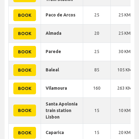
Paco de Arcos
25
25 KM
BOOK
Almada
20
25 KM
BOOK
Parede
25
30 KM
BOOK
Baleal
85
105 KM
BOOK
Vilamoura
160
263 KM
BOOK
Santa Apolonia
BOOK
train station
15
10 KM
Lisbon
Caparica
15
20 KM
BOOK