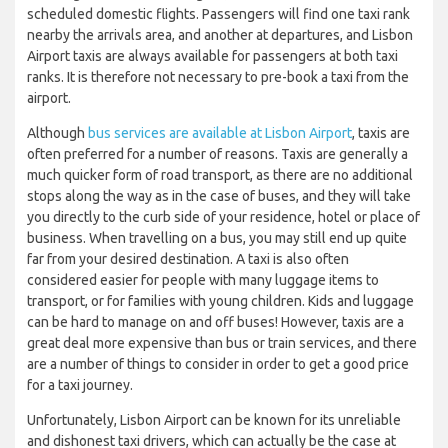
scheduled domestic flights. Passengers will find one taxi rank
nearby the arrivals area, and another at departures, and Lisbon
Airport taxis are always available for passengers at both taxi
ranks. It is therefore not necessary to pre-book a taxi from the
airport.
Although
bus services are available at Lisbon Airport
, taxis are
often preferred for a number of reasons. Taxis are generally a
much quicker form of road transport, as there are no additional
stops along the way as in the case of buses, and they will take
you directly to the curb side of your residence, hotel or place of
business. When travelling on a bus, you may still end up quite
far from your desired destination. A taxi is also often
considered easier for people with many luggage items to
transport, or for families with young children. Kids and luggage
can be hard to manage on and off buses! However, taxis are a
great deal more expensive than bus or train services, and there
are a number of things to consider in order to get a good price
for a taxi journey.
Unfortunately, Lisbon Airport can be known for its unreliable
and dishonest taxi drivers, which can actually be the case at