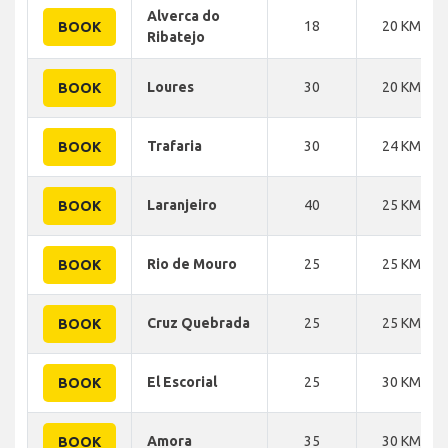
Alverca do
18
20 KM
BOOK
Ribatejo
Loures
30
20 KM
BOOK
Trafaria
30
24 KM
BOOK
Laranjeiro
40
25 KM
BOOK
Rio de Mouro
25
25 KM
BOOK
Cruz Quebrada
25
25 KM
BOOK
El Escorial
25
30 KM
BOOK
Amora
35
30 KM
BOOK