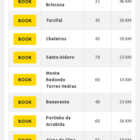
35
46 KM
BOOK
Brincosa
Turcifal
45
50 KM
BOOK
Cheleiros
45
50 KM
BOOK
Santo Isidoro
70
55 KM
BOOK
Monte
BOOK
Redondo
60
55 KM
Torres Vedras
Benavente
40
55 KM
BOOK
Portinho da
60
56 KM
BOOK
Arrabida
Aiana de Cima
65
59 KM