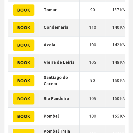
Tomar
90
137 KM
BOOK
Gondemaria
110
140 KM
BOOK
Azoia
100
142 KM
BOOK
Vieira de Leiria
105
148 KM
BOOK
Santiago do
90
150 KM
BOOK
Cacem
Rio Fundeiro
105
160 KM
BOOK
Pombal
100
165 KM
BOOK
Pombal Train