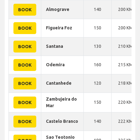
Almograve
140
200 KM
BOOK
Figueira Foz
150
200 KM
BOOK
Santana
130
210 KM
BOOK
Odemira
160
215 KM
BOOK
Cantanhede
120
218 KM
BOOK
Zambujeira do
150
220 KM
BOOK
Mar
Castelo Branco
140
222 KM
BOOK
Sao Teotonio