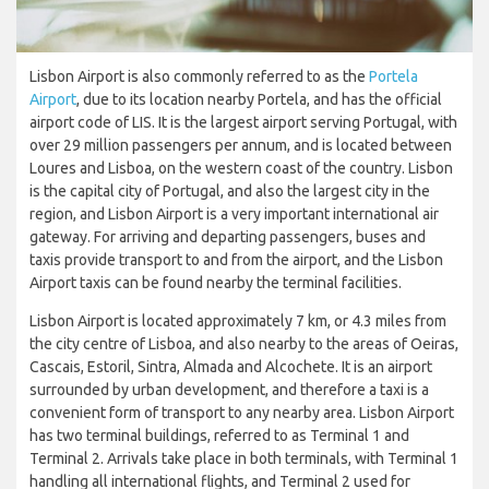
Lisbon Airport is also commonly referred to as the
Portela
Airport
, due to its location nearby Portela, and has the official
airport code of LIS. It is the largest airport serving Portugal, with
over 29 million passengers per annum, and is located between
Loures and Lisboa, on the western coast of the country. Lisbon
is the capital city of Portugal, and also the largest city in the
region, and Lisbon Airport is a very important international air
gateway. For arriving and departing passengers, buses and
taxis provide transport to and from the airport, and the Lisbon
Airport taxis can be found nearby the terminal facilities.
Lisbon Airport is located approximately 7 km, or 4.3 miles from
the city centre of Lisboa, and also nearby to the areas of Oeiras,
Cascais, Estoril, Sintra, Almada and Alcochete. It is an airport
surrounded by urban development, and therefore a taxi is a
convenient form of transport to any nearby area. Lisbon Airport
has two terminal buildings, referred to as Terminal 1 and
Terminal 2. Arrivals take place in both terminals, with Terminal 1
handling all international flights, and Terminal 2 used for