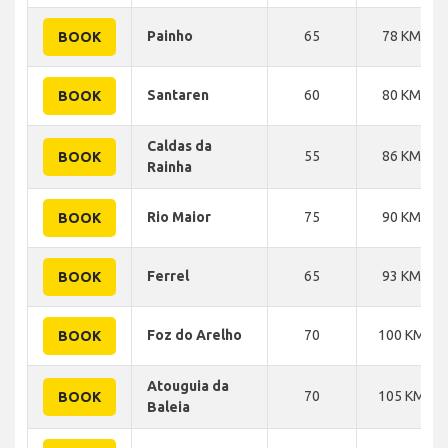
Painho
65
78 KM
BOOK
Santaren
60
80 KM
BOOK
Caldas da
55
86 KM
BOOK
Rainha
Rio Maior
75
90 KM
BOOK
Ferrel
65
93 KM
BOOK
Foz do Arelho
70
100 KM
BOOK
Atouguia da
70
105 KM
BOOK
Baleia