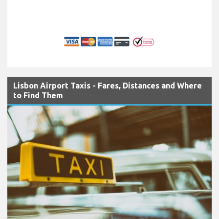
Lisbon Airport Taxis - Fares, Distances and Where
to Find Them