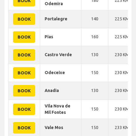
180
225 KM
BOOK
Odemira
Portalegre
140
225 KM
BOOK
Pias
160
225 KM
BOOK
Castro Verde
130
230 KM
BOOK
Odeceixe
150
230 KM
BOOK
Anadia
130
230 KM
BOOK
Vila Nova de
150
230 KM
BOOK
Mil Fontes
Vale Mos
150
233 KM
BOOK