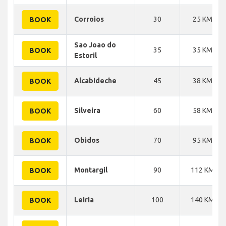
Corroios
30
25 KM
BOOK
Sao Joao do
35
35 KM
BOOK
Estoril
Alcabideche
45
38 KM
BOOK
Silveira
60
58 KM
BOOK
Obidos
70
95 KM
BOOK
Montargil
90
112 KM
BOOK
Leiria
100
140 KM
BOOK