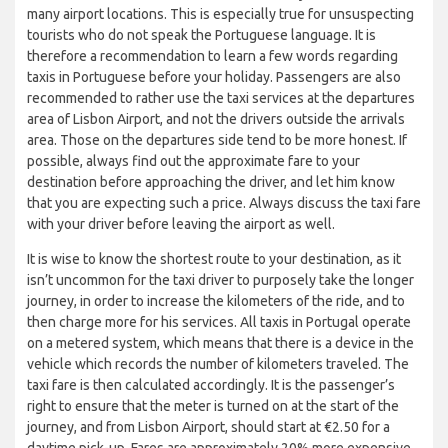
many airport locations. This is especially true for unsuspecting
tourists who do not speak the Portuguese language. It is
therefore a recommendation to learn a few words regarding
taxis in Portuguese before your holiday. Passengers are also
recommended to rather use the taxi services at the departures
area of Lisbon Airport, and not the drivers outside the arrivals
area. Those on the departures side tend to be more honest. If
possible, always find out the approximate fare to your
destination before approaching the driver, and let him know
that you are expecting such a price. Always discuss the taxi fare
with your driver before leaving the airport as well.
It is wise to know the shortest route to your destination, as it
isn’t uncommon for the taxi driver to purposely take the longer
journey, in order to increase the kilometers of the ride, and to
then charge more for his services. All taxis in Portugal operate
on a metered system, which means that there is a device in the
vehicle which records the number of kilometers traveled. The
taxi fare is then calculated accordingly. It is the passenger’s
right to ensure that the meter is turned on at the start of the
journey, and from Lisbon Airport, should start at €2.50 for a
daytime pick-up. Fares are approximately 20% more expensive