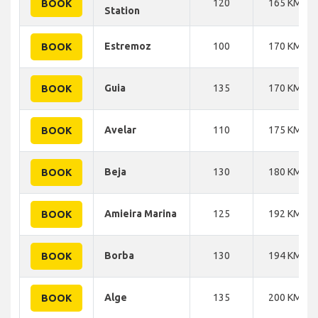
120
165 KM
BOOK
Station
Estremoz
100
170 KM
BOOK
Guia
135
170 KM
BOOK
Avelar
110
175 KM
BOOK
Beja
130
180 KM
BOOK
Amieira Marina
125
192 KM
BOOK
Borba
130
194 KM
BOOK
Alge
135
200 KM
BOOK