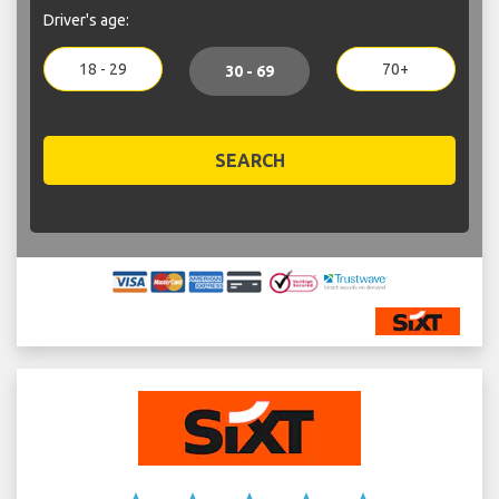
Driver's age:
18 - 29
70+
30 - 69
SEARCH