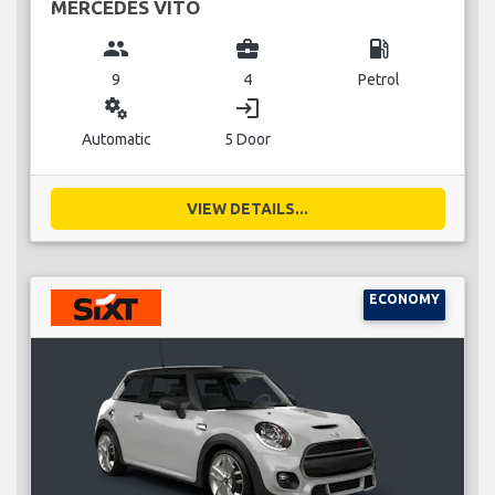
MERCEDES VITO
group
business_center
local_gas_station
9
4
Petrol
miscellaneous_services
login
Automatic
5 Door
VIEW DETAILS...
ECONOMY