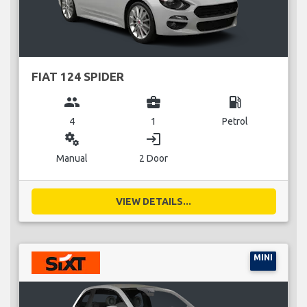
FIAT 124 SPIDER
group
business_center
local_gas_station
4
1
Petrol
miscellaneous_services
login
Manual
2 Door
VIEW DETAILS...
MINI