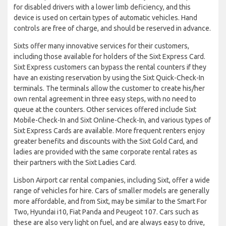
for disabled drivers with a lower limb deficiency, and this
device is used on certain types of automatic vehicles. Hand
controls are free of charge, and should be reserved in advance.
Sixts offer many innovative services for their customers,
including those available for holders of the Sixt Express Card.
Sixt Express customers can bypass the rental counters if they
have an existing reservation by using the Sixt Quick-Check-In
terminals. The terminals allow the customer to create his/her
own rental agreement in three easy steps, with no need to
queue at the counters. Other services offered include Sixt
Mobile-Check-In and Sixt Online-Check-In, and various types of
Sixt Express Cards are available. More frequent renters enjoy
greater benefits and discounts with the Sixt Gold Card, and
ladies are provided with the same corporate rental rates as
their partners with the Sixt Ladies Card.
Lisbon Airport car rental companies, including Sixt, offer a wide
range of vehicles for hire. Cars of smaller models are generally
more affordable, and from Sixt, may be similar to the Smart For
Two, Hyundai i10, Fiat Panda and Peugeot 107. Cars such as
these are also very light on fuel, and are always easy to drive,