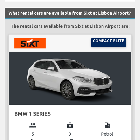
What rental cars are available from Sixt at Lisbon Airport?
The rental cars available from Sixt at Lisbon Airport are:
COMPACT ELITE
BMW 1 SERIES
group
business_center
local_gas_station
5
3
Petrol