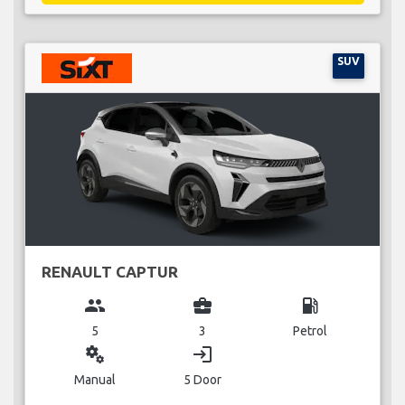
SUV
RENAULT CAPTUR
group
business_center
local_gas_station
5
3
Petrol
miscellaneous_services
login
Manual
5 Door