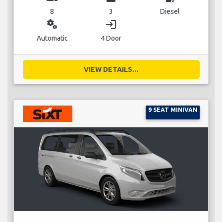
8
3
Diesel
miscellaneous_services
login
Automatic
4 Door
VIEW DETAILS...
9 SEAT MINIVAN