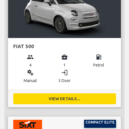
FIAT 500
group
business_center
local_gas_station
4
1
Petrol
miscellaneous_services
login
Manual
3 Door
VIEW DETAILS...
COMPACT ELITE