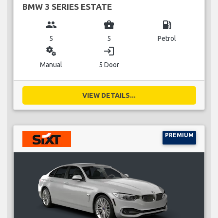
BMW 3 SERIES ESTATE
group
business_center
local_gas_station
5
5
Petrol
miscellaneous_services
login
Manual
5 Door
VIEW DETAILS...
PREMIUM