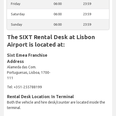
Friday
06:00
23:59
Saturday
06:00
23:59
Sunday
06:00
23:59
The SIXT Rental Desk at Lisbon
Airport is located at:
Sixt Emea Franchise
Address
Alameda das Com.
Portuguesas, Lisboa, 1700-
111
Tel: +351-255788199
Rental Desk Location: In Terminal
Both the vehicle and hire desk/counter are located inside the
terminal.