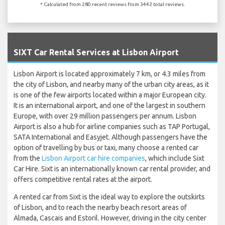
* Calculated from 280 recent reviews from 3442 total reviews.
`
SIXT Car Rental Services at Lisbon Airport
Lisbon Airport is located approximately 7 km, or 4.3 miles from
the city of Lisbon, and nearby many of the urban city areas, as it
is one of the few airports located within a major European city.
It is an international airport, and one of the largest in southern
Europe, with over 29 million passengers per annum. Lisbon
Airport is also a hub for airline companies such as TAP Portugal,
SATA International and Easyjet. Although passengers have the
option of travelling by bus or taxi, many choose a rented car
from the
Lisbon Airport car hire companies
, which include Sixt
Car Hire. Sixt is an internationally known car rental provider, and
offers competitive rental rates at the airport.
A rented car from Sixt is the ideal way to explore the outskirts
of Lisbon, and to reach the nearby beach resort areas of
Almada, Cascais and Estoril. However, driving in the city center