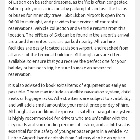
of Lisbon can be rather tiresome, as traffic is often congested.
Rather park your car in a nearby parking lot, and use the trams
or buses for inner city travel. Sixt Lisbon Airport is open from
06:00 to midnight, and provides the services of car rental
reservations, vehicle collection and vehicle returns from this
location. The offices of Sixt can be found in the airport’s arrival
area, and the rented cars are parked nearby. All car hire
facilities are easily located at Lisbon Airport, and reached from
all areas of the terminal buildings. Although cars are often
available, to ensure that you receive the perfect one for your
holiday or business trip, be sure to make an advanced
reservation.
It is also advised to book extra items of equipment as early as
possible. These may include a satellite navigation system, child
seats or luggage racks. All extra items are subject to availability,
and will add a small amount to your rental price per day of hire.
Although at an additional expense, a satellite navigation system
is highly recommended for drivers who are unfamiliar with the
city roads and surrounding regions of Lisbon, and a child seat is
essential for the safety of younger passengers in a vehicle. At
Lisbon Airport, hand controls from Sixt may also be an option