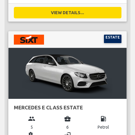
VIEW DETAILS...
ESTATE
MERCEDES E CLASS ESTATE
group
business_center
local_gas_station
5
6
Petrol