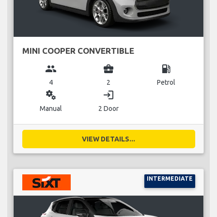
MINI COOPER CONVERTIBLE
group
business_center
local_gas_station
4
2
Petrol
miscellaneous_services
login
Manual
2 Door
VIEW DETAILS...
INTERMEDIATE