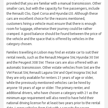
provided that you are familiar with a manual transmission. Other
smaller cars, but with the capacity for five passengers, include
the Renault Clio, Opel Corsa and Hyundai i20. Although these
cars are excellent choice for the reasons mentioned,
customers hiring a vehicle must ensure that there is enough
room for luggage, otherwise their journey could be rather
cramped. A good balance should be found between the price of
the vehicle and the space that is offered by vehicles in the
category chosen.
Families travelling in Lisbon may find an estate car to suit their
rental needs, such as the Renault Megane SW, Hyundai 30 SW
and the Peugeot 308 SW. These cars are also offered with an
automatic transmission. Other estate vehicles from Sixt are the
VW Passat SW, Renault Laguna SW and Opel Insignia SW, but
they are only available for renters 21 years of age or older,
while the previously mentioned vehicles can be hired by
anyone 18 years of age or older. The primary renter, and
additional drivers, who have chosen a category with 21 as the
minimum age requirement will also need to have held their
national driving license for at least two years prior to the rental
date. Larger vehicles from Sixt with a capacity for seven