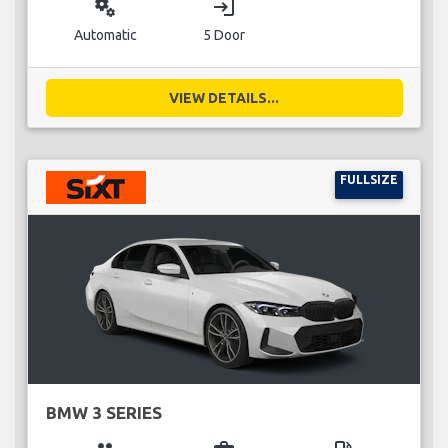
miscellaneous_services
login
Automatic
5 Door
VIEW DETAILS...
FULLSIZE
BMW 3 SERIES