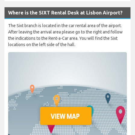
Where is the SIXT Rental Desk at Lisbon Airport?
The Sixt branch is located in the car rental area of the airport.
After leaving the arrival area please go to the right and follow
the indications to the Rent-a-Car area. You will find the Sixt
locations on the left side of the hall.