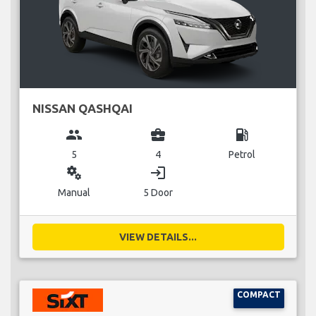
NISSAN QASHQAI
group
business_center
local_gas_station
5
4
Petrol
miscellaneous_services
login
Manual
5 Door
VIEW DETAILS...
COMPACT