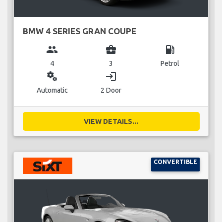
BMW 4 SERIES GRAN COUPE
group
business_center
local_gas_station
4
3
Petrol
miscellaneous_services
login
Automatic
2 Door
VIEW DETAILS...
CONVERTIBLE