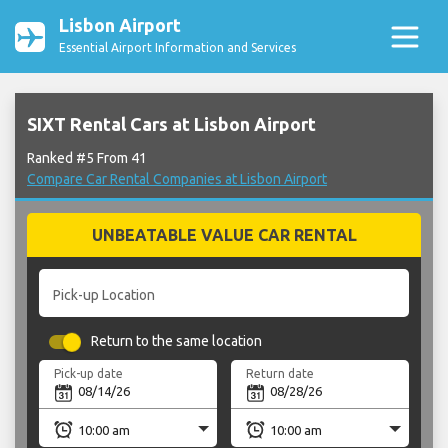
Lisbon Airport
Essential Airport Information and Services
SIXT Rental Cars at Lisbon Airport
Ranked #5 From 41
Compare Car Rental Companies at Lisbon Airport
UNBEATABLE VALUE CAR RENTAL
Pick-up Location
Return to the same location
Pick-up date
Return date