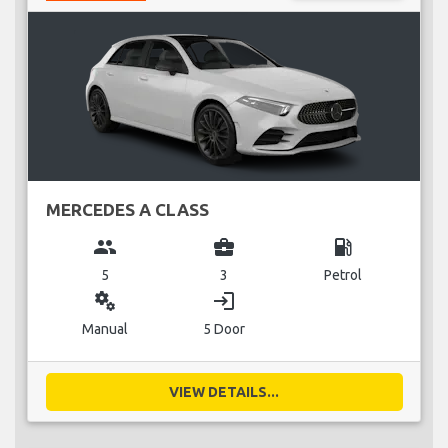
MERCEDES A CLASS
group
business_center
local_gas_station
5
3
Petrol
miscellaneous_services
login
Manual
5 Door
VIEW DETAILS...