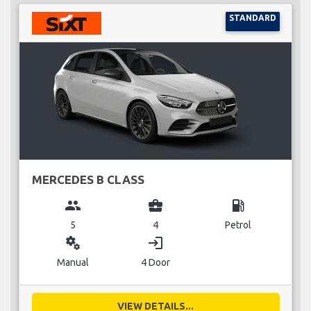
STANDARD
MERCEDES B CLASS
group
business_center
local_gas_station
5
4
Petrol
miscellaneous_services
login
Manual
4 Door
VIEW DETAILS...