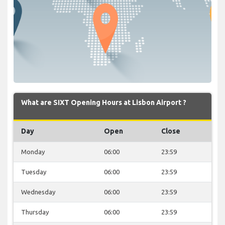
What are SIXT Opening Hours at Lisbon Airport ?
Day
Open
Close
Monday
06:00
23:59
Tuesday
06:00
23:59
Wednesday
06:00
23:59
Thursday
06:00
23:59