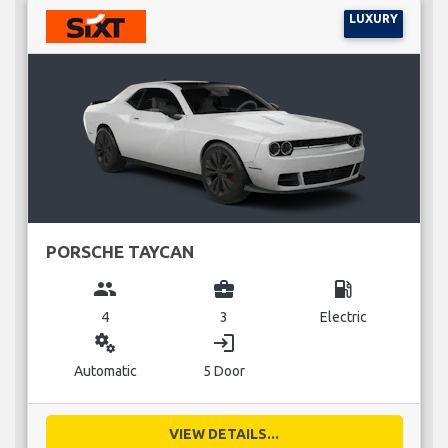
LUXURY
PORSCHE TAYCAN
group
business_center
local_gas_station
4
3
Electric
miscellaneous_services
login
Automatic
5 Door
VIEW DETAILS...