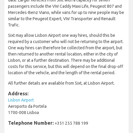
passengers include the VW Caddy Maxi Life, Peugeot 807 and
Mercedes-Benz Viano, while vans for up to nine people may be
similar to the Peugeot Expert, VW Transporter and Renault
Trafic.
Sixt may allow Lisbon Airport one way hires, should this be
required by a customer who will not be returning to the airport.
One way hires can therefore be collected from the airport, but
then returned to another rental location, either in the city of
Lisbon, or at a further destination. There may be additional
costs for this service, but this will depend on the final drop-off
location of the vehicle, and the length of the rental period.
All further details are available from Sixt, at Lisbon Airport.
Address:
Lisbon Airport
Aeroporto da Portela
1700-008 Lisboa
Telephone Number:
+351 255 788 199