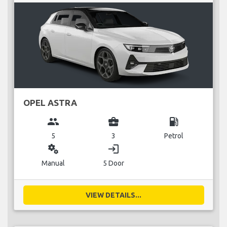
OPEL ASTRA
group
business_center
local_gas_station
5
3
Petrol
miscellaneous_services
login
Manual
5 Door
VIEW DETAILS...