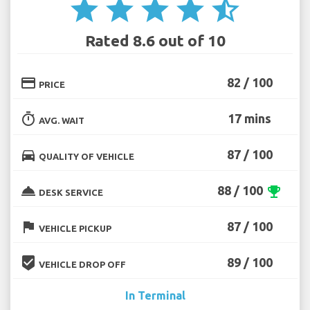
star
star
star
star
star_half
Rated 8.6 out of 10
credit_card
82 / 100
PRICE
timer
17 mins
AVG. WAIT
directions_car
87 / 100
QUALITY OF VEHICLE
room_service
88 / 100
emoji_events
DESK SERVICE
flag
87 / 100
VEHICLE PICKUP
beenhere
89 / 100
VEHICLE DROP OFF
In Terminal