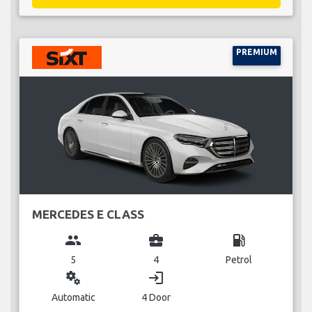
PREMIUM
MERCEDES E CLASS
group
business_center
local_gas_station
5
4
Petrol
miscellaneous_services
login
Automatic
4 Door