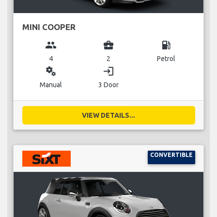
MINI COOPER
group
business_center
local_gas_station
4
2
Petrol
miscellaneous_services
login
Manual
3 Door
VIEW DETAILS...
CONVERTIBLE