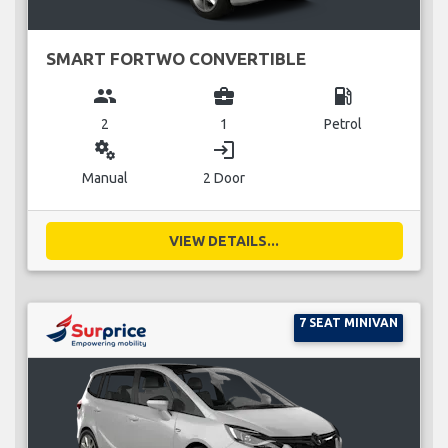
SMART FORTWO CONVERTIBLE
group
business_center
local_gas_station
2
1
Petrol
miscellaneous_services
login
Manual
2 Door
VIEW DETAILS...
7 SEAT MINIVAN