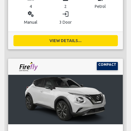
4
2
Petrol
miscellaneous_services
login
Manual
3 Door
VIEW DETAILS...
COMPACT