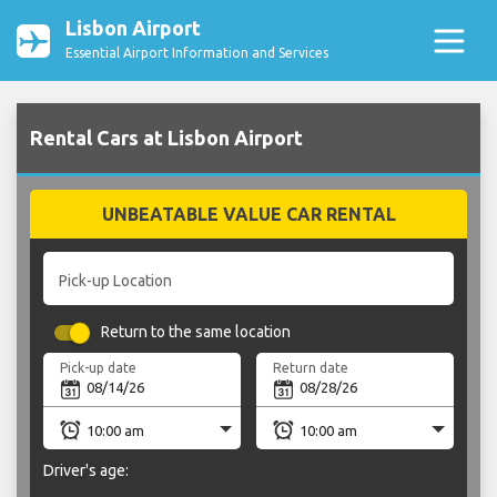
Lisbon Airport
Essential Airport Information and Services
Rental Cars at Lisbon Airport
UNBEATABLE VALUE CAR RENTAL
Pick-up Location
Return to the same location
Pick-up date
Return date
Driver's age: