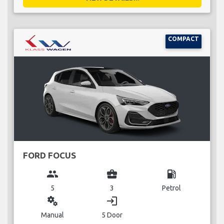
COMPACT
FORD FOCUS
group
business_center
local_gas_station
5
3
Petrol
miscellaneous_services
login
Manual
5 Door