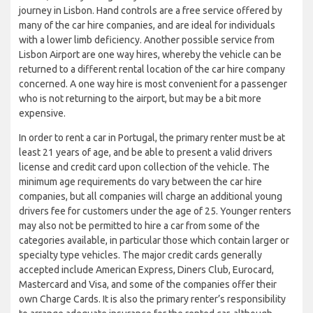
journey in Lisbon. Hand controls are a free service offered by
many of the car hire companies, and are ideal for individuals
with a lower limb deficiency. Another possible service from
Lisbon Airport are one way hires, whereby the vehicle can be
returned to a different rental location of the car hire company
concerned. A one way hire is most convenient for a passenger
who is not returning to the airport, but may be a bit more
expensive.
In order to rent a car in Portugal, the primary renter must be at
least 21 years of age, and be able to present a valid drivers
license and credit card upon collection of the vehicle. The
minimum age requirements do vary between the car hire
companies, but all companies will charge an additional young
drivers fee for customers under the age of 25. Younger renters
may also not be permitted to hire a car from some of the
categories available, in particular those which contain larger or
specialty type vehicles. The major credit cards generally
accepted include American Express, Diners Club, Eurocard,
Mastercard and Visa, and some of the companies offer their
own Charge Cards. It is also the primary renter’s responsibility