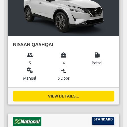
NISSAN QASHQAI
group
business_center
local_gas_station
5
4
Petrol
miscellaneous_services
login
Manual
5 Door
VIEW DETAILS...
STANDARD