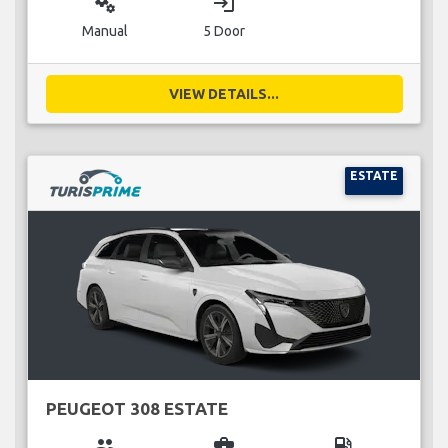
miscellaneous_services
login
Manual
5 Door
VIEW DETAILS...
ESTATE
PEUGEOT 308 ESTATE
group
business_center
local_gas_station