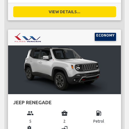
VIEW DETAILS...
ECONOMY
JEEP RENEGADE
group
business_center
local_gas_station
5
2
Petrol
miscellaneous_services
login