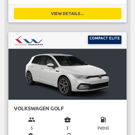
VIEW DETAILS...
COMPACT ELITE
VOLKSWAGEN GOLF
group
business_center
local_gas_station
5
3
Petrol