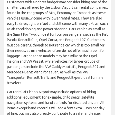
Customers with a tighter budget may consider hiring one of the
smaller cars offered by the Lisbon Airport car rental companies,
found in the car groups of Mini, Economy or Compact, as these
vehicles usually come with lower rental rates. They are also
easy to drive, light on fuel and still come with many extras, such
as air conditioning and power steering. Cars can be as small as
the Smart For Two, or ideal for four passengers, such as the Fiat
Panda, Renault Clio, Opel Corsa, and Peugeot 107. Customers
must be careful though to not rent a car which is too small for
their needs, as mini vehicles often do not offer much room for
luggage. Larger sedan models may be similar to the Opel
Insignia and VW Passat, while vehicles for larger groups of
passengers include the VW Caddy Maxi Life, Peugeot 807 and
Mercedes-Benz Viano for seven, as well as the VW
Transporter, Renault Trafic and Peugeot Expert ideal for nine
travelers.
Car rental at Lisbon Airport may include options of hiring
additional equipment, for example, child seats, satellite
navigation systems and hand controls for disabled drivers. All
items except hand controls will add a few extra Euros per day
of hire, but may also greatly contribute to a safer and easier