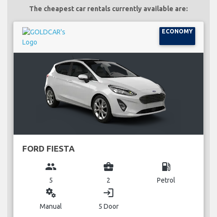
The cheapest car rentals currently available are:
ECONOMY
FORD FIESTA
group
business_center
local_gas_station
5
2
Petrol
miscellaneous_services
login
Manual
5 Door