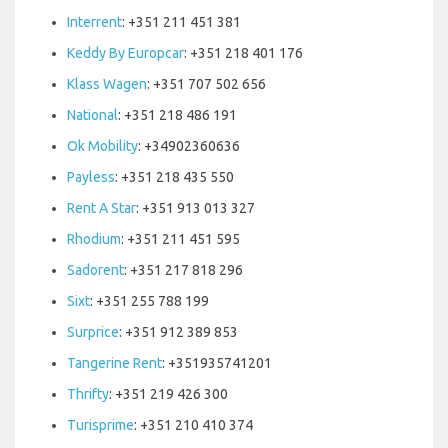
Interrent
: +351 211 451 381
Keddy By Europcar
: +351 218 401 176
Klass Wagen
: +351 707 502 656
National
: +351 218 486 191
Ok Mobility
: +34902360636
Payless
: +351 218 435 550
Rent A Star
: +351 913 013 327
Rhodium
: +351 211 451 595
Sadorent
: +351 217 818 296
Sixt
: +351 255 788 199
Surprice
: +351 912 389 853
Tangerine Rent
: +351935741201
Thrifty
: +351 219 426 300
Turisprime
: +351 210 410 374