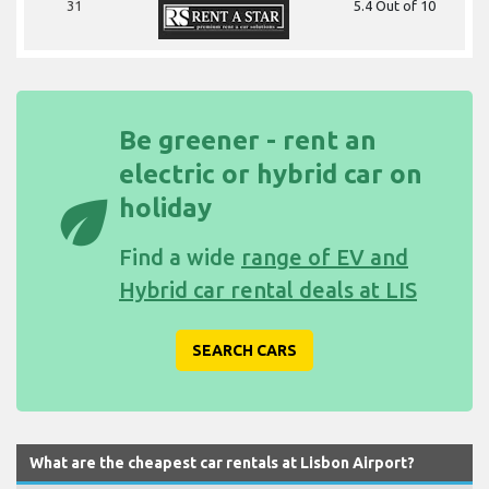
31
5.4 Out of 10
Be greener - rent an
electric or hybrid car on
eco
holiday
Find a wide
range of EV and
Hybrid car rental deals at LIS
SEARCH CARS
What are the cheapest car rentals at Lisbon Airport?