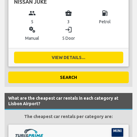
NISSAN JUKE
group
business_center
local_gas_station
5
3
Petrol
miscellaneous_services
login
Manual
5 Door
VIEW DETAILS...
SEARCH
What are the cheapest car rentals in each category at
Lisbon Airport?
The cheapest car rentals per category are:
MINI