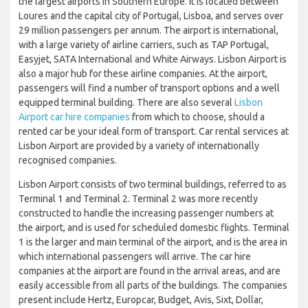
the largest airports in Southern Europe. It is located between
Loures and the capital city of Portugal, Lisboa, and serves over
29 million passengers per annum. The airport is international,
with a large variety of airline carriers, such as TAP Portugal,
Easyjet, SATA International and White Airways. Lisbon Airport is
also a major hub for these airline companies. At the airport,
passengers will find a number of transport options and a well
equipped terminal building. There are also several
Lisbon
Airport car hire companies
from which to choose, should a
rented car be your ideal form of transport. Car rental services at
Lisbon Airport are provided by a variety of internationally
recognised companies.
Lisbon Airport consists of two terminal buildings, referred to as
Terminal 1 and Terminal 2. Terminal 2 was more recently
constructed to handle the increasing passenger numbers at
the airport, and is used for scheduled domestic flights. Terminal
1 is the larger and main terminal of the airport, and is the area in
which international passengers will arrive. The car hire
companies at the airport are found in the arrival areas, and are
easily accessible from all parts of the buildings. The companies
present include Hertz, Europcar, Budget, Avis, Sixt, Dollar,