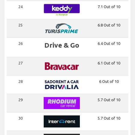
24
7.1 Out of 10
25
6.8 Out of 10
26
Drive & Go
6.4 Out of 10
27
6.1 Out of 10
28
6 Out of 10
29
5.7 Out of 10
30
5.7 Out of 10