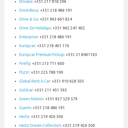
Drivalia
: +351 217 818 296
Drive4less
: +351 218 486 191
Drive & Go
: +351 963 661 824
Drive On Holidays
: +351 962 247 402
Enterprise
: +351 218 486 191
Europcar
: +351 218 401 176
Europcar Premium Pickup
: +351 21 8401163
Firefly
: +351 213 711 660
Flizzr
: +351 225 788 199
Global Rent A Car
: +351 910 628 505
Goldcar
: +351 211 451 595
Green Motion
: +351 927 529 579
Guerin
: +351 218 486 191
Hertz
: +351 219 426 300
Hertz Dream Collection
: +351 219 426 300