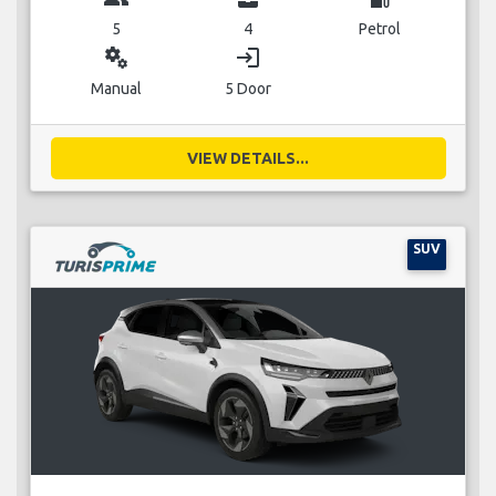
5
4
Petrol
miscellaneous_services
login
Manual
5 Door
VIEW DETAILS...
SUV