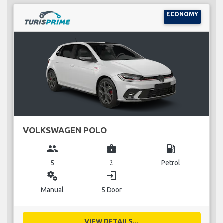
ECONOMY
VOLKSWAGEN POLO
group
business_center
local_gas_station
5
2
Petrol
miscellaneous_services
login
Manual
5 Door
VIEW DETAILS...