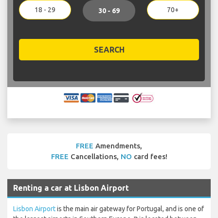
18 - 29
70+
30 - 69
SEARCH
FREE
Amendments,
FREE
Cancellations,
NO
card fees!
Renting a car at Lisbon Airport
Lisbon Airport
is the main air gateway for Portugal, and is one of