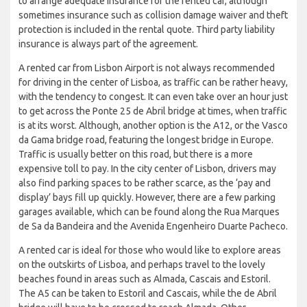
to arrange adequate insurance for the rented car, although
sometimes insurance such as collision damage waiver and theft
protection is included in the rental quote. Third party liability
insurance is always part of the agreement.
A rented car from Lisbon Airport is not always recommended
for driving in the center of Lisboa, as traffic can be rather heavy,
with the tendency to congest. It can even take over an hour just
to get across the Ponte 25 de Abril bridge at times, when traffic
is at its worst. Although, another option is the A12, or the Vasco
da Gama bridge road, featuring the longest bridge in Europe.
Traffic is usually better on this road, but there is a more
expensive toll to pay. In the city center of Lisbon, drivers may
also find parking spaces to be rather scarce, as the ‘pay and
display’ bays fill up quickly. However, there are a few parking
garages available, which can be found along the Rua Marques
de Sa da Bandeira and the Avenida Engenheiro Duarte Pacheco.
A rented car is ideal for those who would like to explore areas
on the outskirts of Lisboa, and perhaps travel to the lovely
beaches found in areas such as Almada, Cascais and Estoril.
The A5 can be taken to Estoril and Cascais, while the de Abril