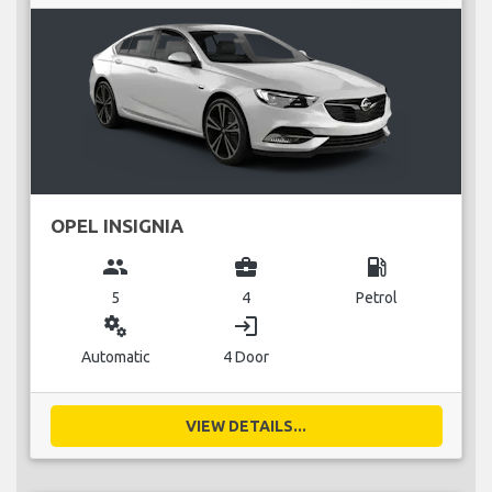
OPEL INSIGNIA
group
business_center
local_gas_station
5
4
Petrol
miscellaneous_services
login
Automatic
4 Door
VIEW DETAILS...