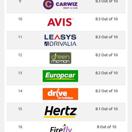
9
8.3 Out of 10
10
8.3 Out of 10
11
8.3 Out of 10
12
8.2 Out of 10
13
8.2 Out of 10
14
8.2 Out of 10
15
8.1 Out of 10
16
8 Out of 10