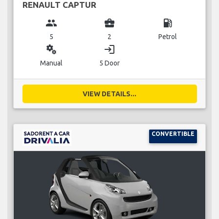
RENAULT CAPTUR
group
business_center
local_gas_station
5
2
Petrol
miscellaneous_services
login
Manual
5 Door
VIEW DETAILS...
CONVERTIBLE