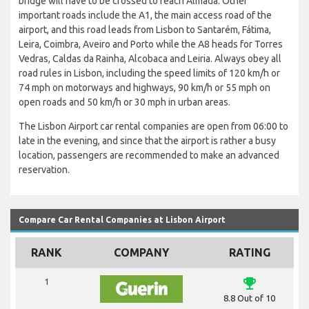
bridge will have to be crossed to reach Almada. Other
important roads include the A1, the main access road of the
airport, and this road leads from Lisbon to Santarém, Fátima,
Leira, Coimbra, Aveiro and Porto while the A8 heads for Torres
Vedras, Caldas da Rainha, Alcobaca and Leiria. Always obey all
road rules in Lisbon, including the speed limits of 120 km/h or
74 mph on motorways and highways, 90 km/h or 55 mph on
open roads and 50 km/h or 30 mph in urban areas.
The Lisbon Airport car rental companies are open from 06:00 to
late in the evening, and since that the airport is rather a busy
location, passengers are recommended to make an advanced
reservation.
Compare Car Rental Companies at Lisbon Airport
RANK
COMPANY
RATING
emoji_events
1
8.8 Out of 10