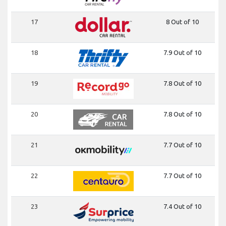
17
8 Out of 10
18
7.9 Out of 10
19
7.8 Out of 10
20
7.8 Out of 10
21
7.7 Out of 10
22
7.7 Out of 10
23
7.4 Out of 10