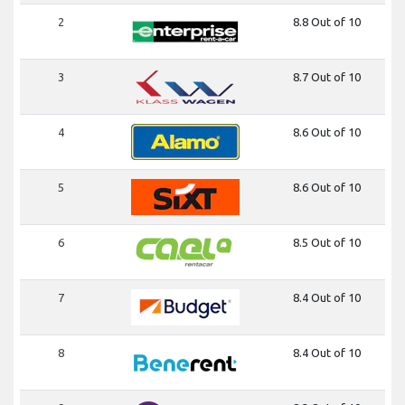
2
8.8 Out of 10
3
8.7 Out of 10
4
8.6 Out of 10
5
8.6 Out of 10
6
8.5 Out of 10
7
8.4 Out of 10
8
8.4 Out of 10