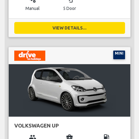
Manual
5 Door
VIEW DETAILS...
MINI
VOLKSWAGEN UP
group
business_center
local_gas_station