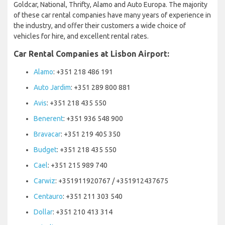
Goldcar, National, Thrifty, Alamo and Auto Europa. The majority
of these car rental companies have many years of experience in
the industry, and offer their customers a wide choice of
vehicles for hire, and excellent rental rates.
Car Rental Companies at Lisbon Airport:
Alamo
: +351 218 486 191
Auto Jardim
: +351 289 800 881
Avis
: +351 218 435 550
Benerent
: +351 936 548 900
Bravacar
: +351 219 405 350
Budget
: +351 218 435 550
Cael
: +351 215 989 740
Carwiz
: +351911920767 / +351912437675
Centauro
: +351 211 303 540
Dollar
: +351 210 413 314