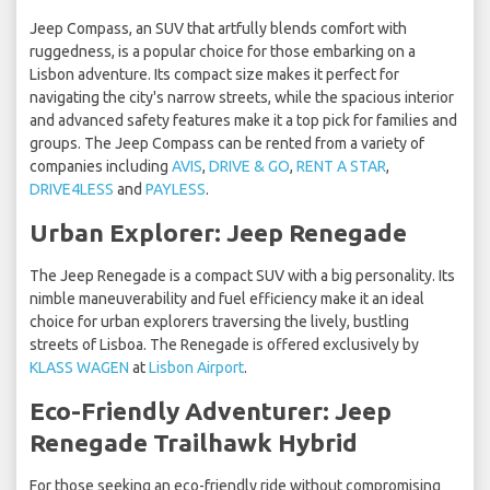
Jeep Compass, an SUV that artfully blends comfort with
ruggedness, is a popular choice for those embarking on a
Lisbon adventure. Its compact size makes it perfect for
navigating the city's narrow streets, while the spacious interior
and advanced safety features make it a top pick for families and
groups. The Jeep Compass can be rented from a variety of
companies including
AVIS
,
DRIVE & GO
,
RENT A STAR
,
DRIVE4LESS
and
PAYLESS
.
Urban Explorer: Jeep Renegade
The Jeep Renegade is a compact SUV with a big personality. Its
nimble maneuverability and fuel efficiency make it an ideal
choice for urban explorers traversing the lively, bustling
streets of Lisboa. The Renegade is offered exclusively by
KLASS WAGEN
at
Lisbon Airport
.
Eco-Friendly Adventurer: Jeep
Renegade Trailhawk Hybrid
For those seeking an eco-friendly ride without compromising