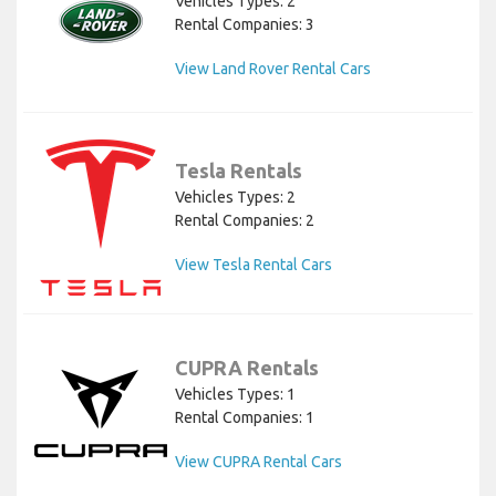
Vehicles Types: 2
Rental Companies: 3
View Land Rover Rental Cars
Tesla Rentals
Vehicles Types: 2
Rental Companies: 2
View Tesla Rental Cars
CUPRA Rentals
Vehicles Types: 1
Rental Companies: 1
View CUPRA Rental Cars