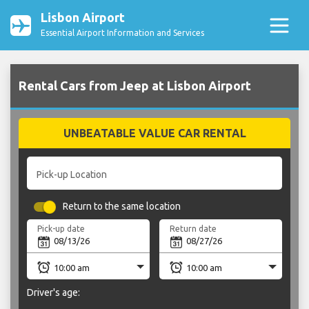
Lisbon Airport
Essential Airport Information and Services
Rental Cars from Jeep at Lisbon Airport
UNBEATABLE VALUE CAR RENTAL
Pick-up Location
Return to the same location
Pick-up date
Return date
Driver's age: