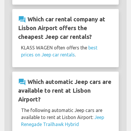
question_answer
Which car rental company at
Lisbon Airport offers the
cheapest Jeep car rentals?
KLASS WAGEN often offers the
best
prices on Jeep car rentals
.
question_answer
Which automatic Jeep cars are
available to rent at Lisbon
Airport?
The following automatic Jeep cars are
available to rent at Lisbon Airport:
Jeep
Renegade Trailhawk Hybrid