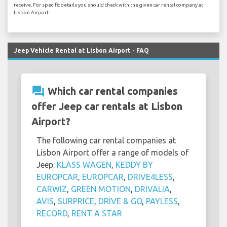
receive. For specific details you should check with the given car rental company at
Lisbon Airport.
Jeep Vehicle Rental at Lisbon Airport - FAQ
question_answer
Which car rental companies
offer Jeep car rentals at Lisbon
Airport?
The following car rental companies at
Lisbon Airport offer a range of models of
Jeep:
KLASS WAGEN
,
KEDDY BY
EUROPCAR
,
EUROPCAR
,
DRIVE4LESS
,
CARWIZ
,
GREEN MOTION
,
DRIVALIA
,
AVIS
,
SURPRICE
,
DRIVE & GO
,
PAYLESS
,
RECORD
,
RENT A STAR