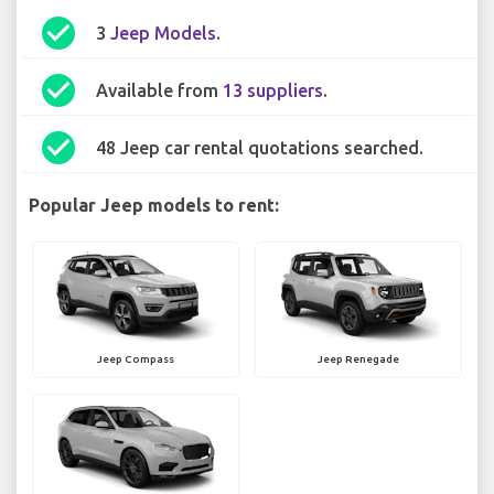
check_circle
3
Jeep Models
.
check_circle
Available from
13 suppliers
.
check_circle
48 Jeep car rental quotations searched.
Popular Jeep models to rent:
Jeep Compass
Jeep Renegade