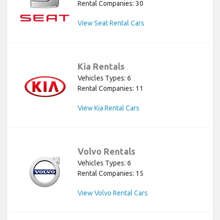
Rental Companies: 30
View Seat Rental Cars
Kia Rentals
Vehicles Types: 6
Rental Companies: 11
View Kia Rental Cars
Volvo Rentals
Vehicles Types: 6
Rental Companies: 15
View Volvo Rental Cars