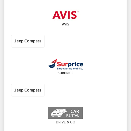
AVIS
Jeep Compass
SURPRICE
Jeep Compass
DRIVE & GO