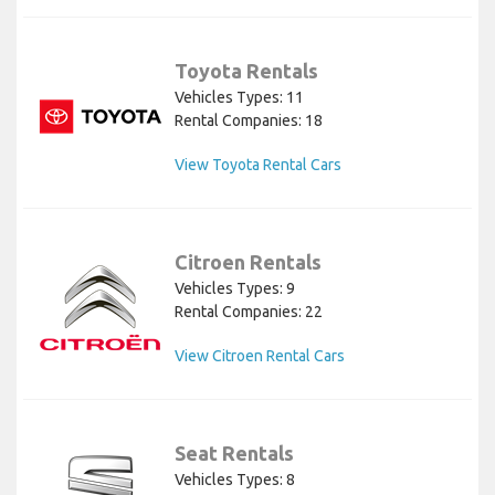
Toyota Rentals
Vehicles Types: 11
Rental Companies: 18
View Toyota Rental Cars
Citroen Rentals
Vehicles Types: 9
Rental Companies: 22
View Citroen Rental Cars
Seat Rentals
Vehicles Types: 8