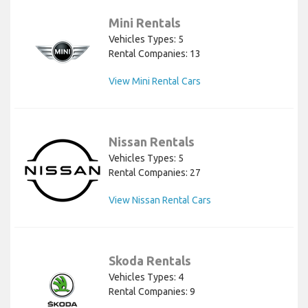
Mini Rentals
Vehicles Types: 5
Rental Companies: 13
View Mini Rental Cars
Nissan Rentals
Vehicles Types: 5
Rental Companies: 27
View Nissan Rental Cars
Skoda Rentals
Vehicles Types: 4
Rental Companies: 9