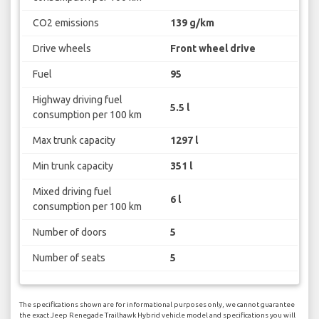
CO2 emissions
139 g/km
Drive wheels
Front wheel drive
Fuel
95
Highway driving fuel
5.5 l
consumption per 100 km
Max trunk capacity
1297 l
Min trunk capacity
351 l
Mixed driving fuel
6 l
consumption per 100 km
Number of doors
5
Number of seats
5
The specifications shown are for informational purposes only, we cannot guarantee
the exact Jeep Renegade Trailhawk Hybrid vehicle model and specifications you will