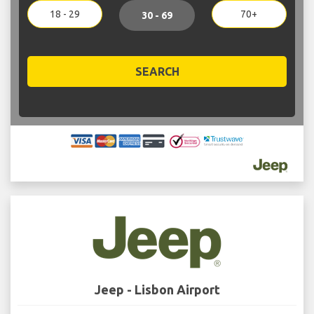
18 - 29
70+
30 - 69
SEARCH
Jeep - Lisbon Airport