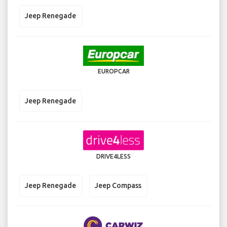
Jeep Renegade
EUROPCAR
Jeep Renegade
DRIVE4LESS
Jeep Renegade
Jeep Compass