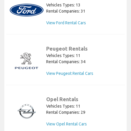
Vehicles Types: 13
Rental Companies: 31
View Ford Rental Cars
Peugeot Rentals
Vehicles Types: 11
Rental Companies: 34
View Peugeot Rental Cars
Opel Rentals
Vehicles Types: 11
Rental Companies: 29
View Opel Rental Cars