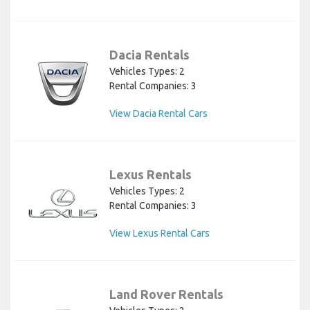
Dacia Rentals
Vehicles Types: 2
Rental Companies: 3
View Dacia Rental Cars
Lexus Rentals
Vehicles Types: 2
Rental Companies: 3
View Lexus Rental Cars
Land Rover Rentals