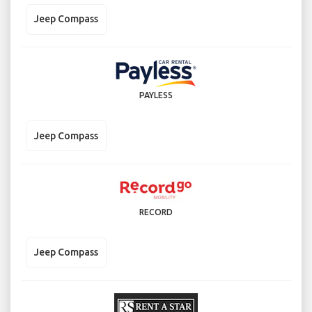
Jeep Compass
PAYLESS
Jeep Compass
RECORD
Jeep Compass