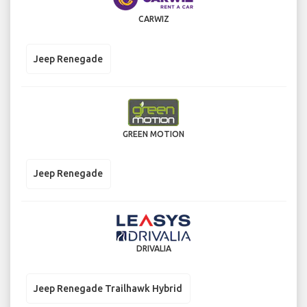
CARWIZ
Jeep Renegade
GREEN MOTION
Jeep Renegade
DRIVALIA
Jeep Renegade Trailhawk Hybrid