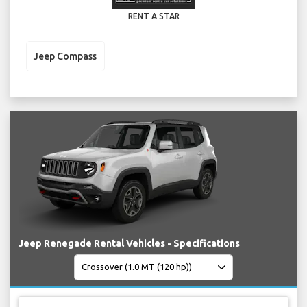
RENT A STAR
Jeep Compass
Jeep Renegade Rental Vehicles - Specifications