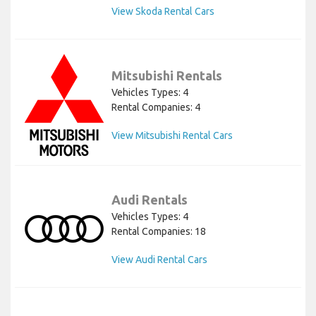
View Skoda Rental Cars
Mitsubishi Rentals
Vehicles Types: 4
Rental Companies: 4
View Mitsubishi Rental Cars
Audi Rentals
Vehicles Types: 4
Rental Companies: 18
View Audi Rental Cars