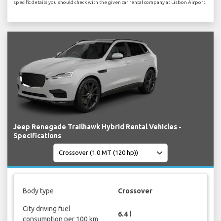
specific details you should check with the given car rental company at Lisbon Airport.
Jeep Renegade Trailhawk Hybrid Rental Vehicles -
Specifications
Body type
Crossover
City driving fuel
6.4 l
consumption per 100 km