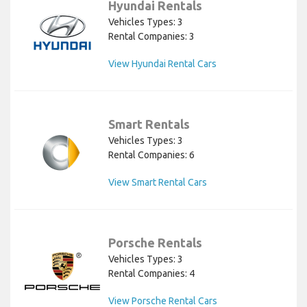
Hyundai Rentals
Vehicles Types: 3
Rental Companies: 3
View Hyundai Rental Cars
Smart Rentals
Vehicles Types: 3
Rental Companies: 6
View Smart Rental Cars
Porsche Rentals
Vehicles Types: 3
Rental Companies: 4
View Porsche Rental Cars