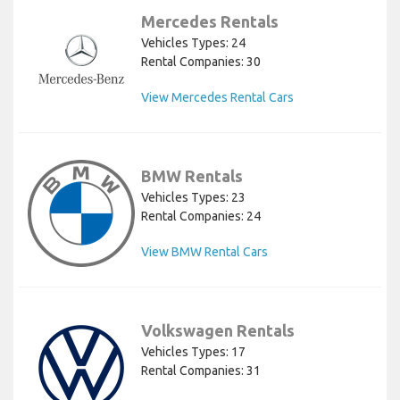
Mercedes Rentals
Vehicles Types: 24
Rental Companies: 30
View Mercedes Rental Cars
BMW Rentals
Vehicles Types: 23
Rental Companies: 24
View BMW Rental Cars
Volkswagen Rentals
Vehicles Types: 17
Rental Companies: 31