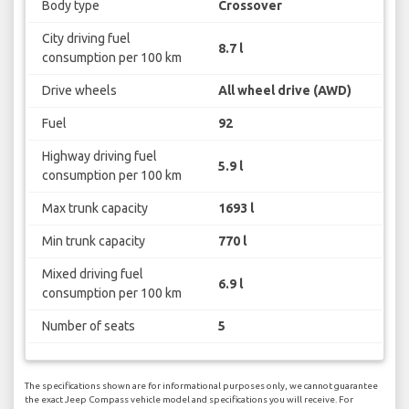
Body type
Crossover
City driving fuel
8.7 l
consumption per 100 km
Drive wheels
All wheel drive (AWD)
Fuel
92
Highway driving fuel
5.9 l
consumption per 100 km
Max trunk capacity
1693 l
Min trunk capacity
770 l
Mixed driving fuel
6.9 l
consumption per 100 km
Number of seats
5
The specifications shown are for informational purposes only, we cannot guarantee
the exact Jeep Compass vehicle model and specifications you will receive. For