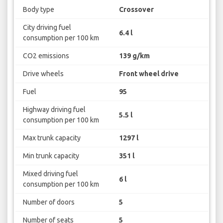
Body type
Crossover
City driving fuel
6.4 l
consumption per 100 km
CO2 emissions
139 g/km
Drive wheels
Front wheel drive
Fuel
95
Highway driving fuel
5.5 l
consumption per 100 km
Max trunk capacity
1297 l
Min trunk capacity
351 l
Mixed driving fuel
6 l
consumption per 100 km
Number of doors
5
Number of seats
5