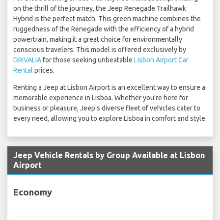
on the thrill of the journey, the Jeep Renegade Trailhawk
Hybrid is the perfect match. This green machine combines the
ruggedness of the Renegade with the efficiency of a hybrid
powertrain, making it a great choice for environmentally
conscious travelers. This model is offered exclusively by
DRIVALIA
for those seeking unbeatable
Lisbon Airport Car
Rental
prices.
Renting a Jeep at Lisbon Airport is an excellent way to ensure a
memorable experience in Lisboa. Whether you're here for
business or pleasure, Jeep's diverse fleet of vehicles cater to
every need, allowing you to explore Lisboa in comfort and style.
Jeep Vehicle Rentals by Group Available at Lisbon
Airport
Economy