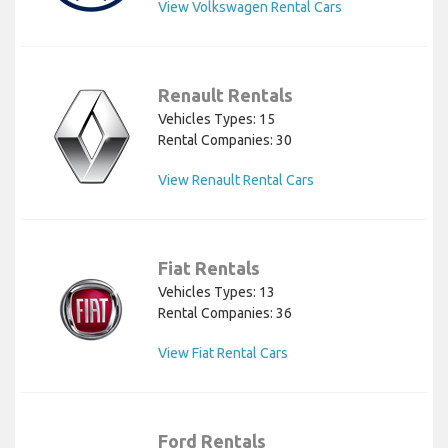
View Volkswagen Rental Cars
Renault Rentals
Vehicles Types: 15
Rental Companies: 30
View Renault Rental Cars
Fiat Rentals
Vehicles Types: 13
Rental Companies: 36
View Fiat Rental Cars
Ford Rentals