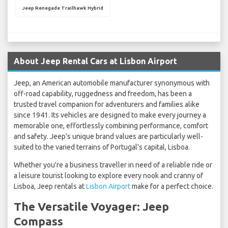
Jeep Renegade Trailhawk Hybrid
About Jeep Rental Cars at Lisbon Airport
Jeep, an American automobile manufacturer synonymous with
off-road capability, ruggedness and freedom, has been a
trusted travel companion for adventurers and families alike
since 1941. Its vehicles are designed to make every journey a
memorable one, effortlessly combining performance, comfort
and safety. Jeep's unique brand values are particularly well-
suited to the varied terrains of Portugal's capital, Lisboa.
Whether you're a business traveller in need of a reliable ride or
a leisure tourist looking to explore every nook and cranny of
Lisboa, Jeep rentals at
Lisbon Airport
make for a perfect choice.
The Versatile Voyager: Jeep
Compass