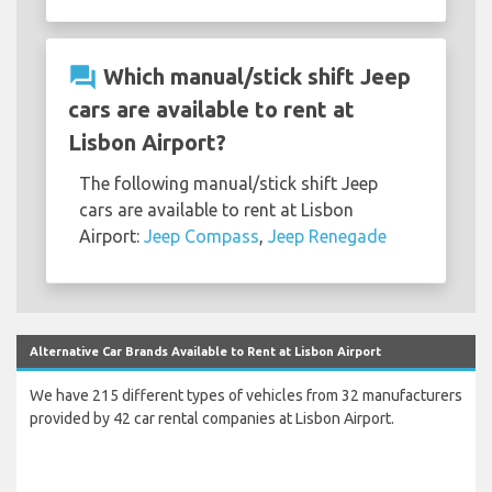
question_answer
Which manual/stick shift Jeep
cars are available to rent at
Lisbon Airport?
The following manual/stick shift Jeep
cars are available to rent at Lisbon
Airport:
Jeep Compass
,
Jeep Renegade
Alternative Car Brands Available to Rent at Lisbon Airport
We have 215 different types of vehicles from 32 manufacturers
provided by 42 car rental companies at Lisbon Airport.