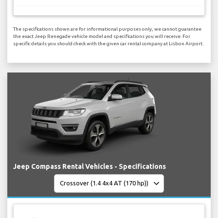
The specifications shown are for informational purposes only, we cannot guarantee
the exact Jeep Renegade vehicle model and specifications you will receive. For
specific details you should check with the given car rental company at Lisbon Airport.
Jeep Compass Rental Vehicles - Specifications