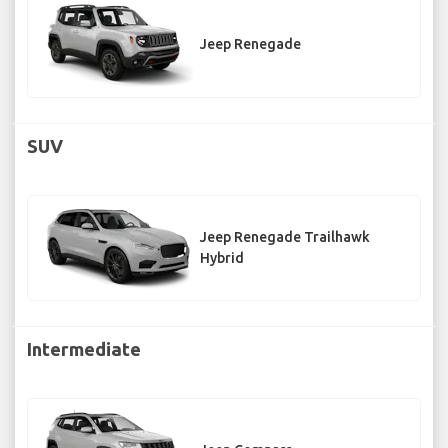
Jeep Renegade
SUV
Jeep Renegade Trailhawk
Hybrid
Intermediate