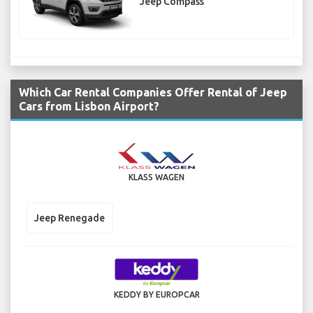
Jeep Compass
Which Car Rental Companies Offer Rental of Jeep
Cars from Lisbon Airport?
KLASS WAGEN
Jeep Renegade
KEDDY BY EUROPCAR