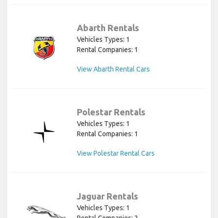
Abarth Rentals
Vehicles Types: 1
Rental Companies: 1
View Abarth Rental Cars
Polestar Rentals
Vehicles Types: 1
Rental Companies: 1
View Polestar Rental Cars
Jaguar Rentals
Vehicles Types: 1
Rental Companies: 2