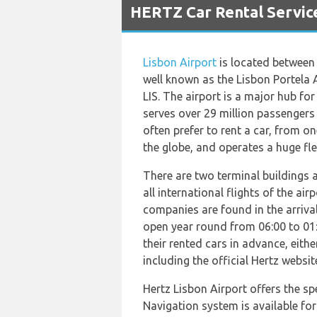
HERTZ Car Rental Service
Lisbon Airport
is located between t
well known as the Lisbon Portela A
LIS. The airport is a major hub f
serves over 29 million passengers
often prefer to rent a car, from o
the globe, and operates a huge flee
There are two terminal buildings a
all international flights of the a
companies are found in the arrival 
open year round from 06:00 to 01:
their rented cars in advance, eithe
including the official Hertz websit
Hertz Lisbon Airport offers the sp
Navigation system is available for 