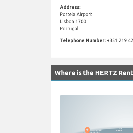
Address:
Portela Airport
Lisbon 1700
Portugal
Telephone Number:
+351 219 42
Where is the HERTZ Renta