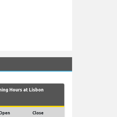
ing Hours at Lisbon
Open
Close