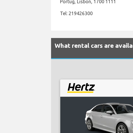
Portug, Lisbon, 1700 1111
Tel: 219426300
What rental cars are avail