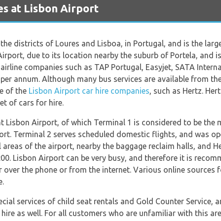
s at Lisbon Airport
he districts of Loures and Lisboa, in Portugal, and is the larges
irport, due to its location nearby the suburb of Portela, and is
or airline companies such as TAP Portugal, Easyjet, SATA Inter
 per annum. Although many bus services are available from the
ne of the
Lisbon Airport car hire companies
, such as Hertz. Her
t of cars for hire.
t Lisbon Airport, of which Terminal 1 is considered to be the 
irport. Terminal 2 serves scheduled domestic flights, and was o
areas of the airport, nearby the baggage reclaim halls, and Hert
00. Lisbon Airport can be very busy, and therefore it is reco
r over the phone or from the internet. Various online sources fo
e.
ecial services of child seat rentals and Gold Counter Service, 
hire as well. For all customers who are unfamiliar with this are