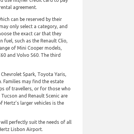
and use his/her credit card to pay
 rental agreement.
hich can be reserved by their
may only select a category, and
hoose the exact car that they
n fuel, such as the Renault Clio,
 range of Mini Cooper models,
C60 and Volvo S60. The third
 Chevrolet Spark, Toyota Yaris,
. Families may find the estate
s of travellers, or for those who
i Tucson and Renault Scenic are
 Hertz’s larger vehicles is the
ill perfectly suit the needs of all
Hertz Lisbon Airport.