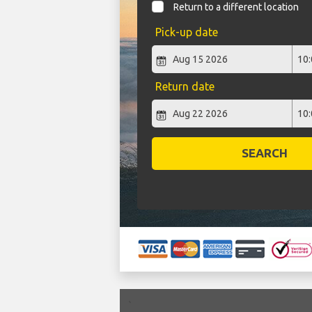
Return to a different location
Pick-up date
Return date
SEARCH
`