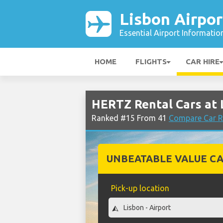
Lisbon Airpor
Essential Airport Informatio
HOME
FLIGHTS
CAR HIRE
HERTZ Rental Cars at 
Ranked #15 From 41
Compare Car Re
UNBEATABLE VALUE CA
Pick-up location