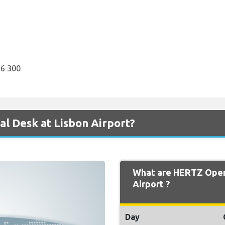
6 300
l Desk at Lisbon Airport?
What are HERTZ Open
Airport ?
Day