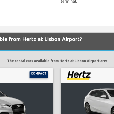
terminal.
able from Hertz at Lisbon Airport?
The rental cars available from Hertz at Lisbon Airport are:
COMPACT