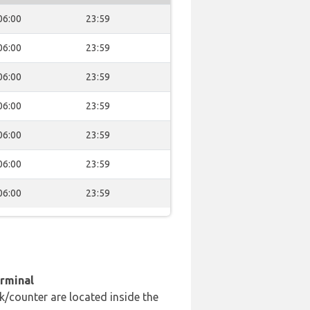
06:00
23:59
06:00
23:59
06:00
23:59
06:00
23:59
06:00
23:59
06:00
23:59
06:00
23:59
erminal
k/counter are located inside the