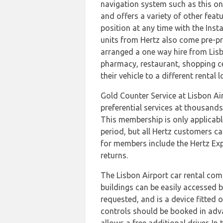
navigation system such as this one 
and offers a variety of other feat
position at any time with the Inst
units from Hertz also come pre-pr
arranged a one way hire from Lisbon
pharmacy, restaurant, shopping cen
their vehicle to a different rental
Gold Counter Service at Lisbon Air
preferential services at thousand
This membership is only applicabl
period, but all Hertz customers ca
for members include the Hertz Expr
returns.
The Lisbon Airport car rental comp
buildings can be easily accessed 
requested, and is a device fitted 
controls should be booked in adva