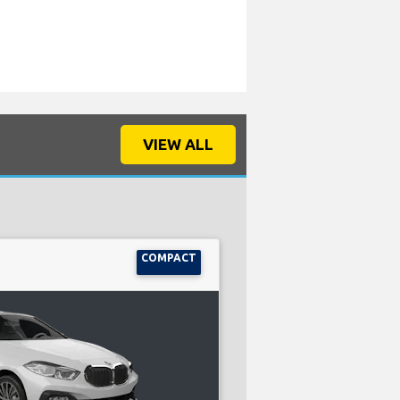
VIEW ALL
COMPACT