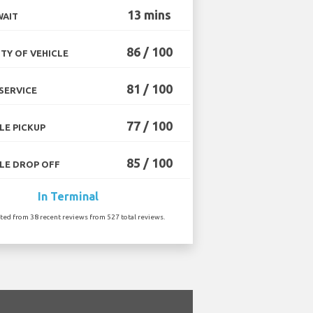
13 mins
WAIT
86 / 100
TY OF VEHICLE
81 / 100
SERVICE
77 / 100
LE PICKUP
85 / 100
LE DROP OFF
In Terminal
ated from 38 recent reviews from 527 total reviews.