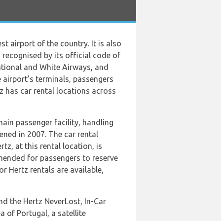
t airport of the country. It is also
 recognised by its official code of
national and White Airways, and
 airport’s terminals, passengers
tz has car rental locations across
main passenger facility, handling
pened in 2007. The car rental
z, at this rental location, is
mmended for passengers to reserve
r Hertz rentals are available,
and the Hertz NeverLost, In-Car
a of Portugal, a satellite