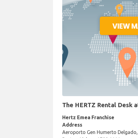
The HERTZ Rental Desk at 
Hertz Emea Franchise
Address
Aeroporto Gen Humerto Delgado