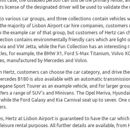
 this case, the disabled person can still be the primary renter, 
ers license of the designated driver will be used to validate the
to various car groups, and three collections contain vehicles w
he majority of Lisbon Airport car hire companies, customers 
 to the example car of that group, but customers of Hertz can c
ection contains environmentally friendly cars which are light o
ia and VW Jetta, while the Fun Collection has an interesting
icles, for example, the BMW X1, Ford S-Max Titanium, Volvo X
cles, manufactured by Mercedes and Volvo.
m Hertz, customers can choose the car category, and drive the
Mercedes B180 is also available with an automatic transmission
egane Sport Tourer as an example vehicle, and for larger group
ffers a range of SUV's and Minivans. The Opel Meriva, Hyunda
while the Ford Galaxy and Kia Carnival seat up to seven. One of
ers.
s, Hertz at Lisbon Airport is guaranteed to have the car which w
eisure rental purposes. All further details are available, from 