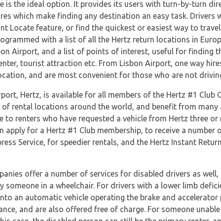
is the ideal option. It provides its users with turn-by-turn dir
ures which make finding any destination an easy task. Drivers wi
ant Locate feature, or find the quickest or easiest way to tra
ogrammed with a list of all the Hertz return locations in Euro
 Airport, and a list of points of interest, useful for finding t
ter, tourist attraction etc. From Lisbon Airport, one way hire
 location, and are most convenient for those who are not drivin
port, Hertz, is available for all members of the Hertz #1 Club
s of rental locations around the world, and benefit from many 
e to renters who have requested a vehicle from Hertz three or
n apply for a Hertz #1 Club membership, to receive a number of 
ess Service, for speedier rentals, and the Hertz Instant Return
anies offer a number of services for disabled drivers as well, 
by someone in a wheelchair. For drivers with a lower limb defi
onto an automatic vehicle operating the brake and accelerator 
nce, and are also offered free of charge. For someone unable t