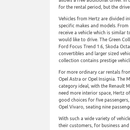
allows a free additional driver. In
for the rental period, but the driv
Vehicles from Hertz are divided in
specific makes and models. From t
receive a vehicle which is similar
would like to drive. The Green Coll
Ford Focus Trend 1.6, Skoda Octav
convertibles and larger sized veh
collection contains prestige vehi
For more ordinary car rentals fro
Opel Astra or Opel Insignia. The 
category ideal, with the Renault M
need more interior space, Hertz o
good choices for five passengers, 
Opel Vivaro, seating nine passeng
With such a wide variety of vehicle
their customers, for business and l