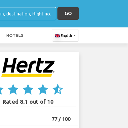
GO
HOTELS
English
ar
star
star
star
star_half
Rated 8.1 out of 10
77 / 100