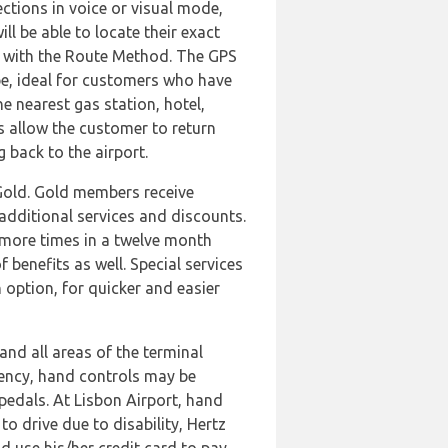
ections in voice or visual mode,
ll be able to locate their exact
vel with the Route Method. The GPS
pe, ideal for customers who have
he nearest gas station, hotel,
s allow the customer to return
g back to the airport.
 Gold. Gold members receive
additional services and discounts.
 more times in a twelve month
benefits as well. Special services
 option, for quicker and easier
and all areas of the terminal
ciency, hand controls may be
pedals. At Lisbon Airport, hand
o drive due to disability, Hertz