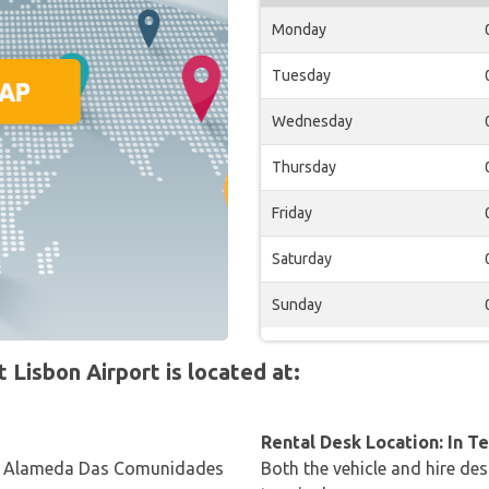
Monday
Tuesday
Wednesday
Thursday
Friday
Saturday
Sunday
Lisbon Airport is located at:
Rental Desk Location: In T
, Alameda Das Comunidades
Both the vehicle and hire des