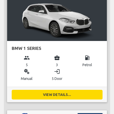
BMW 1 SERIES
group
business_center
local_gas_station
5
3
Petrol
miscellaneous_services
login
Manual
5 Door
VIEW DETAILS...