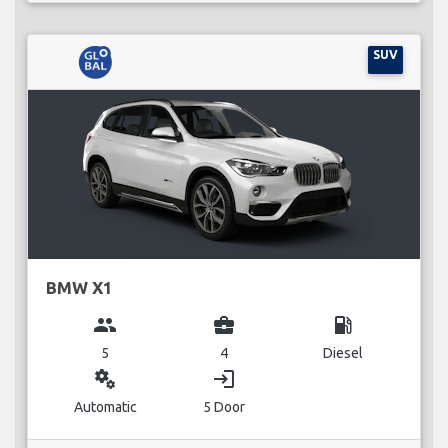
SUV
BMW X1
group
business_center
local_gas_station
5
4
Diesel
miscellaneous_services
login
Automatic
5 Door