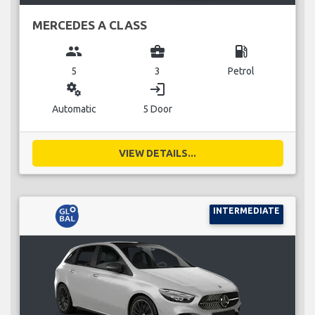
MERCEDES A CLASS
group
business_center
local_gas_station
5
3
Petrol
miscellaneous_services
login
Automatic
5 Door
VIEW DETAILS...
INTERMEDIATE