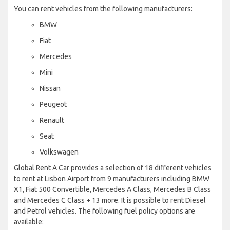
You can rent vehicles from the following manufacturers:
BMW
Fiat
Mercedes
Mini
Nissan
Peugeot
Renault
Seat
Volkswagen
Global Rent A Car provides a selection of 18 different vehicles
to rent at Lisbon Airport from 9 manufacturers including BMW
X1, Fiat 500 Convertible, Mercedes A Class, Mercedes B Class
and Mercedes C Class + 13 more. It is possible to rent Diesel
and Petrol vehicles. The following fuel policy options are
available: