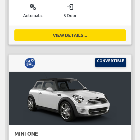
miscellaneous_services
login
Automatic
5 Door
VIEW DETAILS...
CONVERTIBLE
MINI ONE