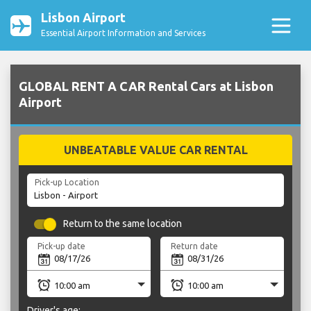
Lisbon Airport
Essential Airport Information and Services
GLOBAL RENT A CAR Rental Cars at Lisbon
Airport
UNBEATABLE VALUE CAR RENTAL
Pick-up Location
Return to the same location
Pick-up date
Return date
Driver's age: