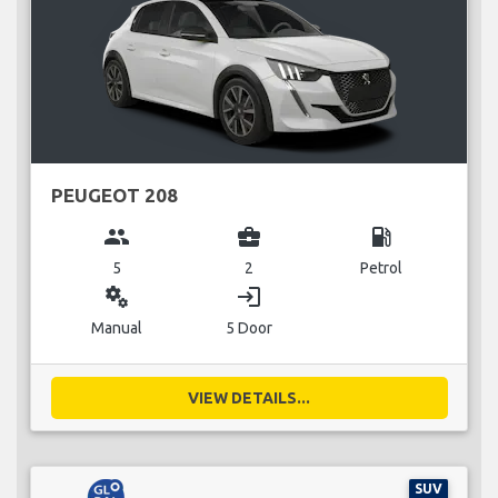
PEUGEOT 208
group
business_center
local_gas_station
5
2
Petrol
miscellaneous_services
login
Manual
5 Door
VIEW DETAILS...
SUV