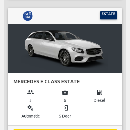
ESTATE
MERCEDES E CLASS ESTATE
group
business_center
local_gas_station
5
6
Diesel
miscellaneous_services
login
Automatic
5 Door