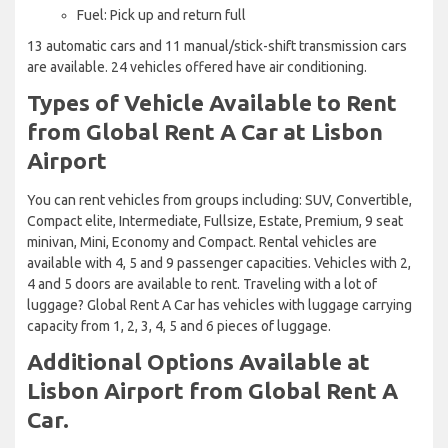
Fuel: Pick up and return full
13 automatic cars and 11 manual/stick-shift transmission cars
are available. 24 vehicles offered have air conditioning.
Types of Vehicle Available to Rent
from Global Rent A Car at Lisbon
Airport
You can rent vehicles from groups including: SUV, Convertible,
Compact elite, Intermediate, Fullsize, Estate, Premium, 9 seat
minivan, Mini, Economy and Compact. Rental vehicles are
available with 4, 5 and 9 passenger capacities. Vehicles with 2,
4 and 5 doors are available to rent. Traveling with a lot of
luggage? Global Rent A Car has vehicles with luggage carrying
capacity from 1, 2, 3, 4, 5 and 6 pieces of luggage.
Additional Options Available at
Lisbon Airport from Global Rent A
Car.