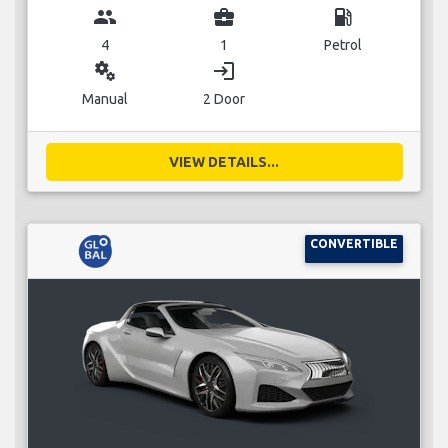
group
business_center
local_gas_station
4
1
Petrol
miscellaneous_services
login
Manual
2 Door
VIEW DETAILS...
CONVERTIBLE