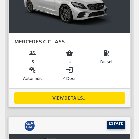
MERCEDES C CLASS
group
business_center
local_gas_station
5
4
Diesel
miscellaneous_services
login
Automatic
4 Door
VIEW DETAILS...
ESTATE