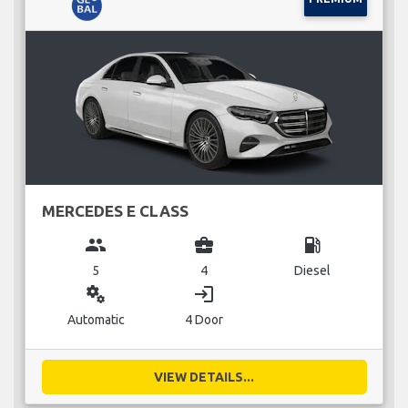
MERCEDES E CLASS
group
business_center
local_gas_station
5
4
Diesel
miscellaneous_services
login
Automatic
4 Door
VIEW DETAILS...