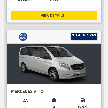
Automatic
5 Door
VIEW DETAILS...
9 SEAT MINIVAN
MERCEDES VITO
group
business_center
local_gas_station
9
4
Petrol