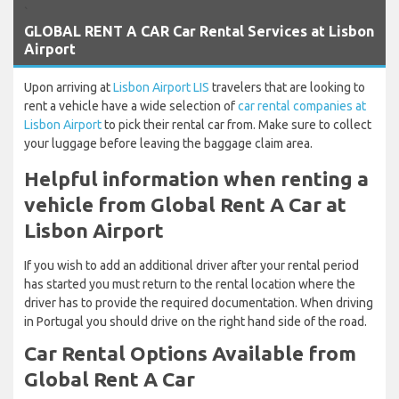
`
GLOBAL RENT A CAR Car Rental Services at Lisbon
Airport
Upon arriving at
Lisbon Airport LIS
travelers that are looking to
rent a vehicle have a wide selection of
car rental companies at
Lisbon Airport
to pick their rental car from. Make sure to collect
your luggage before leaving the baggage claim area.
Helpful information when renting a
vehicle from Global Rent A Car at
Lisbon Airport
If you wish to add an additional driver after your rental period
has started you must return to the rental location where the
driver has to provide the required documentation. When driving
in Portugal you should drive on the right hand side of the road.
Car Rental Options Available from
Global Rent A Car