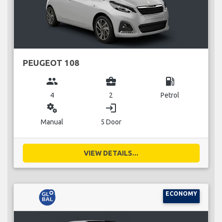
PEUGEOT 108
group
business_center
local_gas_station
4
2
Petrol
miscellaneous_services
login
Manual
5 Door
VIEW DETAILS...
ECONOMY