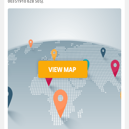
00351910 628 505).