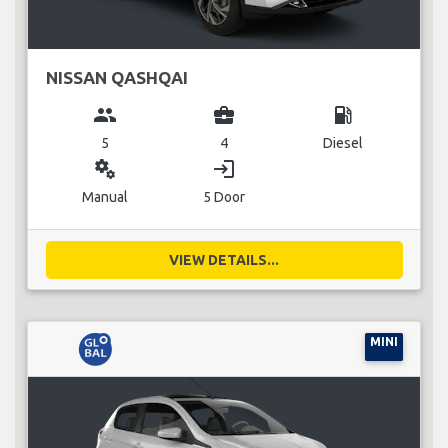
NISSAN QASHQAI
group
business_center
local_gas_station
5
4
Diesel
miscellaneous_services
login
Manual
5 Door
VIEW DETAILS...
MINI