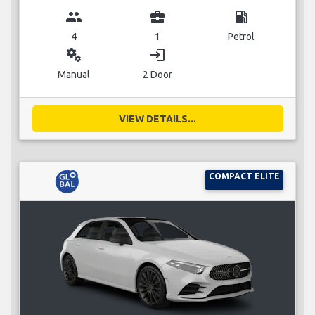
group
business_center
local_gas_station
4
1
Petrol
miscellaneous_services
login
Manual
2 Door
VIEW DETAILS...
COMPACT ELITE