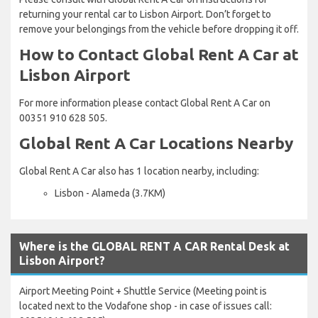
returning your rental car to Lisbon Airport. Don’t forget to
remove your belongings from the vehicle before dropping it off.
How to Contact Global Rent A Car at
Lisbon Airport
For more information please contact Global Rent A Car on
00351 910 628 505.
Global Rent A Car Locations Nearby
Global Rent A Car also has 1 location nearby, including:
Lisbon - Alameda (3.7KM)
Where is the GLOBAL RENT A CAR Rental Desk at
Lisbon Airport?
Airport Meeting Point + Shuttle Service (Meeting point is
located next to the Vodafone shop - in case of issues call: