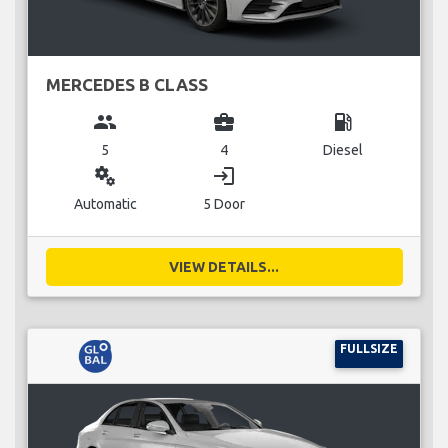
MERCEDES B CLASS
group
business_center
local_gas_station
5
4
Diesel
miscellaneous_services
login
Automatic
5 Door
VIEW DETAILS...
FULLSIZE