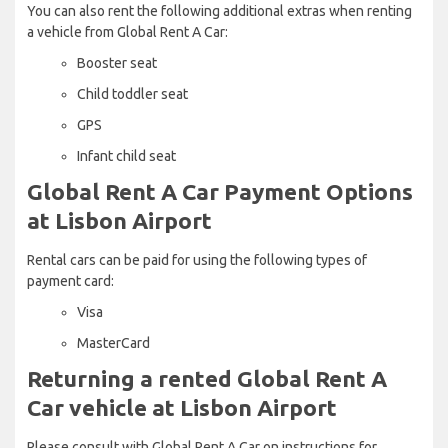
You can also rent the following additional extras when renting
a vehicle from Global Rent A Car:
Booster seat
Child toddler seat
GPS
Infant child seat
Global Rent A Car Payment Options
at Lisbon Airport
Rental cars can be paid for using the following types of
payment card:
Visa
MasterCard
Returning a rented Global Rent A
Car vehicle at Lisbon Airport
Please consult with Global Rent A Car on instructions for