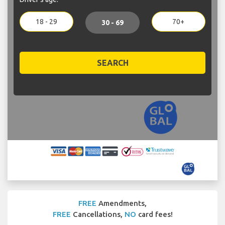
18 - 29
70+
30 - 69
SEARCH
FREE
Amendments,
FREE
Cancellations,
NO
card fees!