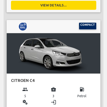
VIEW DETAILS...
COMPACT
CITROEN C4
group
business_center
local_gas_station
5
3
Petrol
miscellaneous_services
login