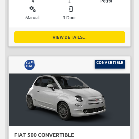
4
2
Petrol
miscellaneous_services
login
Manual
3 Door
VIEW DETAILS...
CONVERTIBLE
FIAT 500 CONVERTIBLE