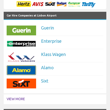
Car Hire Companies at Lisbon Airport
Guerin
Enterprise
Klass Wagen
Alamo
Sixt
VIEW MORE