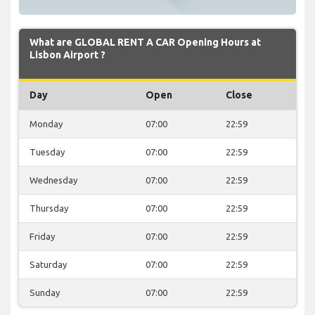
What are GLOBAL RENT A CAR Opening Hours at
Lisbon Airport ?
Day
Open
Close
Monday
07:00
22:59
Tuesday
07:00
22:59
Wednesday
07:00
22:59
Thursday
07:00
22:59
Friday
07:00
22:59
Saturday
07:00
22:59
Sunday
07:00
22:59