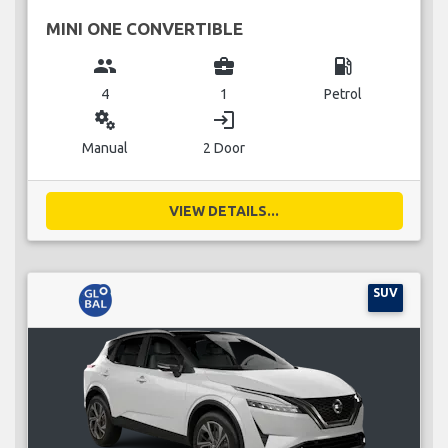
MINI ONE CONVERTIBLE
group
business_center
local_gas_station
4
1
Petrol
miscellaneous_services
login
Manual
2 Door
VIEW DETAILS...
SUV