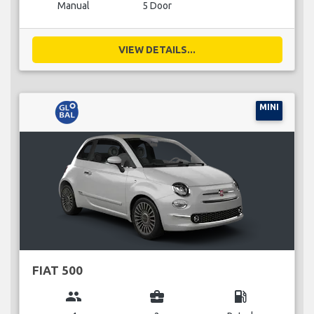
Manual
5 Door
VIEW DETAILS...
MINI
FIAT 500
group
business_center
local_gas_station