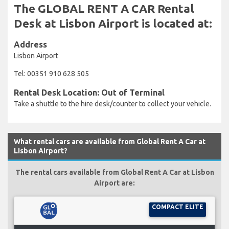
The GLOBAL RENT A CAR Rental
Desk at Lisbon Airport is located at:
Address
Lisbon Airport
Tel: 00351 910 628 505
Rental Desk Location: Out of Terminal
Take a shuttle to the hire desk/counter to collect your vehicle.
What rental cars are available from Global Rent A Car at
Lisbon Airport?
The rental cars available from Global Rent A Car at Lisbon
Airport are:
COMPACT ELITE