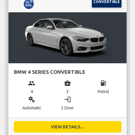
CONVERTIBLE
BMW 4 SERIES CONVERTIBLE
group
business_center
local_gas_station
4
3
Petrol
miscellaneous_services
login
Automatic
2 Door
VIEW DETAILS...