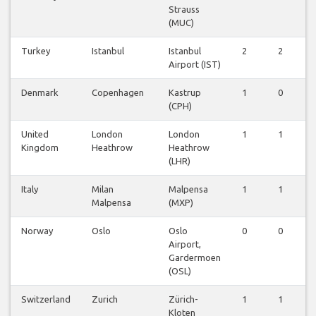
Strauss
(MUC)
Turkey
Istanbul
Istanbul
2
2
2
Airport (IST)
Denmark
Copenhagen
Kastrup
1
0
1
(CPH)
United
London
London
1
1
1
Kingdom
Heathrow
Heathrow
(LHR)
Italy
Milan
Malpensa
1
1
1
Malpensa
(MXP)
Norway
Oslo
Oslo
0
0
0
Airport,
Gardermoen
(OSL)
Switzerland
Zurich
Zürich-
1
1
1
Kloten