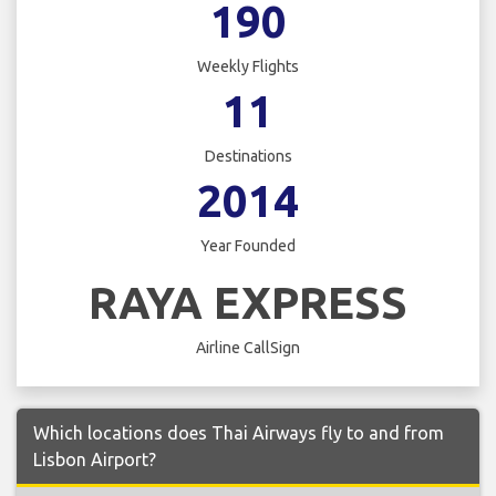
190
Weekly Flights
11
Destinations
2014
Year Founded
RAYA EXPRESS
Airline CallSign
Which locations does Thai Airways fly to and from
Lisbon Airport?