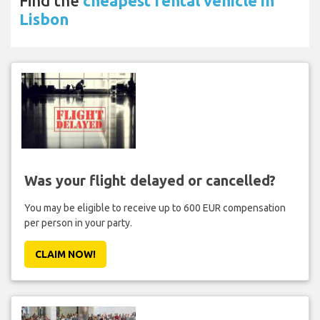
Find the
cheapest rental vehicle in
Lisbon
Was your flight delayed or cancelled?
You may be eligible to receive up to 600 EUR compensation
per person in your party.
CLAIM NOW!