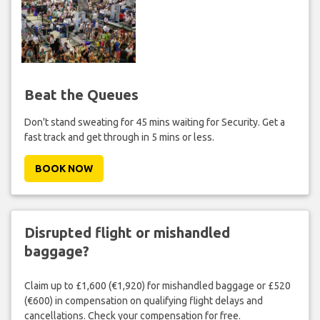
Beat the Queues
Don't stand sweating for 45 mins waiting for Security. Get a
fast track and get through in 5 mins or less.
BOOK NOW
Disrupted flight or mishandled
baggage?
Claim up to £1,600 (€1,920) for mishandled baggage or £520
(€600) in compensation on qualifying flight delays and
cancellations. Check your compensation for free.