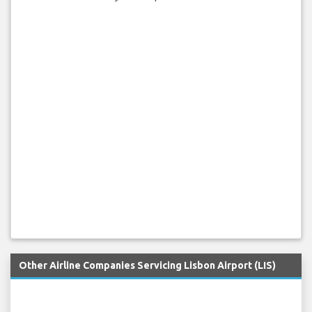
Other Airline Companies Servicing Lisbon Airport (LIS)