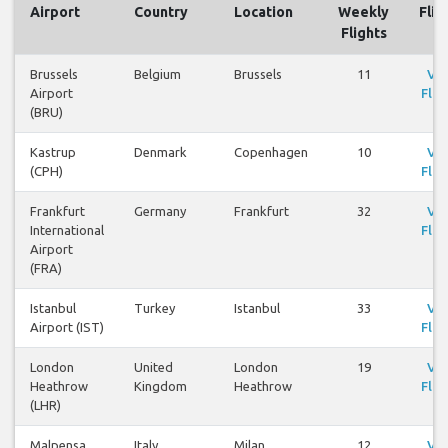
Airport
Country
Location
Weekly
Flig
Flights
Brussels
Belgium
Brussels
11
Vi
Airport
Flig
(BRU)
Kastrup
Denmark
Copenhagen
10
Vi
(CPH)
Flig
Frankfurt
Germany
Frankfurt
32
Vi
International
Flig
Airport
(FRA)
Istanbul
Turkey
Istanbul
33
Vi
Airport (IST)
Flig
London
United
London
19
Vi
Heathrow
Kingdom
Heathrow
Flig
(LHR)
Malpensa
Italy
Milan
12
Vi