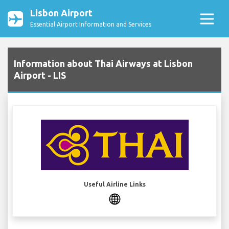
Lisbon Airport
Essential Airport Information and Services
Information about Thai Airways at Lisbon
Airport - LIS
Useful Airline Links