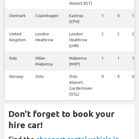
Airport (IST)
Denmark
Copenhagen
Kastrup
1
0
1
(CPH)
United
London
London
2
2
2
Kingdom
Heathrow
Heathrow
(LHR)
Italy
Milan
Malpensa
1
1
1
Malpensa
(MXP)
Norway
Oslo
Oslo
0
0
0
Airport,
Gardermoen
(OSL)
Don't forget to book your
hire car!