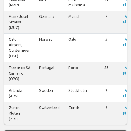
(MXP)
Malpensa
Flig
Franz Josef
Germany
Munich
7
Vi
Strauss
Flig
(MUC)
Oslo
Norway
Oslo
5
Vi
Airport,
Flig
Gardermoen
(OSL)
Francisco Sá
Portugal
Porto
53
Vi
Carneiro
Flig
(OPO)
Arlanda
Sweden
Stockholm
2
Vi
(ARN)
Flig
Zürich-
Switzerland
Zurich
6
Vi
Kloten
Flig
(ZRH)