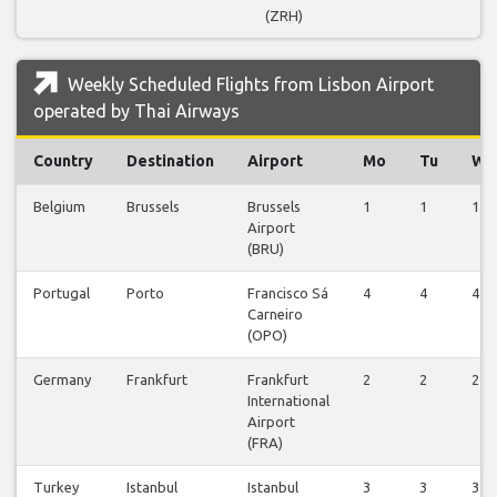
(ZRH)
Weekly Scheduled Flights from Lisbon Airport
operated by Thai Airways
Country
Destination
Airport
Mo
Tu
We
Belgium
Brussels
Brussels
1
1
1
Airport
(BRU)
Portugal
Porto
Francisco Sá
4
4
4
Carneiro
(OPO)
Germany
Frankfurt
Frankfurt
2
2
2
International
Airport
(FRA)
Turkey
Istanbul
Istanbul
3
3
3