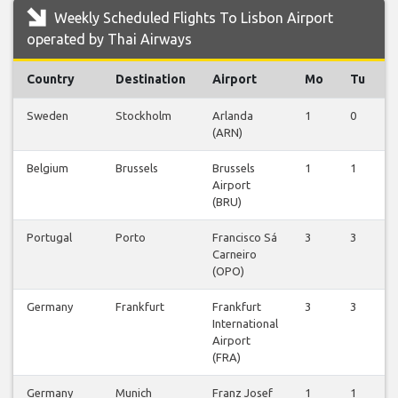
Weekly Scheduled Flights To Lisbon Airport
operated by Thai Airways
Country
Destination
Airport
Mo
Tu
Sweden
Stockholm
Arlanda
1
0
0
(ARN)
Belgium
Brussels
Brussels
1
1
1
Airport
(BRU)
Portugal
Porto
Francisco Sá
3
3
3
Carneiro
(OPO)
Germany
Frankfurt
Frankfurt
3
3
3
International
Airport
(FRA)
Germany
Munich
Franz Josef
1
1
1