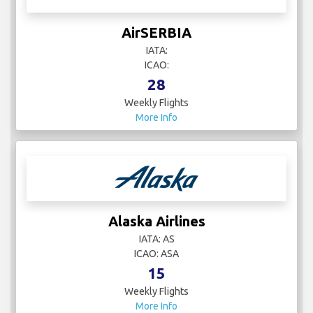
AirSERBIA
IATA:
ICAO:
28
Weekly Flights
More Info
Alaska Airlines
IATA: AS
ICAO: ASA
15
Weekly Flights
More Info