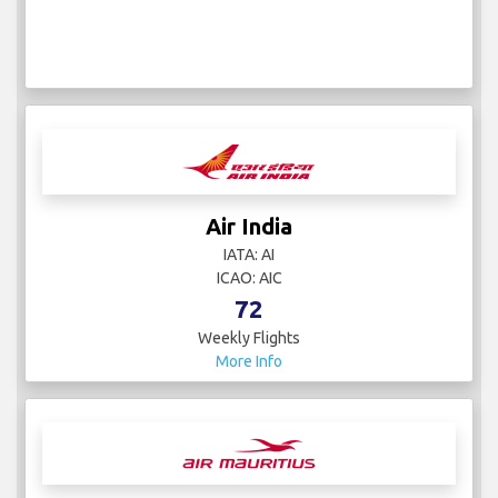
Air India
IATA: AI
ICAO: AIC
72
Weekly Flights
More Info