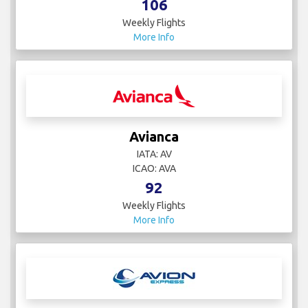
106
Weekly Flights
More Info
Avianca
IATA: AV
ICAO: AVA
92
Weekly Flights
More Info