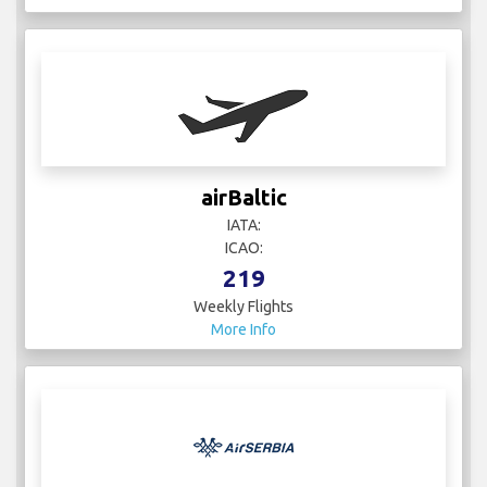
airBaltic
IATA:
ICAO:
219
Weekly Flights
More Info