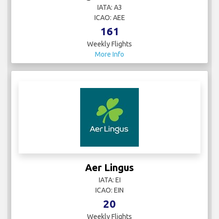
IATA: A3
ICAO: AEE
161
Weekly Flights
More Info
Aer Lingus
IATA: EI
ICAO: EIN
20
Weekly Flights