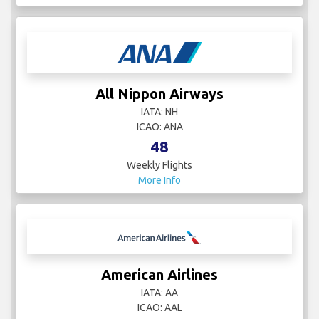
All Nippon Airways
IATA: NH
ICAO: ANA
48
Weekly Flights
More Info
American Airlines
IATA: AA
ICAO: AAL