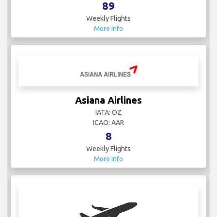
89
Weekly Flights
More Info
Asiana Airlines
IATA: OZ
ICAO: AAR
8
Weekly Flights
More Info