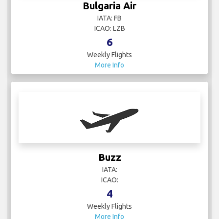
Bulgaria Air
IATA: FB
ICAO: LZB
6
Weekly Flights
More Info
Buzz
IATA:
ICAO:
4
Weekly Flights
More Info