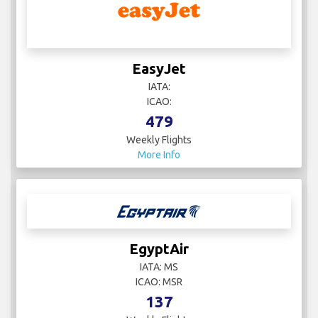
EasyJet
IATA:
ICAO:
479
Weekly Flights
More Info
EgyptAir
IATA: MS
ICAO: MSR
137