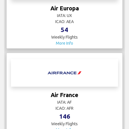
Air Europa
IATA: UX
ICAO: AEA
54
Weekly Flights
More Info
Air France
IATA: AF
ICAO: AFR
146
Weekly Flights