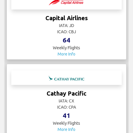
Capital Airlines
IATA: JD
ICAO: CBJ
64
Weekly Flights
More Info
Cathay Pacific
IATA: CX
ICAO: CPA
41
Weekly Flights
More Info