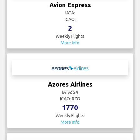
Avion Express
IATA:
ICAO:
2
Weekly Flights
More Info
Azores Airlines
IATA: S4
ICAO: RZO
1770
Weekly Flights
More Info