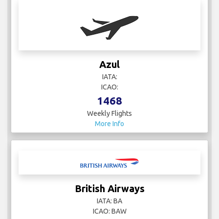
Azul
IATA:
ICAO:
1468
Weekly Flights
More Info
British Airways
IATA: BA
ICAO: BAW