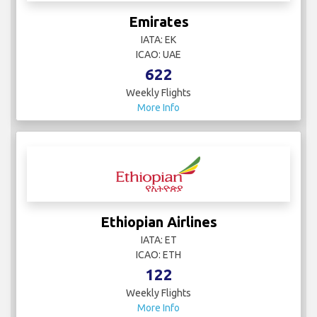
Emirates
IATA: EK
ICAO: UAE
622
Weekly Flights
More Info
Ethiopian Airlines
IATA: ET
ICAO: ETH
122
Weekly Flights
More Info