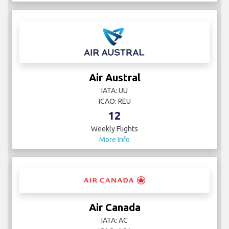
Air Austral
IATA: UU
ICAO: REU
12
Weekly Flights
More Info
Air Canada
IATA: AC