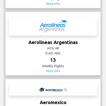
More Info
Aerolineas Argentinas
IATA: AR
ICAO: ARG
13
Weekly Flights
More Info
Aeromexico