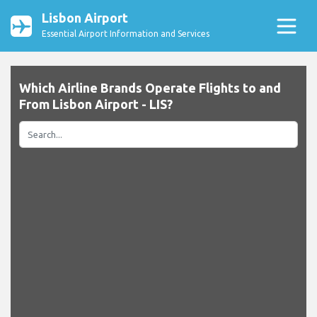
Lisbon Airport
Essential Airport Information and Services
Which Airline Brands Operate Flights to and
From Lisbon Airport - LIS?