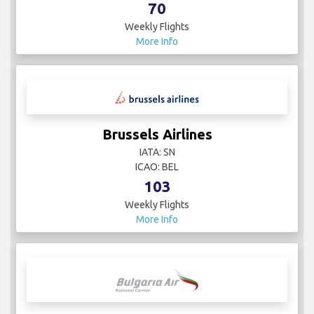
70
Weekly Flights
More Info
Brussels Airlines
IATA: SN
ICAO: BEL
103
Weekly Flights
More Info