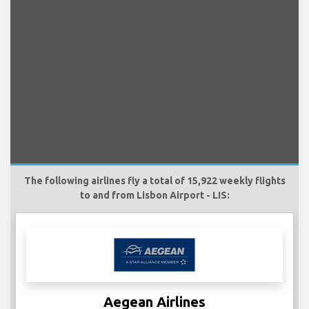
The following airlines fly a total of 15,922 weekly flights
to and from Lisbon Airport - LIS:
Aegean Airlines