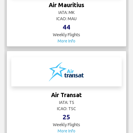
Air Mauritius
IATA: MK
ICAO: MAU
44
Weekly Flights
More Info
Air Transat
IATA: TS
ICAO: TSC
25
Weekly Flights
More Info