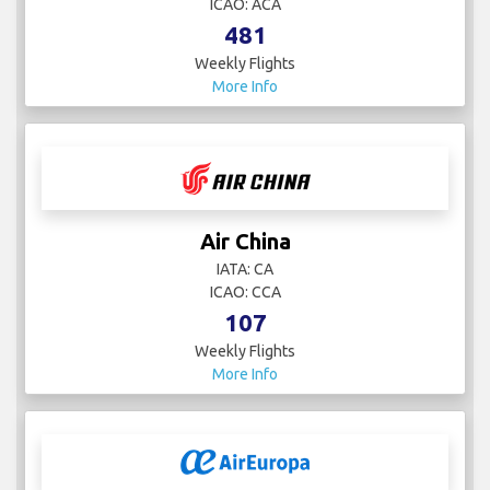
ICAO: ACA
481
Weekly Flights
More Info
Air China
IATA: CA
ICAO: CCA
107
Weekly Flights
More Info