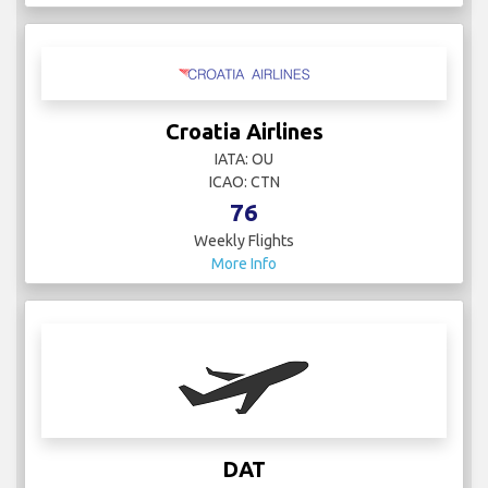
Croatia Airlines
IATA: OU
ICAO: CTN
76
Weekly Flights
More Info
DAT