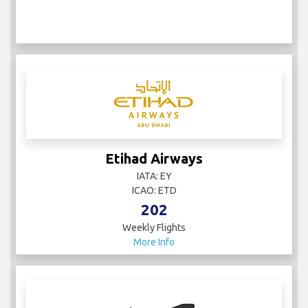
Etihad Airways
IATA: EY
ICAO: ETD
202
Weekly Flights
More Info