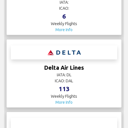
IATA:
ICAO:
6
Weekly Flights
More Info
Delta Air Lines
IATA: DL
ICAO: DAL
113
Weekly Flights
More Info