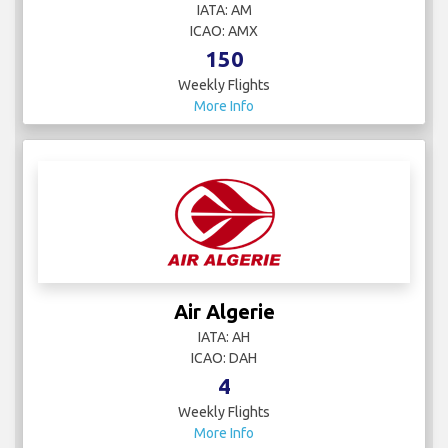
IATA: AM
ICAO: AMX
150
Weekly Flights
More Info
Air Algerie
IATA: AH
ICAO: DAH
4
Weekly Flights
More Info