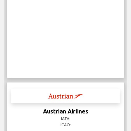
Austrian Airlines
IATA:
ICAO: