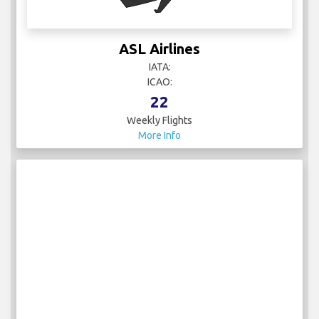
ASL Airlines
IATA:
ICAO:
22
Weekly Flights
More Info