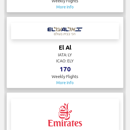
Weekly Flights
More Info
El Al
IATA: LY
ICAO: ELY
170
Weekly Flights
More Info