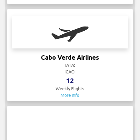
Cabo Verde Airlines
IATA:
ICAO:
12
Weekly Flights
More Info