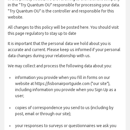
in the "Try Quantum OU" responsible for processing your data.
"Try Quantum OU" is the controller and responsible for this
website.
All changes to this policy will be posted here. You should visit
this page regulatory to stay up to date
It is important that the personal data we hold about you is
accurate and current. Please keep us informed if your personal
data changes during your relationship with us.
We may collect and process the following data about you:
information you provide when you fill in forms on our
website at https://lisbonairportguide.com ("our site"),
including information you provide when you Sign Up as a
user;
copies of correspondence you send to us (including by
post, email or through our site);
your responses to surveys or questionnaires we ask you