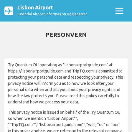
Lisbon Airport
Essential Airport Informasjon og tjenester
PERSONVERN
Try Quantum OU operating as "lisbonairportguide.com" at
https://lisbonairportguide.com and TripTQ.com is committed to
protecting your personal data and respecting your privacy. This
privacy notice will inform you as to how we look after your
personal data when and tell you about your privacy rights and
how the law protects you. Please read this policy carefully to
understand how we process your data.
This privacy notice is issued on behalf of the Try Quantum OU
so when we mention "Lisbon Airport"”,
“"TripTQ.com"”,“"lisbonairportguide.com"”,“we”, “us” or “our”
in this privacy notice, we are referring to the relevant company