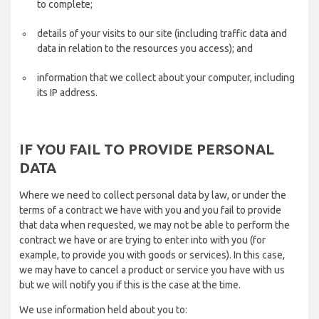
to complete;
details of your visits to our site (including traffic data and
data in relation to the resources you access); and
information that we collect about your computer, including
its IP address.
IF YOU FAIL TO PROVIDE PERSONAL
DATA
Where we need to collect personal data by law, or under the
terms of a contract we have with you and you fail to provide
that data when requested, we may not be able to perform the
contract we have or are trying to enter into with you (for
example, to provide you with goods or services). In this case,
we may have to cancel a product or service you have with us
but we will notify you if this is the case at the time.
We use information held about you to: