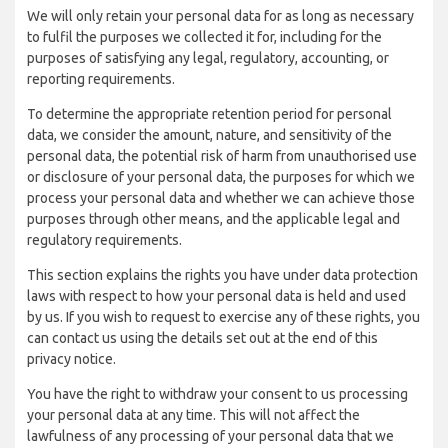
We will only retain your personal data for as long as necessary
to fulfil the purposes we collected it for, including for the
purposes of satisfying any legal, regulatory, accounting, or
reporting requirements.
To determine the appropriate retention period for personal
data, we consider the amount, nature, and sensitivity of the
personal data, the potential risk of harm from unauthorised use
or disclosure of your personal data, the purposes for which we
process your personal data and whether we can achieve those
purposes through other means, and the applicable legal and
regulatory requirements.
This section explains the rights you have under data protection
laws with respect to how your personal data is held and used
by us. If you wish to request to exercise any of these rights, you
can contact us using the details set out at the end of this
privacy notice.
You have the right to withdraw your consent to us processing
your personal data at any time. This will not affect the
lawfulness of any processing of your personal data that we