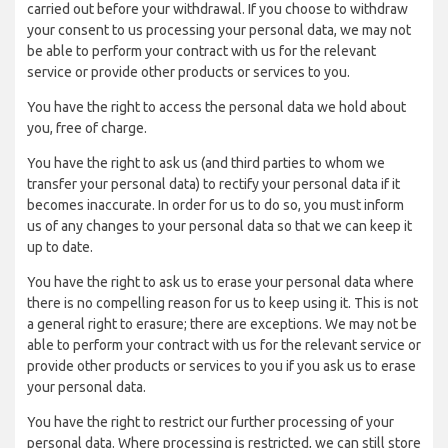
carried out before your withdrawal. If you choose to withdraw
your consent to us processing your personal data, we may not
be able to perform your contract with us for the relevant
service or provide other products or services to you.
You have the right to access the personal data we hold about
you, free of charge.
You have the right to ask us (and third parties to whom we
transfer your personal data) to rectify your personal data if it
becomes inaccurate. In order for us to do so, you must inform
us of any changes to your personal data so that we can keep it
up to date.
You have the right to ask us to erase your personal data where
there is no compelling reason for us to keep using it. This is not
a general right to erasure; there are exceptions. We may not be
able to perform your contract with us for the relevant service or
provide other products or services to you if you ask us to erase
your personal data.
You have the right to restrict our further processing of your
personal data. Where processing is restricted, we can still store