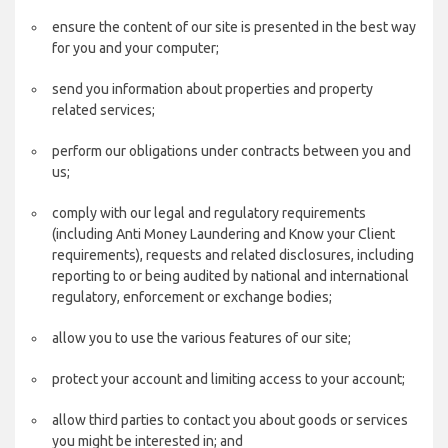
ensure the content of our site is presented in the best way
for you and your computer;
send you information about properties and property
related services;
perform our obligations under contracts between you and
us;
comply with our legal and regulatory requirements
(including Anti Money Laundering and Know your Client
requirements), requests and related disclosures, including
reporting to or being audited by national and international
regulatory, enforcement or exchange bodies;
allow you to use the various features of our site;
protect your account and limiting access to your account;
allow third parties to contact you about goods or services
you might be interested in; and