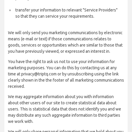
transfer your information to relevant "Service Providers"
so that they can service your requirements.
We will only send you marketing communications by electronic
means (e-mail or text) if those communications relates to
goods, services or opportunities which are similar to those that
you have previously viewed, or expressed an interest in.
You have the right to ask us not to use your information for
marketing purposes. You can do this by contacting us at any
time at privacy@triptq.com or by unsubscribing using the link
clearly shown in the the footer of all marketing communications
received.
We may aggregate information about you with information
about other users of our site to create statistical data about
users. This is statistical data that does not identify you and we
may distribute any such aggregate information to third parties
we work with.
We will only share personal information that we hold about you