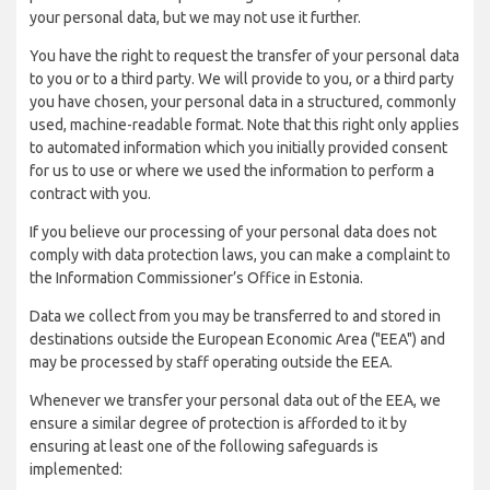
your personal data, but we may not use it further.
You have the right to request the transfer of your personal data
to you or to a third party. We will provide to you, or a third party
you have chosen, your personal data in a structured, commonly
used, machine-readable format. Note that this right only applies
to automated information which you initially provided consent
for us to use or where we used the information to perform a
contract with you.
If you believe our processing of your personal data does not
comply with data protection laws, you can make a complaint to
the Information Commissioner’s Office in Estonia.
Data we collect from you may be transferred to and stored in
destinations outside the European Economic Area ("EEA") and
may be processed by staff operating outside the EEA.
Whenever we transfer your personal data out of the EEA, we
ensure a similar degree of protection is afforded to it by
ensuring at least one of the following safeguards is
implemented: