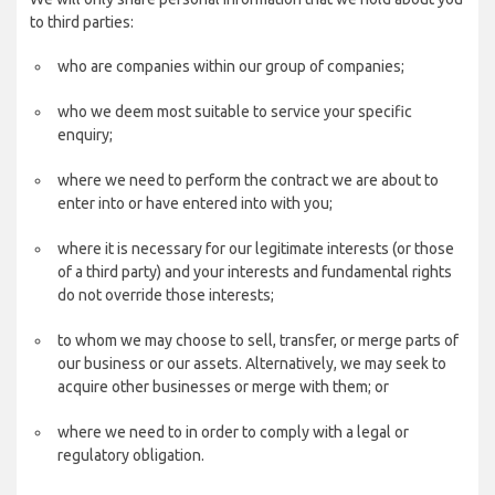
to third parties:
who are companies within our group of companies;
who we deem most suitable to service your specific
enquiry;
where we need to perform the contract we are about to
enter into or have entered into with you;
where it is necessary for our legitimate interests (or those
of a third party) and your interests and fundamental rights
do not override those interests;
to whom we may choose to sell, transfer, or merge parts of
our business or our assets. Alternatively, we may seek to
acquire other businesses or merge with them; or
where we need to in order to comply with a legal or
regulatory obligation.