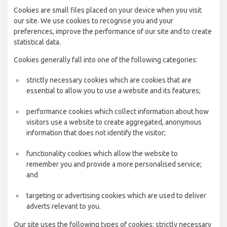
Cookies are small files placed on your device when you visit
our site. We use cookies to recognise you and your
preferences, improve the performance of our site and to create
statistical data.
Cookies generally fall into one of the following categories:
strictly necessary cookies which are cookies that are
essential to allow you to use a website and its features;
performance cookies which collect information about how
visitors use a website to create aggregated, anonymous
information that does not identify the visitor;
functionality cookies which allow the website to
remember you and provide a more personalised service;
and
targeting or advertising cookies which are used to deliver
adverts relevant to you.
Our site uses the following types of cookies: strictly necessary