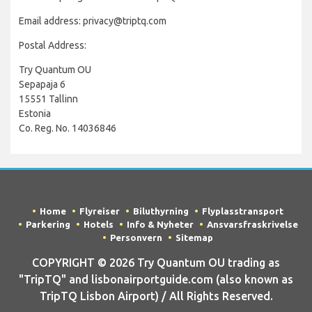
Email address: privacy@triptq.com
Postal Address:
Try Quantum OU
Sepapaja 6
15551 Tallinn
Estonia
Co. Reg. No. 14036846
Home
Flyreiser
Biluthyrning
Flyplasstransport
Parkering
Hotels
Info & Nyheter
Ansvarsfraskrivelse
Personvern
Sitemap
COPYRIGHT © 2026 Try Quantum OU trading as
"TripTQ" and lisbonairportguide.com (also known as
TripTQ Lisbon Airport) / All Rights Reserved.