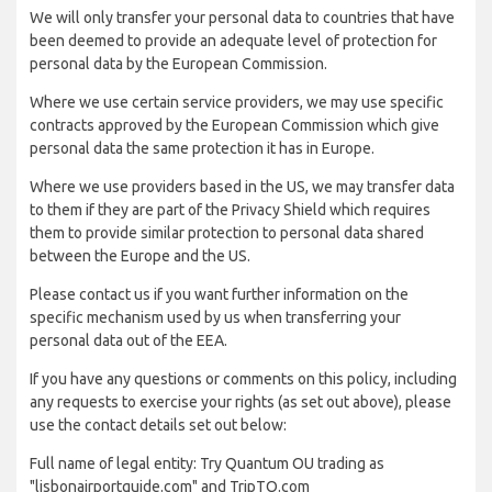
We will only transfer your personal data to countries that have
been deemed to provide an adequate level of protection for
personal data by the European Commission.
Where we use certain service providers, we may use specific
contracts approved by the European Commission which give
personal data the same protection it has in Europe.
Where we use providers based in the US, we may transfer data
to them if they are part of the Privacy Shield which requires
them to provide similar protection to personal data shared
between the Europe and the US.
Please contact us if you want further information on the
specific mechanism used by us when transferring your
personal data out of the EEA.
If you have any questions or comments on this policy, including
any requests to exercise your rights (as set out above), please
use the contact details set out below:
Full name of legal entity: Try Quantum OU trading as
"lisbonairportguide.com" and TripTQ.com