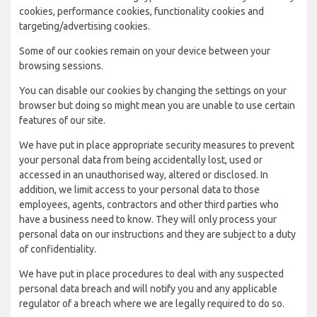
cookies, performance cookies, functionality cookies and
targeting/advertising cookies.
Some of our cookies remain on your device between your
browsing sessions.
You can disable our cookies by changing the settings on your
browser but doing so might mean you are unable to use certain
features of our site.
We have put in place appropriate security measures to prevent
your personal data from being accidentally lost, used or
accessed in an unauthorised way, altered or disclosed. In
addition, we limit access to your personal data to those
employees, agents, contractors and other third parties who
have a business need to know. They will only process your
personal data on our instructions and they are subject to a duty
of confidentiality.
We have put in place procedures to deal with any suspected
personal data breach and will notify you and any applicable
regulator of a breach where we are legally required to do so.