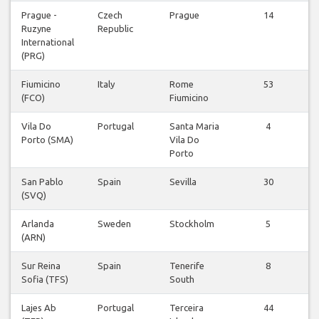
Prague -
Czech
Prague
14
Ruzyne
Republic
v
International
(PRG)
Fiumicino
Italy
Rome
53
(FCO)
Fiumicino
v
Vila Do
Portugal
Santa Maria
4
Porto (SMA)
Vila Do
v
Porto
San Pablo
Spain
Sevilla
30
(SVQ)
v
Arlanda
Sweden
Stockholm
5
(ARN)
v
Sur Reina
Spain
Tenerife
8
Sofia (TFS)
South
v
Lajes Ab
Portugal
Terceira
44