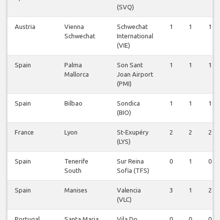
(SVQ)
Austria
Vienna
Schwechat
1
1
1
Schwechat
International
(VIE)
Spain
Palma
Son Sant
1
1
1
Mallorca
Joan Airport
(PMI)
Spain
Bilbao
Sondica
1
1
1
(BIO)
France
Lyon
St-Exupéry
2
2
2
(LYS)
Spain
Tenerife
Sur Reina
0
1
0
South
Sofia (TFS)
Spain
Manises
Valencia
3
1
2
(VLC)
Portugal
Santa Maria
Vila Do
0
0
0