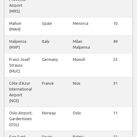
Airport
(MRS)
Mahon
Spain
Menorca
10
(MAH)
v
Malpensa
Italy
Milan
49
(MXP)
Malpensa
v
Franz Josef
Germany
Munich
23
Strauss
v
(MUC)
Côte d'Azur
France
Nice
31
International
v
Airport
(NCE)
Oslo Airport,
Norway
Oslo
11
Gardermoen
v
(OSL)
Son Sant
Spain
Palma
12