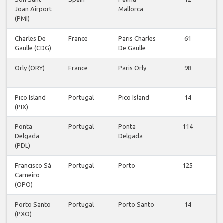
Joan Airport
Mallorca
v
(PMI)
Charles De
France
Paris Charles
61
Gaulle (CDG)
De Gaulle
v
Orly (ORY)
France
Paris Orly
98
v
Pico Island
Portugal
Pico Island
14
(PIX)
v
Ponta
Portugal
Ponta
114
Delgada
Delgada
v
(PDL)
Francisco Sá
Portugal
Porto
125
Carneiro
v
(OPO)
Porto Santo
Portugal
Porto Santo
14
(PXO)
v