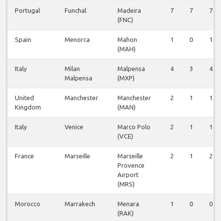
Portugal
Funchal
Madeira
7
7
7
(FNC)
Spain
Menorca
Mahon
1
0
1
(MAH)
Italy
Milan
Malpensa
4
3
4
Malpensa
(MXP)
United
Manchester
Manchester
2
1
1
Kingdom
(MAN)
Italy
Venice
Marco Polo
2
1
1
(VCE)
France
Marseille
Marseille
2
1
2
Provence
Airport
(MRS)
Morocco
Marrakech
Menara
1
0
0
(RAK)