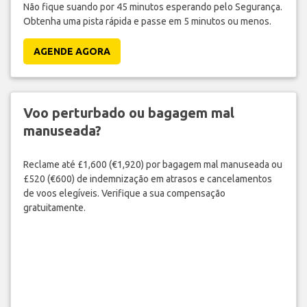
Não fique suando por 45 minutos esperando pelo Segurança.
Obtenha uma pista rápida e passe em 5 minutos ou menos.
AGENDE AGORA
Voo perturbado ou bagagem mal
manuseada?
Reclame até £1,600 (€1,920) por bagagem mal manuseada ou
£520 (€600) de indemnização em atrasos e cancelamentos
de voos elegíveis. Verifique a sua compensação
gratuitamente.