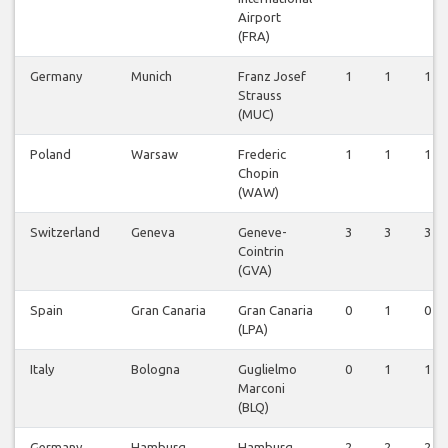
Airport
(FRA)
Germany
Munich
Franz Josef
1
1
1
Strauss
(MUC)
Poland
Warsaw
Frederic
1
1
1
Chopin
(WAW)
Switzerland
Geneva
Geneve-
3
3
3
Cointrin
(GVA)
Spain
Gran Canaria
Gran Canaria
0
1
0
(LPA)
Italy
Bologna
Guglielmo
0
1
1
Marconi
(BLQ)
Germany
Hamburg
Hamburg
2
2
2