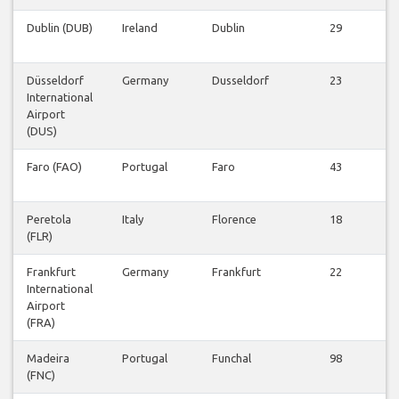
Dublin (DUB)
Ireland
Dublin
29
v
Düsseldorf
Germany
Dusseldorf
23
International
v
Airport
(DUS)
Faro (FAO)
Portugal
Faro
43
v
Peretola
Italy
Florence
18
(FLR)
v
Frankfurt
Germany
Frankfurt
22
International
v
Airport
(FRA)
Madeira
Portugal
Funchal
98
(FNC)
v