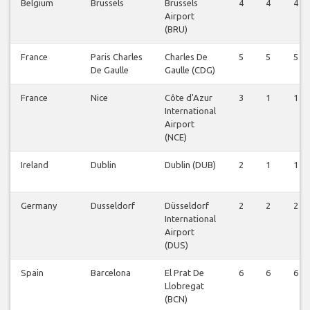
Belgium
Brussels
Brussels
4
4
4
Airport
(BRU)
France
Paris Charles
Charles De
5
5
5
De Gaulle
Gaulle (CDG)
France
Nice
Côte d'Azur
3
1
1
International
Airport
(NCE)
Ireland
Dublin
Dublin (DUB)
2
1
1
Germany
Dusseldorf
Düsseldorf
2
2
2
International
Airport
(DUS)
Spain
Barcelona
El Prat De
6
6
6
Llobregat
(BCN)