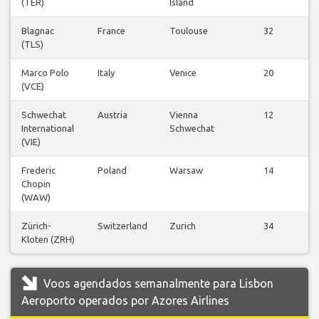
(TER)
Island
v
Blagnac
France
Toulouse
32
(TLS)
v
Marco Polo
Italy
Venice
20
(VCE)
v
Schwechat
Austria
Vienna
12
International
Schwechat
v
(VIE)
Frederic
Poland
Warsaw
14
Chopin
v
(WAW)
Zürich-
Switzerland
Zurich
34
Kloten (ZRH)
v
Voos agendados semanalmente para Lisbon
Aeroporto operados por Azores Airlines