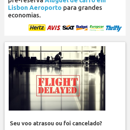
Lisbon Aeroporto
para grandes
economias.
Seu voo atrasou ou foi cancelado?