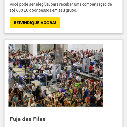
Você pode ser elegível para receber uma compensação de
até 600 EUR por pessoa em seu grupo.
REIVINDIQUE AGORA!
Fuja das Filas