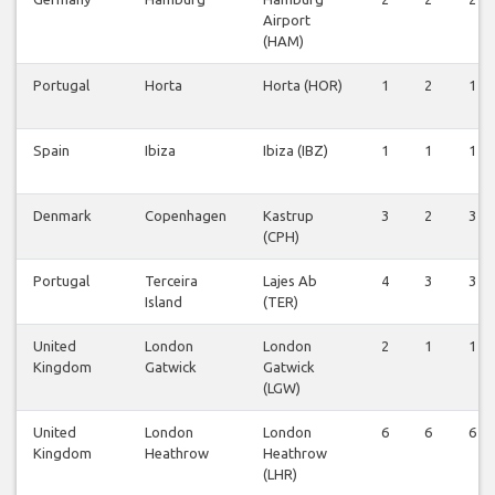
Airport
(HAM)
Portugal
Horta
Horta (HOR)
1
2
1
Spain
Ibiza
Ibiza (IBZ)
1
1
1
Denmark
Copenhagen
Kastrup
3
2
3
(CPH)
Portugal
Terceira
Lajes Ab
4
3
3
Island
(TER)
United
London
London
2
1
1
Kingdom
Gatwick
Gatwick
(LGW)
United
London
London
6
6
6
Kingdom
Heathrow
Heathrow
(LHR)