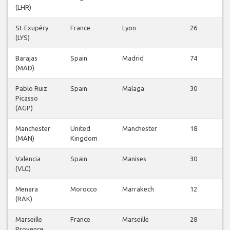
(LHR)
St-Exupéry
France
Lyon
26
(LYS)
v
Barajas
Spain
Madrid
74
(MAD)
v
Pablo Ruiz
Spain
Malaga
30
Picasso
v
(AGP)
Manchester
United
Manchester
18
(MAN)
Kingdom
v
Valencia
Spain
Manises
30
(VLC)
v
Menara
Morocco
Marrakech
12
(RAK)
v
Marseille
France
Marseille
28
Provence
v