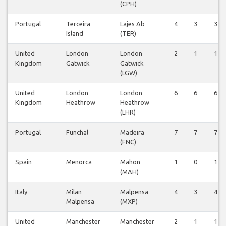
(CPH)
Portugal
Terceira
Lajes Ab
4
3
3
Island
(TER)
United
London
London
2
1
1
Kingdom
Gatwick
Gatwick
(LGW)
United
London
London
6
6
6
Kingdom
Heathrow
Heathrow
(LHR)
Portugal
Funchal
Madeira
7
7
7
(FNC)
Spain
Menorca
Mahon
1
0
1
(MAH)
Italy
Milan
Malpensa
4
3
4
Malpensa
(MXP)
United
Manchester
Manchester
2
1
1