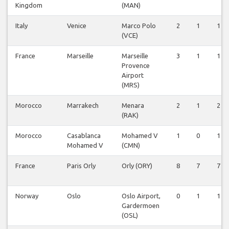
Kingdom
(MAN)
Italy
Venice
Marco Polo
2
1
1
(VCE)
France
Marseille
Marseille
3
1
1
Provence
Airport
(MRS)
Morocco
Marrakech
Menara
2
1
2
(RAK)
Morocco
Casablanca
Mohamed V
1
0
1
Mohamed V
(CMN)
France
Paris Orly
Orly (ORY)
8
7
7
Norway
Oslo
Oslo Airport,
0
1
1
Gardermoen
(OSL)