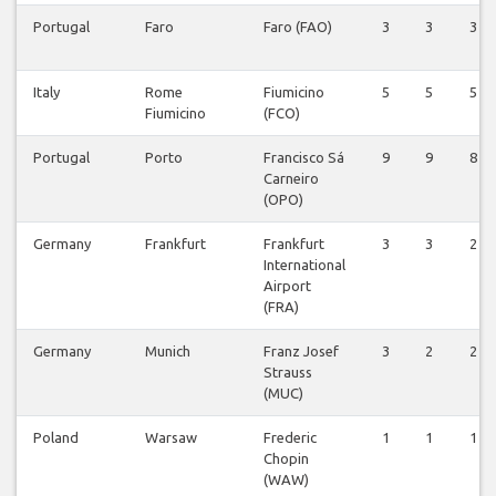
Portugal
Faro
Faro (FAO)
3
3
3
Italy
Rome
Fiumicino
5
5
5
Fiumicino
(FCO)
Portugal
Porto
Francisco Sá
9
9
8
Carneiro
(OPO)
Germany
Frankfurt
Frankfurt
3
3
2
International
Airport
(FRA)
Germany
Munich
Franz Josef
3
2
2
Strauss
(MUC)
Poland
Warsaw
Frederic
1
1
1
Chopin
(WAW)