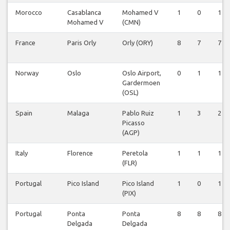
Morocco
Casablanca
Mohamed V
1
0
1
Mohamed V
(CMN)
France
Paris Orly
Orly (ORY)
8
7
7
Norway
Oslo
Oslo Airport,
0
1
1
Gardermoen
(OSL)
Spain
Malaga
Pablo Ruiz
1
3
2
Picasso
(AGP)
Italy
Florence
Peretola
1
1
1
(FLR)
Portugal
Pico Island
Pico Island
1
0
1
(PIX)
Portugal
Ponta
Ponta
8
8
8
Delgada
Delgada