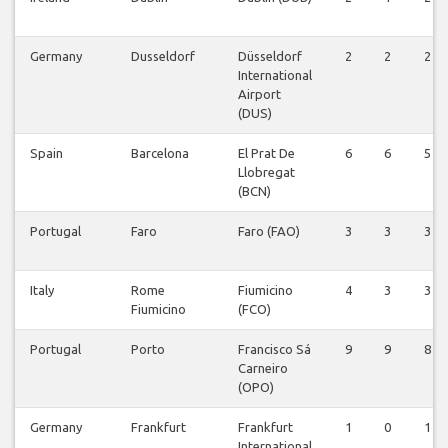
Germany
Dusseldorf
Düsseldorf
2
2
2
International
Airport
(DUS)
Spain
Barcelona
El Prat De
6
6
5
Llobregat
(BCN)
Portugal
Faro
Faro (FAO)
3
3
3
Italy
Rome
Fiumicino
4
3
3
Fiumicino
(FCO)
Portugal
Porto
Francisco Sá
9
9
8
Carneiro
(OPO)
Germany
Frankfurt
Frankfurt
1
0
1
International