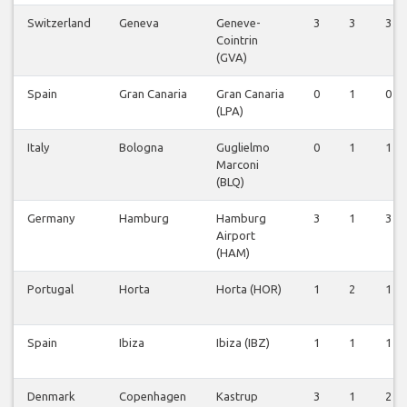
Switzerland
Geneva
Geneve-
3
3
3
Cointrin
(GVA)
Spain
Gran Canaria
Gran Canaria
0
1
0
(LPA)
Italy
Bologna
Guglielmo
0
1
1
Marconi
(BLQ)
Germany
Hamburg
Hamburg
3
1
3
Airport
(HAM)
Portugal
Horta
Horta (HOR)
1
2
1
Spain
Ibiza
Ibiza (IBZ)
1
1
1
Denmark
Copenhagen
Kastrup
3
1
2