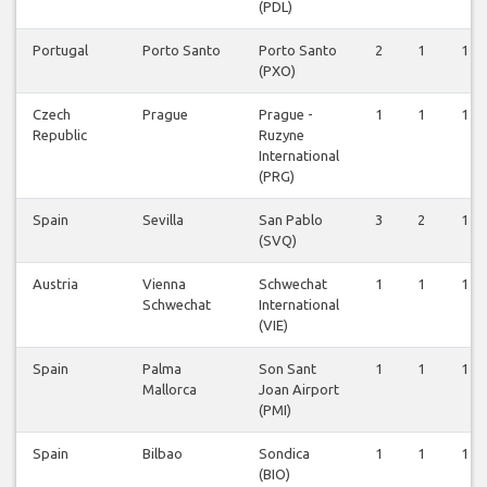
(PDL)
Portugal
Porto Santo
Porto Santo
2
1
1
(PXO)
Czech
Prague
Prague -
1
1
1
Republic
Ruzyne
International
(PRG)
Spain
Sevilla
San Pablo
3
2
1
(SVQ)
Austria
Vienna
Schwechat
1
1
1
Schwechat
International
(VIE)
Spain
Palma
Son Sant
1
1
1
Mallorca
Joan Airport
(PMI)
Spain
Bilbao
Sondica
1
1
1
(BIO)