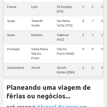
France
Lyon
St-Exupéry
2
2
2
(LYS)
Spain
Tenerife
Sur Reina
0
1
0
South
Sofia (TFS)
Spain
Manises
Valencia
2
1
2
(VLC)
Portugal
Santa Maria
Vila Do
0
0
0
Vila Do
Porto (SMA)
Porto
Switzerland
Zurich
Zürich-
2
2
3
Kloten (ZRH)
Planeando uma viagem de
férias ou negócios...
pré-reserva
Aluguel de carro em