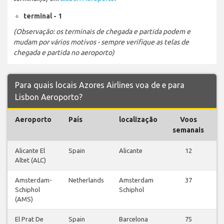
terminal - 1
(Observação: os terminais de chegada e partida podem e
mudam por vários motivos - sempre verifique as telas de
chegada e partida no aeroporto)
Para quais locais Azores Airlines voa de e para
Lisbon Aeroporto?
Aeroporto
País
localização
Voos
V
semanais
Alicante El
Spain
Alicante
12
Altet (ALC)
v
Amsterdam-
Netherlands
Amsterdam
37
Schiphol
Schiphol
v
(AMS)
El Prat De
Spain
Barcelona
75