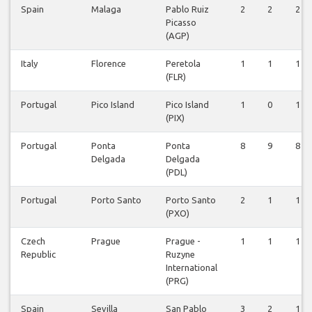
Spain
Malaga
Pablo Ruiz
2
2
2
Picasso
(AGP)
Italy
Florence
Peretola
1
1
1
(FLR)
Portugal
Pico Island
Pico Island
1
0
1
(PIX)
Portugal
Ponta
Ponta
8
9
8
Delgada
Delgada
(PDL)
Portugal
Porto Santo
Porto Santo
2
1
1
(PXO)
Czech
Prague
Prague -
1
1
1
Republic
Ruzyne
International
(PRG)
Spain
Sevilla
San Pablo
3
2
1