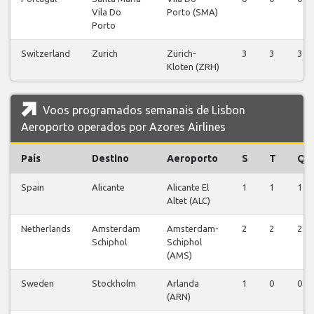
Vila Do
Porto (SMA)
Porto
Switzerland
Zurich
Zürich-
3
3
3
Kloten (ZRH)
Voos programados semanais de Lisbon
Aeroporto operados por Azores Airlines
País
Destino
Aeroporto
S
T
Q
Spain
Alicante
Alicante El
1
1
1
Altet (ALC)
Netherlands
Amsterdam
Amsterdam-
2
2
2
Schiphol
Schiphol
(AMS)
Sweden
Stockholm
Arlanda
1
0
0
(ARN)