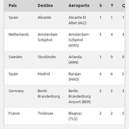
País
Destino
Aeroporto
S
T
Q
Spain
Alicante
Alicante El
1
1
1
Altet (ALC)
Netherlands
Amsterdam
Amsterdam-
3
4
4
Schiphol
Schiphol
(AMS)
Sweden
Stockholm
Arlanda
1
0
0
(ARN)
Spain
Madrid
Barajas
4
6
5
(MAD)
Germany
Berlin
Berlin
3
2
3
Brandenburg
Brandenburg
Airport (BER)
France
Toulouse
Blagnac
2
2
2
(TLS)