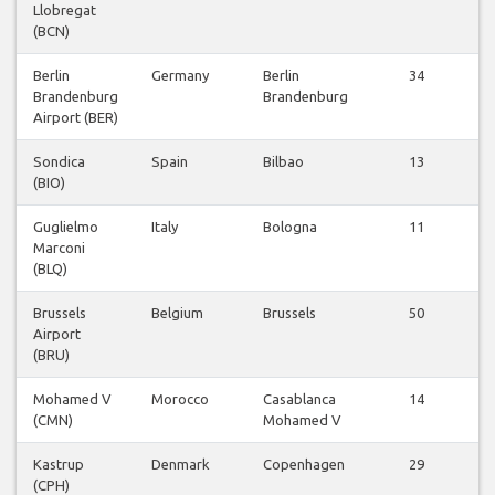
Llobregat
v
(BCN)
Berlin
Germany
Berlin
34
Brandenburg
Brandenburg
v
Airport (BER)
Sondica
Spain
Bilbao
13
(BIO)
v
Guglielmo
Italy
Bologna
11
Marconi
v
(BLQ)
Brussels
Belgium
Brussels
50
Airport
v
(BRU)
Mohamed V
Morocco
Casablanca
14
(CMN)
Mohamed V
v
Kastrup
Denmark
Copenhagen
29
(CPH)
v