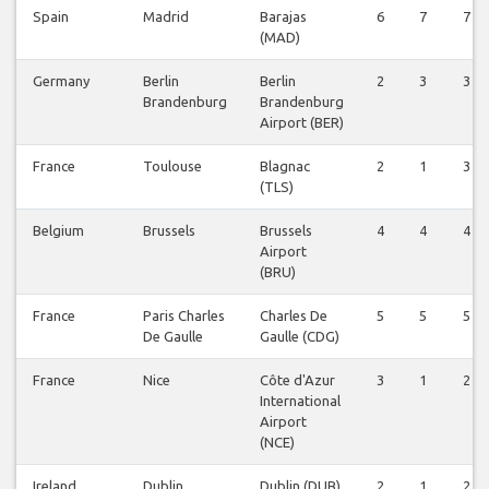
Spain
Madrid
Barajas
6
7
7
(MAD)
Germany
Berlin
Berlin
2
3
3
Brandenburg
Brandenburg
Airport (BER)
France
Toulouse
Blagnac
2
1
3
(TLS)
Belgium
Brussels
Brussels
4
4
4
Airport
(BRU)
France
Paris Charles
Charles De
5
5
5
De Gaulle
Gaulle (CDG)
France
Nice
Côte d'Azur
3
1
2
International
Airport
(NCE)
Ireland
Dublin
Dublin (DUB)
2
1
2