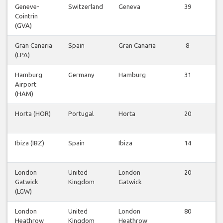
Geneve-
Switzerland
Geneva
39
Cointrin
v
(GVA)
Gran Canaria
Spain
Gran Canaria
8
(LPA)
v
Hamburg
Germany
Hamburg
31
Airport
v
(HAM)
Horta (HOR)
Portugal
Horta
20
v
Ibiza (IBZ)
Spain
Ibiza
14
v
London
United
London
20
Gatwick
Kingdom
Gatwick
v
(LGW)
London
United
London
80
Heathrow
Kingdom
Heathrow
v