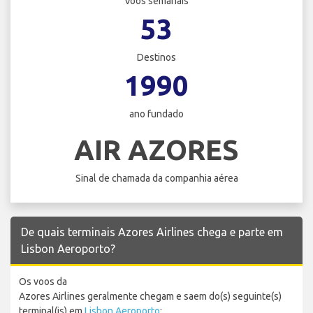
Voos semanais
53
Destinos
1990
ano fundado
AIR AZORES
Sinal de chamada da companhia aérea
De quais terminais Azores Airlines chega e parte em
Lisbon Aeroporto?
Os voos da
Azores Airlines geralmente chegam e saem do(s) seguinte(s)
terminal(is) em
Lisbon Aeroporto
: