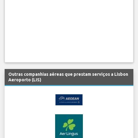
Outras companhias aéreas que prestam serviços a Lisbon
Aeroporto (LIS)