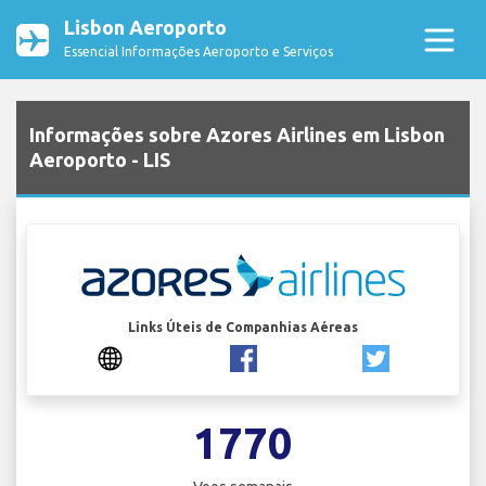
Lisbon Aeroporto
Essencial Informações Aeroporto e Serviços
Informações sobre Azores Airlines em Lisbon
Aeroporto - LIS
Links Úteis de Companhias Aéreas
1770