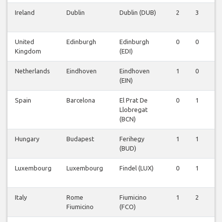
Ireland
Dublin
Dublin (DUB)
2
3
2
United
Edinburgh
Edinburgh
0
0
1
Kingdom
(EDI)
Netherlands
Eindhoven
Eindhoven
1
0
0
(EIN)
Spain
Barcelona
El Prat De
0
1
0
Llobregat
(BCN)
Hungary
Budapest
Ferihegy
1
1
1
(BUD)
Luxembourg
Luxembourg
Findel (LUX)
0
1
0
Italy
Rome
Fiumicino
1
2
1
Fiumicino
(FCO)