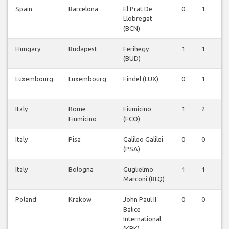
Spain
Barcelona
El Prat De
0
1
0
Llobregat
(BCN)
Hungary
Budapest
Ferihegy
1
1
1
(BUD)
Luxembourg
Luxembourg
Findel (LUX)
0
1
0
Italy
Rome
Fiumicino
1
2
2
Fiumicino
(FCO)
Italy
Pisa
Galileo Galilei
0
0
1
(PSA)
Italy
Bologna
Guglielmo
1
1
1
Marconi (BLQ)
Poland
Krakow
John Paul II
0
0
0
Balice
International
(KRK)