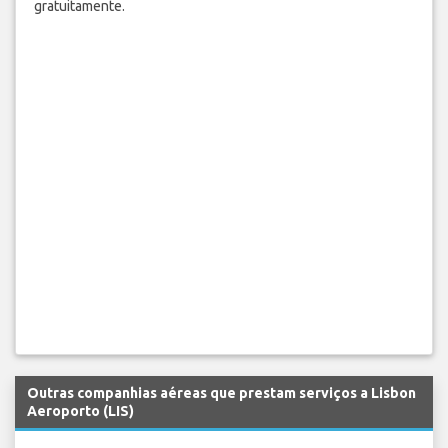
gratuitamente.
Outras companhias aéreas que prestam serviços a Lisbon
Aeroporto (LIS)