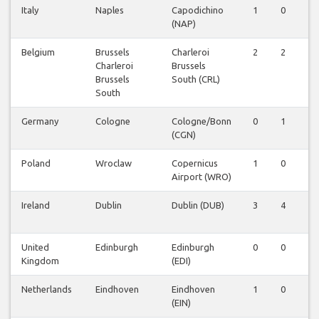
Italy
Naples
Capodichino
1
0
0
(NAP)
Belgium
Brussels
Charleroi
2
2
2
Charleroi
Brussels
Brussels
South (CRL)
South
Germany
Cologne
Cologne/Bonn
0
1
0
(CGN)
Poland
Wroclaw
Copernicus
1
0
0
Airport (WRO)
Ireland
Dublin
Dublin (DUB)
3
4
2
United
Edinburgh
Edinburgh
0
0
1
Kingdom
(EDI)
Netherlands
Eindhoven
Eindhoven
1
0
0
(EIN)