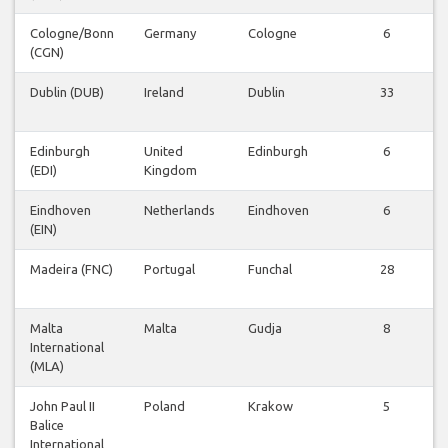
Cologne/Bonn
Germany
Cologne
6
(CGN)
Dublin (DUB)
Ireland
Dublin
33
Edinburgh
United
Edinburgh
6
(EDI)
Kingdom
Eindhoven
Netherlands
Eindhoven
6
(EIN)
Madeira (FNC)
Portugal
Funchal
28
Malta
Malta
Gudja
8
International
(MLA)
John Paul II
Poland
Krakow
5
Balice
International