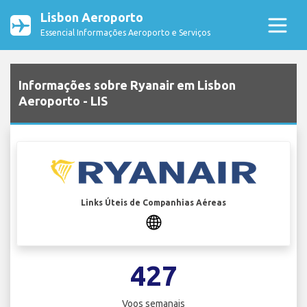
Lisbon Aeroporto
Essencial Informações Aeroporto e Serviços
Informações sobre Ryanair em Lisbon
Aeroporto - LIS
Links Úteis de Companhias Aéreas
427
Voos semanais