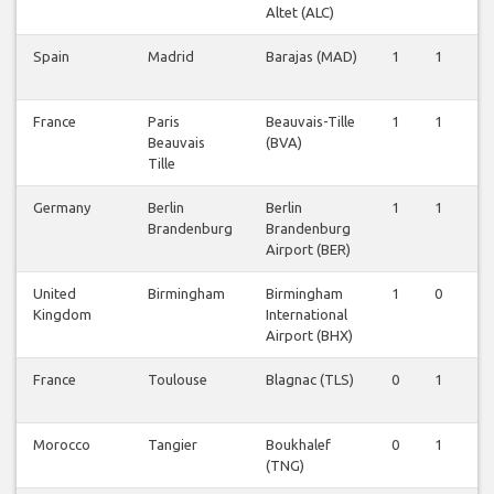
Altet (ALC)
Spain
Madrid
Barajas (MAD)
1
1
1
France
Paris
Beauvais-Tille
1
1
1
Beauvais
(BVA)
Tille
Germany
Berlin
Berlin
1
1
0
Brandenburg
Brandenburg
Airport (BER)
United
Birmingham
Birmingham
1
0
0
Kingdom
International
Airport (BHX)
France
Toulouse
Blagnac (TLS)
0
1
1
Morocco
Tangier
Boukhalef
0
1
1
(TNG)