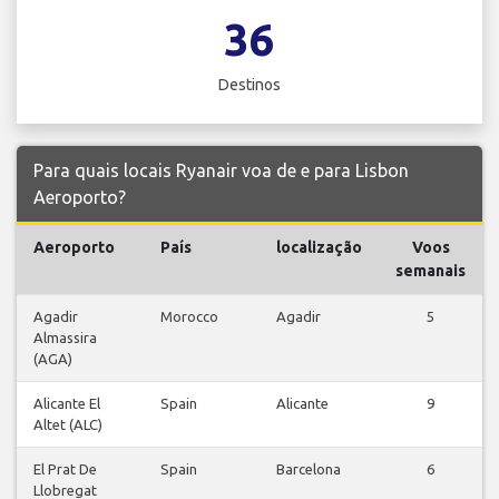
36
Destinos
Para quais locais Ryanair voa de e para Lisbon
Aeroporto?
Aeroporto
País
localização
Voos
semanais
Agadir
Morocco
Agadir
5
Almassira
(AGA)
Alicante El
Spain
Alicante
9
Altet (ALC)
El Prat De
Spain
Barcelona
6
Llobregat