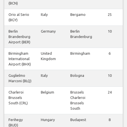
(BCN)
Orio al Serio
Italy
Bergamo
25
(BGY)
Berlin
Germany
Berlin
10
Brandenburg
Brandenburg
Airport (BER)
Birmingham
United
Birmingham
6
International
Kingdom
Airport (BHX)
Guglielmo
Italy
Bologna
10
Marconi (BLQ)
Charleroi
Belgium
Brussels
24
Brussels
Charleroi
South (CRL)
Brussels
South
Ferihegy
Hungary
Budapest
8
(BUD)