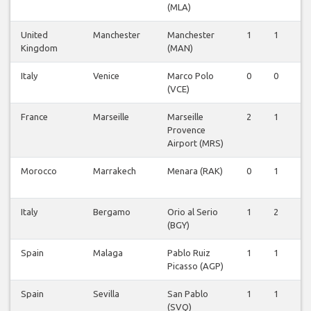
(MLA)
United
Manchester
Manchester
1
1
0
Kingdom
(MAN)
Italy
Venice
Marco Polo
0
0
1
(VCE)
France
Marseille
Marseille
2
1
1
Provence
Airport (MRS)
Morocco
Marrakech
Menara (RAK)
0
1
0
Italy
Bergamo
Orio al Serio
1
2
2
(BGY)
Spain
Malaga
Pablo Ruiz
1
1
1
Picasso (AGP)
Spain
Sevilla
San Pablo
1
1
1
(SVQ)