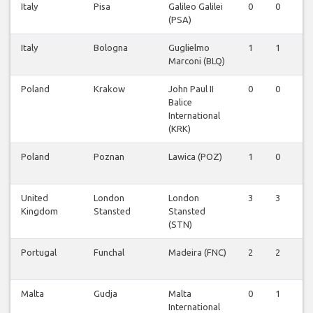
Italy
Pisa
Galileo Galilei
0
0
1
(PSA)
Italy
Bologna
Guglielmo
1
1
1
Marconi (BLQ)
Poland
Krakow
John Paul II
0
0
0
Balice
International
(KRK)
Poland
Poznan
Lawica (POZ)
1
0
0
United
London
London
3
3
4
Kingdom
Stansted
Stansted
(STN)
Portugal
Funchal
Madeira (FNC)
2
2
2
Malta
Gudja
Malta
0
1
1
International