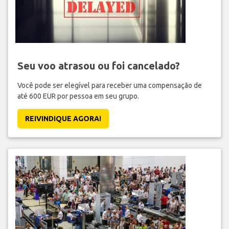
Seu voo atrasou ou foi cancelado?
Você pode ser elegível para receber uma compensação de
até 600 EUR por pessoa em seu grupo.
REIVINDIQUE AGORA!