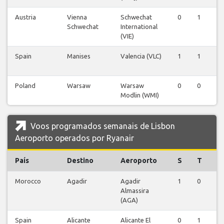
Austria
Vienna
Schwechat
0
1
0
Schwechat
International
(VIE)
Spain
Manises
Valencia (VLC)
1
1
1
Poland
Warsaw
Warsaw
0
0
1
Modlin (WMI)
Voos programados semanais de Lisbon
Aeroporto operados por Ryanair
País
Destino
Aeroporto
S
T
Q
Morocco
Agadir
Agadir
1
0
1
Almassira
(AGA)
Spain
Alicante
Alicante El
0
1
0