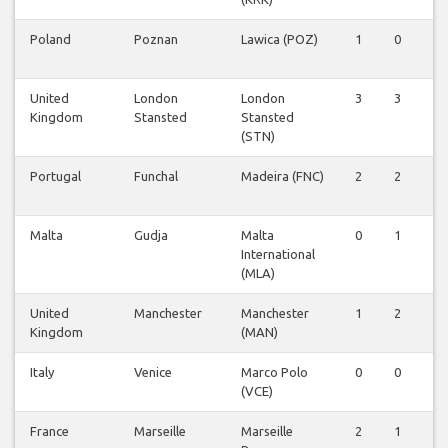
Poland
Poznan
Lawica (POZ)
1
0
0
United
London
London
3
3
5
Kingdom
Stansted
Stansted
(STN)
Portugal
Funchal
Madeira (FNC)
2
2
2
Malta
Gudja
Malta
0
1
1
International
(MLA)
United
Manchester
Manchester
1
2
0
Kingdom
(MAN)
Italy
Venice
Marco Polo
0
0
1
(VCE)
France
Marseille
Marseille
2
1
1