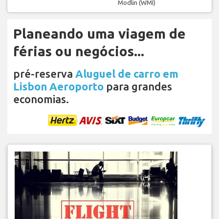
Modlin (WMI)
Planeando uma viagem de
férias ou negócios...
pré-reserva
Aluguel de carro em
Lisbon Aeroporto
para grandes
economias.