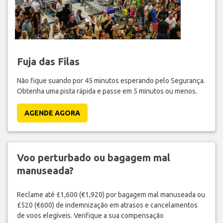
Fuja das Filas
Não fique suando por 45 minutos esperando pelo Segurança.
Obtenha uma pista rápida e passe em 5 minutos ou menos.
AGENDE AGORA
Voo perturbado ou bagagem mal
manuseada?
Reclame até £1,600 (€1,920) por bagagem mal manuseada ou
£520 (€600) de indemnização em atrasos e cancelamentos
de voos elegíveis. Verifique a sua compensação