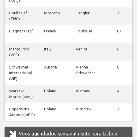
(SVQ)
Boukhalef
Morocco
Tangier
7
(TNG)
Blagnac (TLS)
France
Toulouse
10
Marco Polo
Italy
Venice
6
(VCE)
Schwechat
Austria
Vienna
8
International
Schwechat
(VIE)
Warsaw
Poland
Warsaw
4
Modlin (WMI)
Copernicus
Poland
Wroclaw
3
Airport (WRO)
Voos agendados semanalmente para Lisbon