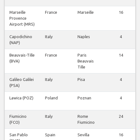
Marseille
France
Marseille
16
Provence
Airport (MRS)
Capodichino
Italy
Naples
4
(NAP)
Beauvais-Tille
France
Paris
14
(BVA)
Beauvais
Tille
Galileo Galilei
Italy
Pisa
4
(PSA)
Lawica (POZ)
Poland
Poznan
4
Fiumicino
Italy
Rome
24
(FCO)
Fiumicino
San Pablo
Spain
Sevilla
16