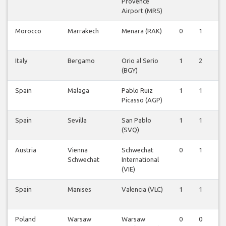
Provence
Airport (MRS)
Morocco
Marrakech
Menara (RAK)
0
1
0
Italy
Bergamo
Orio al Serio
1
2
2
(BGY)
Spain
Malaga
Pablo Ruiz
1
1
1
Picasso (AGP)
Spain
Sevilla
San Pablo
1
1
1
(SVQ)
Austria
Vienna
Schwechat
0
1
0
Schwechat
International
(VIE)
Spain
Manises
Valencia (VLC)
1
1
2
Poland
Warsaw
Warsaw
0
0
1