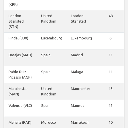
(KRK)
London
United
London
48
Stansted
Kingdom
Stansted
(STN)
Findel (LUX)
Luxembourg
Luxembourg
6
Barajas (MAD)
Spain
Madrid
11
Pablo Ruiz
Spain
Malaga
11
Picasso (AGP)
Manchester
United
Manchester
13
(MAN)
Kingdom
Valencia (VLC)
Spain
Manises
13
Menara (RAK)
Morocco
Marrakech
10