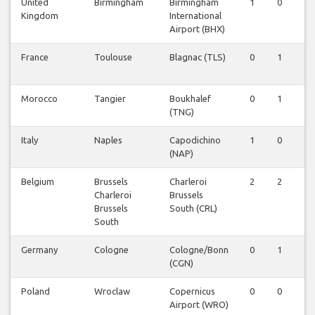
United
Birmingham
Birmingham
1
0
0
Kingdom
International
Airport (BHX)
France
Toulouse
Blagnac (TLS)
0
1
1
Morocco
Tangier
Boukhalef
0
1
1
(TNG)
Italy
Naples
Capodichino
1
0
0
(NAP)
Belgium
Brussels
Charleroi
2
2
2
Charleroi
Brussels
Brussels
South (CRL)
South
Germany
Cologne
Cologne/Bonn
0
1
0
(CGN)
Poland
Wroclaw
Copernicus
0
0
0
Airport (WRO)