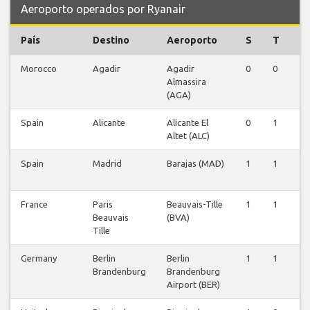
Aeroporto operados por Ryanair
País
Destino
Aeroporto
S
T
Q
Morocco
Agadir
Agadir
0
0
1
Almassira
(AGA)
Spain
Alicante
Alicante El
0
1
0
Altet (ALC)
Spain
Madrid
Barajas (MAD)
1
1
1
France
Paris
Beauvais-Tille
1
1
1
Beauvais
(BVA)
Tille
Germany
Berlin
Berlin
1
1
0
Brandenburg
Brandenburg
Airport (BER)