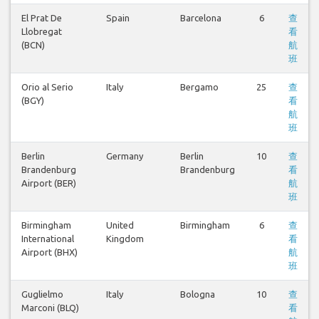
El Prat De
Spain
Barcelona
6
查
Llobregat
看
(BCN)
航
班
Orio al Serio
Italy
Bergamo
25
查
(BGY)
看
航
班
Berlin
Germany
Berlin
10
查
Brandenburg
Brandenburg
看
Airport (BER)
航
班
Birmingham
United
Birmingham
6
查
International
Kingdom
看
Airport (BHX)
航
班
Guglielmo
Italy
Bologna
10
查
Marconi (BLQ)
看