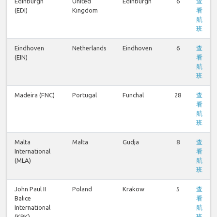
Edinburgh
United
Edinburgh
6
查
(EDI)
Kingdom
看
航
班
Eindhoven
Netherlands
Eindhoven
6
查
(EIN)
看
航
班
Madeira (FNC)
Portugal
Funchal
28
查
看
航
班
Malta
Malta
Gudja
8
查
International
看
(MLA)
航
班
John Paul II
Poland
Krakow
5
查
Balice
看
International
航
(KRK)
班