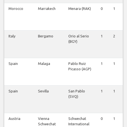
Morocco
Marrakech
Menara (RAK)
0
1
Italy
Bergamo
Orio al Serio
1
2
(BGY)
Spain
Malaga
Pablo Ruiz
1
1
Picasso (AGP)
Spain
Sevilla
San Pablo
1
1
(SVQ)
Austria
Vienna
Schwechat
0
1
Schwechat
International