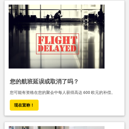
您的航班延误或取消了吗？
您可能有资格在您的聚会中每人获得高达 600 欧元的补偿。
现在宣称！