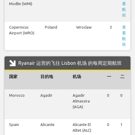
Modlin (WMI)
看
航
班
Copernicus
Poland
Wroclaw
3
查
Airport (WRO)
看
航
班
Ryanair 运营的飞往 Lisbon 机场 的每周定期航班
国家
目的地
机场
一
二
Morocco
Agadir
Agadir
0
0
Almassira
(AGA)
Spain
Alicante
Alicante El
0
1
Altet (ALC)