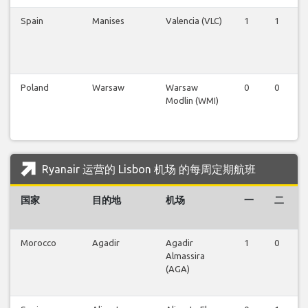
Spain
Manises
Valencia (VLC)
1
1
Poland
Warsaw
Warsaw
0
0
Modlin (WMI)
Ryanair 运营的 Lisbon 机场 的每周定期航班
国家
目的地
机场
一
二
Morocco
Agadir
Agadir
1
0
Almassira
(AGA)