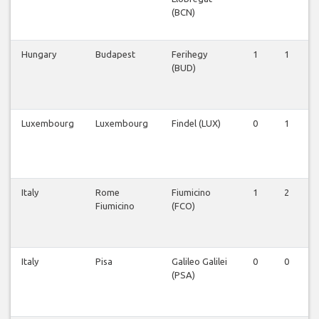
(BCN)
Hungary
Budapest
Ferihegy
1
1
(BUD)
Luxembourg
Luxembourg
Findel (LUX)
0
1
Italy
Rome
Fiumicino
1
2
Fiumicino
(FCO)
Italy
Pisa
Galileo Galilei
0
0
(PSA)