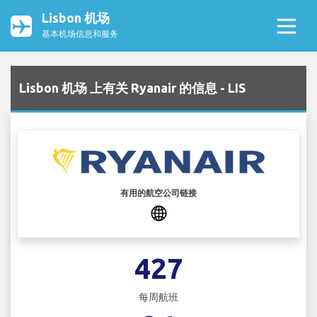
Lisbon 机场
基本机场信息和服务
Lisbon 机场 上有关 Ryanair 的信息 - LIS
有用的航空公司链接
427
每周航班