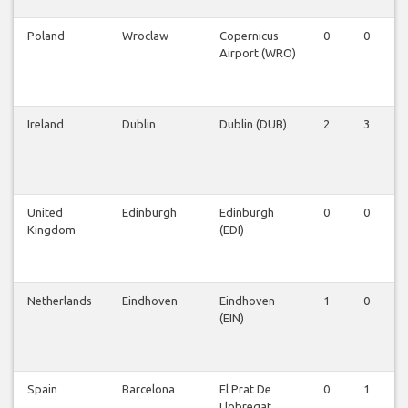
Poland
Wroclaw
Copernicus
0
0
Airport (WRO)
Ireland
Dublin
Dublin (DUB)
2
3
United
Edinburgh
Edinburgh
0
0
Kingdom
(EDI)
Netherlands
Eindhoven
Eindhoven
1
0
(EIN)
Spain
Barcelona
El Prat De
0
1
Llobregat