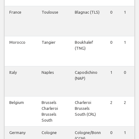
France
Toulouse
Blagnac (TLS)
0
1
Morocco
Tangier
Boukhalef
0
1
(TNG)
Italy
Naples
Capodichino
1
0
(NAP)
Belgium
Brussels
Charleroi
2
2
Charleroi
Brussels
Brussels
South (CRL)
South
Germany
Cologne
Cologne/Bonn
0
1
(CGN)