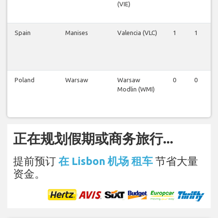
(VIE)
Spain
Manises
Valencia (VLC)
1
1
Poland
Warsaw
Warsaw
0
0
Modlin (WMI)
正在规划假期或商务旅行...
提前预订
在 Lisbon 机场 租车
节省大量
资金。