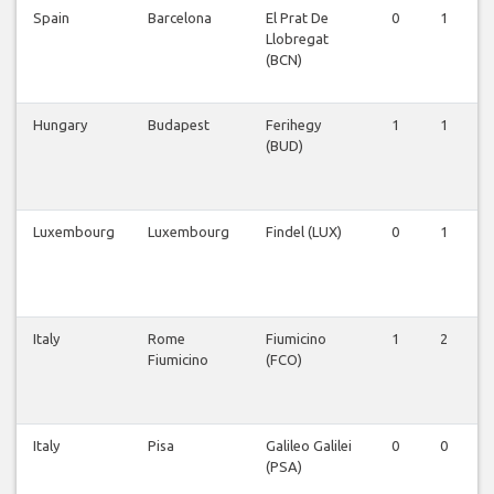
Spain
Barcelona
El Prat De
0
1
Llobregat
(BCN)
Hungary
Budapest
Ferihegy
1
1
(BUD)
Luxembourg
Luxembourg
Findel (LUX)
0
1
Italy
Rome
Fiumicino
1
2
Fiumicino
(FCO)
Italy
Pisa
Galileo Galilei
0
0
(PSA)