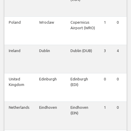
Poland
Wroclaw
Copernicus
1
0
Airport (WRO)
Ireland
Dublin
Dublin (DUB)
3
4
United
Edinburgh
Edinburgh
0
0
Kingdom
(EDI)
Netherlands
Eindhoven
Eindhoven
1
0
(EIN)