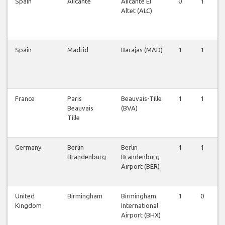
Spain
Alicante
Alicante El
0
1
Altet (ALC)
Spain
Madrid
Barajas (MAD)
1
1
France
Paris
Beauvais-Tille
1
1
Beauvais
(BVA)
Tille
Germany
Berlin
Berlin
1
1
Brandenburg
Brandenburg
Airport (BER)
United
Birmingham
Birmingham
1
0
Kingdom
International
Airport (BHX)