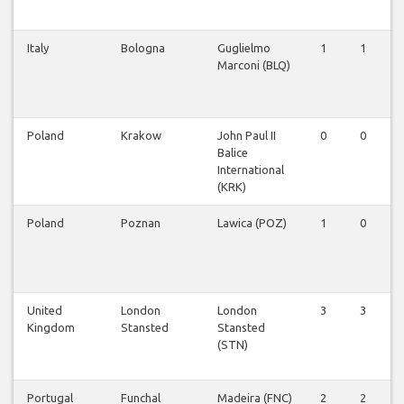
Italy
Bologna
Guglielmo
1
1
Marconi (BLQ)
Poland
Krakow
John Paul II
0
0
Balice
International
(KRK)
Poland
Poznan
Lawica (POZ)
1
0
United
London
London
3
3
Kingdom
Stansted
Stansted
(STN)
Portugal
Funchal
Madeira (FNC)
2
2