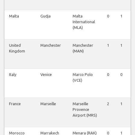
Malta
Gudja
Malta
0
1
International
(MLA)
United
Manchester
Manchester
1
1
Kingdom
(MAN)
Italy
Venice
Marco Polo
0
0
(VCE)
France
Marseille
Marseille
2
1
Provence
Airport (MRS)
Morocco
Marrakech
Menara (RAK)
0
1