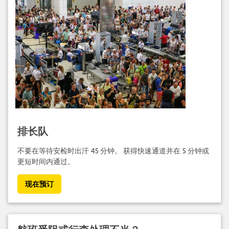
排长队
不要在等待安检时出汗 45 分钟。 获得快速通道并在 5 分钟或
更短时间内通过。
现在预订