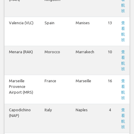
航
班
Valencia (VLC)
Spain
Manises
13
查
看
航
班
Menara (RAK)
Morocco
Marrakech
10
查
看
航
班
Marseille
France
Marseille
16
查
Provence
看
Airport (MRS)
航
班
Capodichino
Italy
Naples
4
查
(NAP)
看
航
班