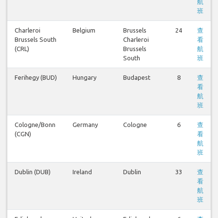
航
班
Charleroi
Belgium
Brussels
24
查
Brussels South
Charleroi
看
(CRL)
Brussels
航
South
班
Ferihegy (BUD)
Hungary
Budapest
8
查
看
航
班
Cologne/Bonn
Germany
Cologne
6
查
(CGN)
看
航
班
Dublin (DUB)
Ireland
Dublin
33
查
看
航
班