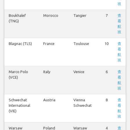
班
Boukhalef
Morocco
Tangier
7
查
(TNG)
看
航
班
Blagnac (TLS)
France
Toulouse
10
查
看
航
班
Marco Polo
Italy
Venice
6
查
(VCE)
看
航
班
Schwechat
Austria
Vienna
8
查
International
Schwechat
看
(VIE)
航
班
Warsaw
Poland
Warsaw
4
查