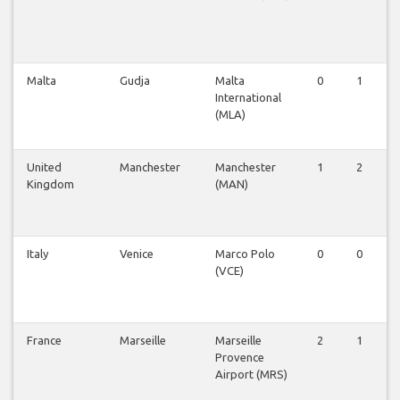
Malta
Gudja
Malta
0
1
International
(MLA)
United
Manchester
Manchester
1
2
Kingdom
(MAN)
Italy
Venice
Marco Polo
0
0
(VCE)
France
Marseille
Marseille
2
1
Provence
Airport (MRS)