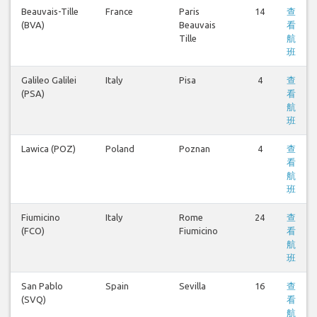
Beauvais-Tille
France
Paris
14
查
(BVA)
Beauvais
看
Tille
航
班
Galileo Galilei
Italy
Pisa
4
查
(PSA)
看
航
班
Lawica (POZ)
Poland
Poznan
4
查
看
航
班
Fiumicino
Italy
Rome
24
查
(FCO)
Fiumicino
看
航
班
San Pablo
Spain
Sevilla
16
查
(SVQ)
看
航