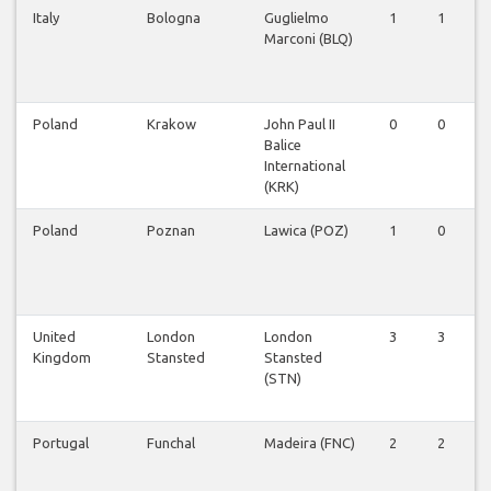
Italy
Bologna
Guglielmo
1
1
Marconi (BLQ)
Poland
Krakow
John Paul II
0
0
Balice
International
(KRK)
Poland
Poznan
Lawica (POZ)
1
0
United
London
London
3
3
Kingdom
Stansted
Stansted
(STN)
Portugal
Funchal
Madeira (FNC)
2
2