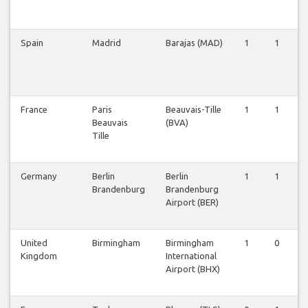
Spain
Madrid
Barajas (MAD)
1
1
France
Paris
Beauvais-Tille
1
1
Beauvais
(BVA)
Tille
Germany
Berlin
Berlin
1
1
Brandenburg
Brandenburg
Airport (BER)
United
Birmingham
Birmingham
1
0
Kingdom
International
Airport (BHX)