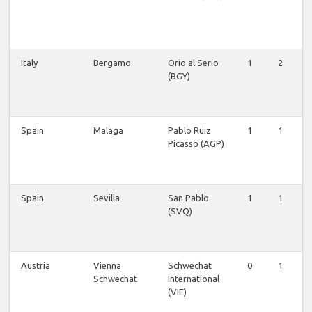
Italy
Bergamo
Orio al Serio
1
2
(BGY)
Spain
Malaga
Pablo Ruiz
1
1
Picasso (AGP)
Spain
Sevilla
San Pablo
1
1
(SVQ)
Austria
Vienna
Schwechat
0
1
Schwechat
International
(VIE)