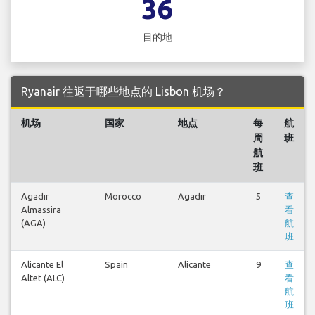
36
目的地
Ryanair 往返于哪些地点的 Lisbon 机场？
机场
国家
地点
每
航
周
班
航
班
Agadir
Morocco
Agadir
5
查
Almassira
看
(AGA)
航
班
Alicante El
Spain
Alicante
9
查
Altet (ALC)
看
航
班