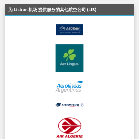
为 Lisbon 机场 提供服务的其他航空公司 (LIS)