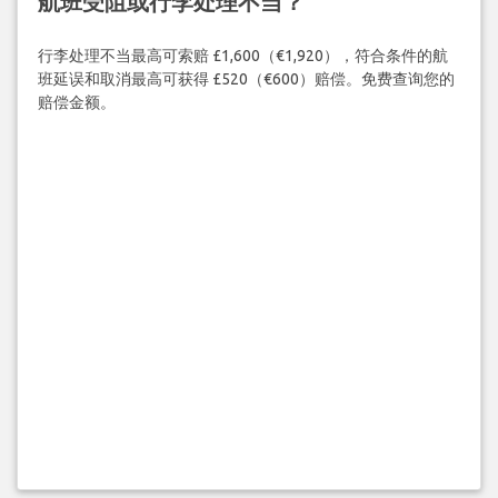
航班受阻或行李处理不当？
行李处理不当最高可索赔 £1,600（€1,920），符合条件的航
班延误和取消最高可获得 £520（€600）赔偿。免费查询您的
赔偿金额。