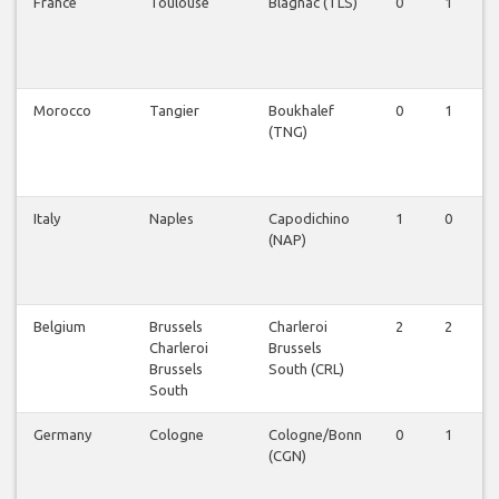
France
Toulouse
Blagnac (TLS)
0
1
Morocco
Tangier
Boukhalef
0
1
(TNG)
Italy
Naples
Capodichino
1
0
(NAP)
Belgium
Brussels
Charleroi
2
2
Charleroi
Brussels
Brussels
South (CRL)
South
Germany
Cologne
Cologne/Bonn
0
1
(CGN)