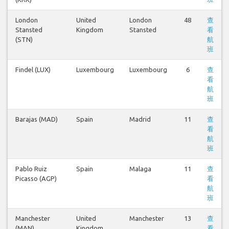
London
United
London
48
查
Stansted
Kingdom
Stansted
看
(STN)
航
班
Findel (LUX)
Luxembourg
Luxembourg
6
查
看
航
班
Barajas (MAD)
Spain
Madrid
11
查
看
航
班
Pablo Ruiz
Spain
Malaga
11
查
Picasso (AGP)
看
航
班
Manchester
United
Manchester
13
查
(MAN)
Kingdom
看