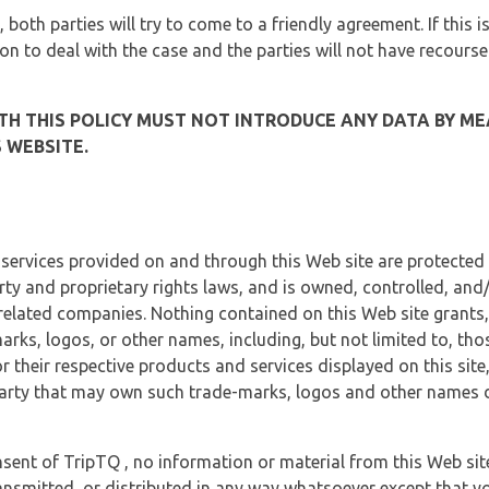
, both parties will try to come to a friendly agreement. If this 
tion to deal with the case and the parties will not have recourse
H THIS POLICY MUST NOT INTRODUCE ANY DATA BY ME
 WEBSITE.
 services provided on and through this Web site are protected
erty and proprietary rights laws, and is owned, controlled, an
 related companies. Nothing contained on this Web site grants,
marks, logos, or other names, including, but not limited to, tho
r their respective products and services displayed on this site
arty that may own such trade-marks, logos and other names di
sent of TripTQ , no information or material from this Web si
ransmitted, or distributed in any way whatsoever except that