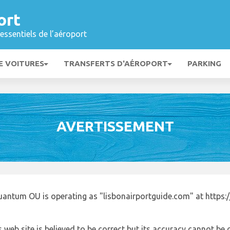
ort
essentiels de l’aéroport
E VOITURES
TRANSFERTS D'AÉROPORT
PARKING
AVERTISSEMENT
uantum OU is operating as "lisbonairportguide.com" at https:
 web site is believed to be correct but its accuracy cannot b