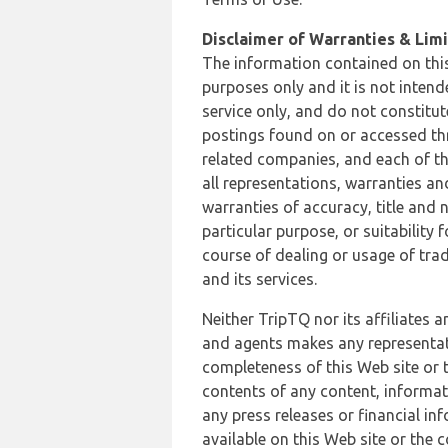
Disclaimer of Warranties & Limit
The information contained on this
purposes only and it is not inten
service only, and do not constitut
postings found on or accessed thro
related companies, and each of th
all representations, warranties an
warranties of accuracy, title and 
particular purpose, or suitability
course of dealing or usage of trad
and its services.
Neither TripTQ nor its affiliates 
and agents makes any representation
completeness of this Web site or t
contents of any content, informat
any press releases or financial in
available on this Web site or the 