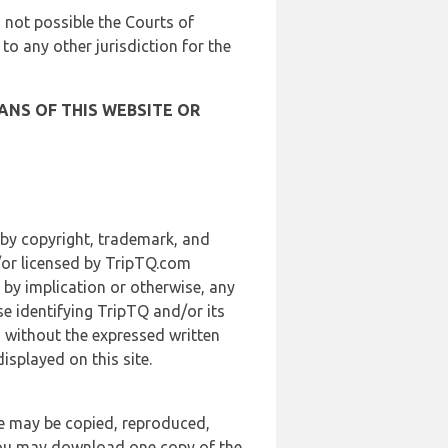
is not possible the Courts of
 to any other jurisdiction for the
ANS OF THIS WEBSITE OR
 by copyright, trademark, and
d/or licensed by TripTQ.com
 by implication or otherwise, any
se identifying TripTQ and/or its
, without the expressed written
splayed on this site.
te may be copied, reproduced,
 you may download one copy of the