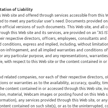
ation of Liability
 Web site and offered through services accessible from this We
ded to meet any particular user’s need. Documents provided on 
e official versions of such documents. This Web site, and all c
ugh this Web site and its services, are provided on an "AS IS" 
eir respective directors, officers, employees, consultants and
d conditions, express and implied, including, without limitatio
non-infringement, and all implied warranties and conditions of
 for any particular purpose, and any representations, warrantie
e, with respect to this Web site or the content contained in o
and related companies, nor each of their respective directors, 
s or warranties as to the availability, accuracy, quality, timel
he content contained in or accessed through this Web site, incl
ion, material, Webcam images or posting found on this Web site
formation), any services provided through this Web site, or any
content contained on such site(s), or as to the uninterrupted, 