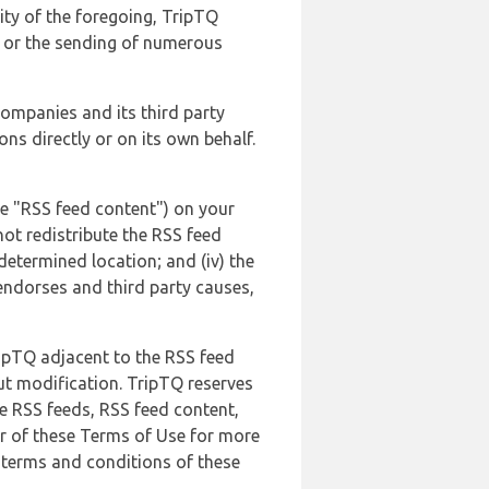
lity of the foregoing, TripTQ
es or the sending of numerous
 companies and its third party
ns directly or on its own behalf.
he "RSS feed content") on your
not redistribute the RSS feed
edetermined location; and (iv) the
endorses and third party causes,
ripTQ adjacent to the RSS feed
ut modification. TripTQ reserves
he RSS feeds, RSS feed content,
er of these Terms of Use for more
 terms and conditions of these