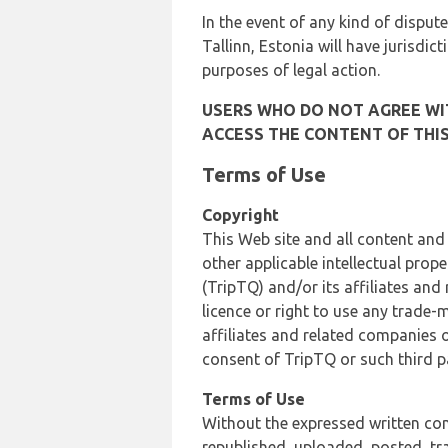
In the event of any kind of dispute
Tallinn, Estonia will have jurisdic
purposes of legal action.
USERS WHO DO NOT AGREE WIT
ACCESS THE CONTENT OF THIS
Terms of Use
Copyright
This Web site and all content and
other applicable intellectual prop
(TripTQ) and/or its affiliates and
licence or right to use any trade-
affiliates and related companies o
consent of TripTQ or such third p
Terms of Use
Without the expressed written con
republished, uploaded, posted, t