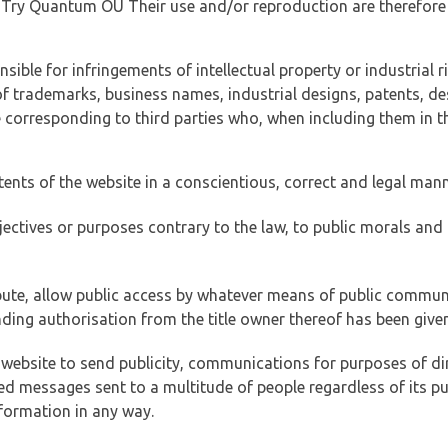
of Try Quantum OÜ Their use and/or reproduction are therefore
ible for infringements of intellectual property or industrial ri
of trademarks, business names, industrial designs, patents, de
e corresponding to third parties who, when including them in t
tents of the website in a conscientious, correct and legal man
jectives or purposes contrary to the law, to public morals an
ibute, allow public access by whatever means of public commun
ding authorisation from the title owner thereof has been given
 website to send publicity, communications for purposes of dir
ed messages sent to a multitude of people regardless of its p
formation in any way.