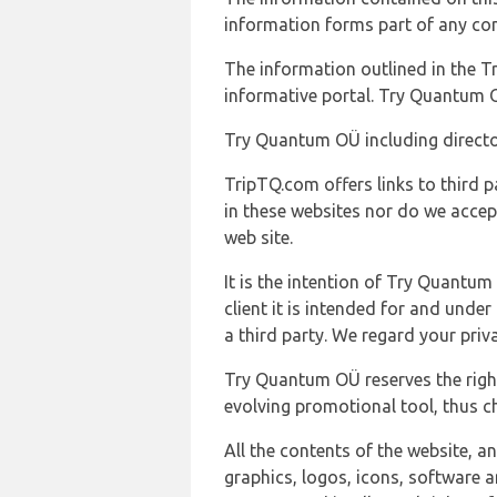
information forms part of any con
The information outlined in the Tr
informative portal. Try Quantum O
Try Quantum OÜ including director
TripTQ.com offers links to third 
in these websites nor do we accep
web site.
It is the intention of Try Quantum
client it is intended for and und
a third party. We regard your pri
Try Quantum OÜ reserves the right
evolving promotional tool, thus ch
All the contents of the website, a
graphics, logos, icons, software a