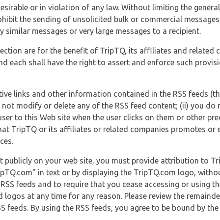
esirable or in violation of any law. Without limiting the genera
 prohibit the sending of unsolicited bulk or commercial messag
y similar messages or very large messages to a recipient.
ection are for the benefit of TripTQ, its affiliates and related
d each shall have the right to assert and enforce such provisio
tive links and other information contained in the RSS feeds (t
o not modify or delete any of the RSS feed content; (ii) you do 
he user to this Web site when the user clicks on them or other pr
hat TripTQ or its affiliates or related companies promotes or 
ces.
t publicly on your web site, you must provide attribution to T
ipTQ.com" in text or by displaying the TripTQ.com logo, witho
g RSS feeds and to require that you cease accessing or using t
 logos at any time for any reason. Please review the remaind
S feeds. By using the RSS feeds, you agree to be bound by the