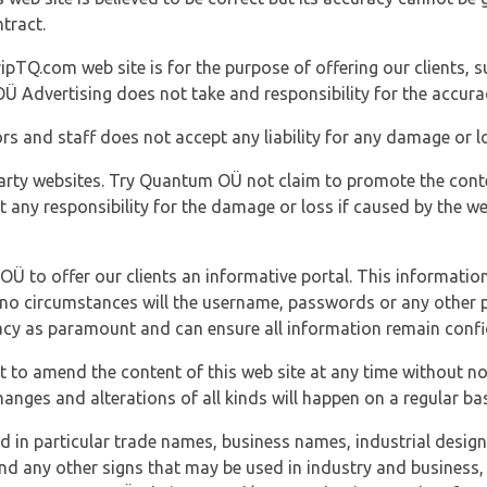
tract.
ipTQ.com web site is for the purpose of offering our clients, s
Ü Advertising does not take and responsibility for the accura
s and staff does not accept any liability for any damage or lo
party websites. Try Quantum OÜ not claim to promote the cont
t any responsibility for the damage or loss if caused by the w
 OÜ to offer our clients an informative portal. This information
er no circumstances will the username, passwords or any other
vacy as paramount and can ensure all information remain confid
 to amend the content of this web site at any time without not
anges and alterations of all kinds will happen on a regular bas
nd in particular trade names, business names, industrial desig
nd any other signs that may be used in industry and business, 