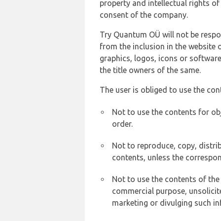
property and intellectual rights 
consent of the company.
Try Quantum OÜ will not be respons
from the inclusion in the website 
graphics, logos, icons or softwar
the title owners of the same.
The user is obliged to use the con
Not to use the contents for ob
order.
Not to reproduce, copy, distr
contents, unless the correspon
Not to use the contents of the
commercial purpose, unsolicit
marketing or divulging such in