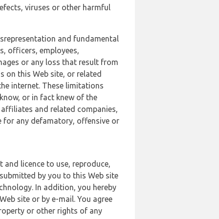
defects, viruses or other harmful
 misrepresentation and fundamental
s, officers, employees,
amages or any loss that result from
s on this Web site, or related
the internet. These limitations
 know, or in fact knew of the
 affiliates and related companies,
le for any defamatory, offensive or
t and licence to use, reproduce,
 submitted by you to this Web site
chnology. In addition, you hereby
Web site or by e-mail. You agree
roperty or other rights of any