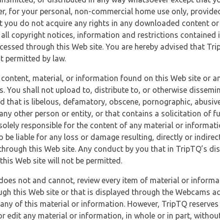
r, for your personal, non-commercial home use only, provided
at you do not acquire any rights in any downloaded content or 
 all copyright notices, information and restrictions contained 
essed through this Web site. You are hereby advised that TripT
nt permitted by law.
 content, material, or information found on this Web site or a
s. You shall not upload to, distribute to, or otherwise dissemi
d that is libelous, defamatory, obscene, pornographic, abusive
 any other person or entity, or that contains a solicitation of fu
 solely responsible for the content of any material or informat
o be liable for any loss or damage resulting, directly or indir
through this Web site. Any conduct by you that in TripTQ’s disc
this Web site will not be permitted.
does not and cannot, review every item of material or informa
ugh this Web site or that is displayed through the Webcams ac
any of this material or information. However, TripTQ reserves 
 edit any material or information, in whole or in part, without