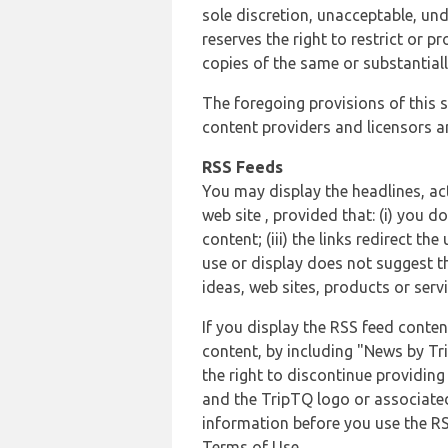
sole discretion, unacceptable, und
reserves the right to restrict or
copies of the same or substantiall
The foregoing provisions of this s
content providers and licensors an
RSS Feeds
You may display the headlines, ac
web site , provided that: (i) you d
content; (iii) the links redirect t
use or display does not suggest t
ideas, web sites, products or servi
If you display the RSS feed conten
content, by including "News by Tr
the right to discontinue providin
and the TripTQ logo or associated
information before you use the RS
Terms of Use.