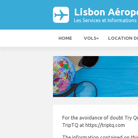
Lisbon Aérop
Les Services et Informations 
HOME
VOLS
LOCATION D
For the avoidance of doubt Try Q
TripTQ at https://triptq.com
The information contained on this