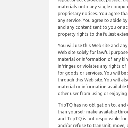
materials onto any single compute
proprietary notices. You agree th
any service. You agree to abide by
and any content sent to you or acc
property rights to the fullest exte
You will use this Web site and any
Web site solely for lawful purpose
material or information of any kin
infringes or violates any rights of
for goods or services. You will be
through this Web site. You will als
material or information available 
other user from using or enjoying 
TripTQ has no obligation to, and 
than yourself make available thro
and TripTQ is not responsible for 
and/or refuse to transmit, move, or