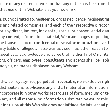
 site or any related services or that any of them is free from 
at use of this Web site is at your sole risk.
, but not limited to, negligence, gross negligence, negligent
tes and related companies, and each of their respective director
or any direct, indirect, incidental, special or consequential d
e, any content, information, material, Webcam images or posting
r the transmission of confidential or sensitive information over 
rty liable or allegedly liable was advised, had other reason to
specifically acknowledge and agree that neither TripTQ nor its
tors, officers, employees, consultants and agents shall be liab
uding you, or images displayed on any Webcam.
-wide, royalty-free, perpetual, irrevocable, non-exclusive righ
 distribute and sub-licence any and all material or information
incorporate it in other works regardless of form, medium or te
 any and all material or information submitted by you to this 
 inclusion at this Web site does not infringe the intellectual p