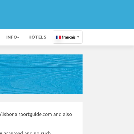
INFO
HÔTELS
français
//lisbonairportguide.com and also
e guaranteed and no such