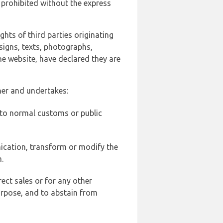
 prohibited without the express
ghts of third parties originating
signs, texts, photographs,
he website, have declared they are
ner and undertakes:
d to normal customs or public
ication, transform or modify the
.
ect sales or for any other
urpose, and to abstain from