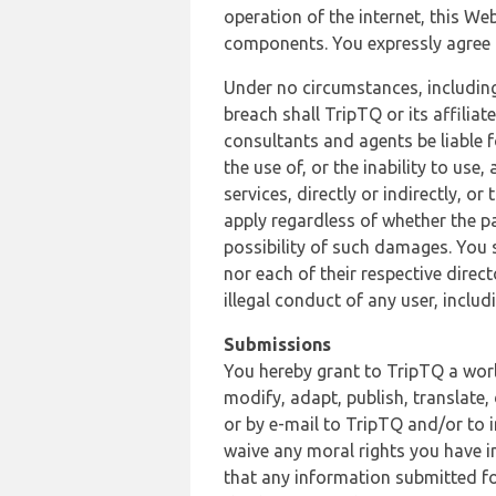
operation of the internet, this Web
components. You expressly agree th
Under no circumstances, including
breach shall TripTQ or its affilia
consultants and agents be liable f
the use of, or the inability to us
services, directly or indirectly, o
apply regardless of whether the pa
possibility of such damages. You 
nor each of their respective direc
illegal conduct of any user, incl
Submissions
You hereby grant to TripTQ a world
modify, adapt, publish, translate,
or by e-mail to TripTQ and/or to 
waive any moral rights you have in
that any information submitted for