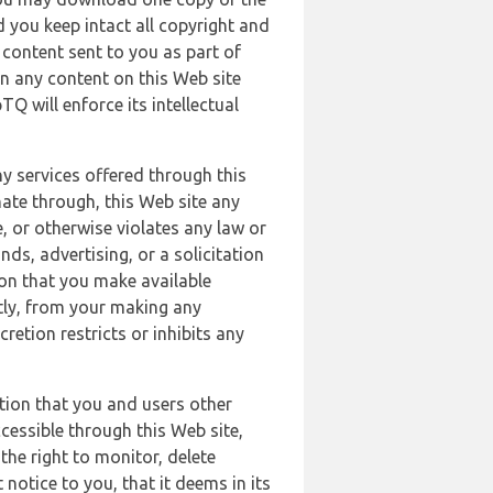
 you keep intact all copyright and
content sent to you as part of
in any content on this Web site
Q will enforce its intellectual
ny services offered through this
nate through, this Web site any
, or otherwise violates any law or
nds, advertising, or a solicitation
ion that you make available
ectly, from your making any
retion restricts or inhibits any
tion that you and users other
cessible through this Web site,
the right to monitor, delete
 notice to you, that it deems in its