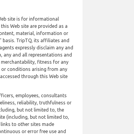
b site is for informational
this Web site are provided as a
ontent, material, information or
basis. TripTQ, its affiliates and
 agents expressly disclaim any and
n, any and all representations and
 merchantability, fitness for any
s or conditions arising from any
r accessed through this Web site
officers, employees, consultants
iness, reliability, truthfulness or
uding, but not limited to, the
 (including, but not limited to,
 links to other sites made
continuous or error free use and