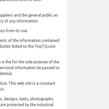
uppliers and the general public an
cy of any information.
ss from its use.
ents of the information contained
ebsites linked to the TripTQ.com
 is the for the sole purpose of the
 personal information be passed to
ential.
ice. This web site is a constant
is.
ns, designs, texts, photographs,
are protected by the industrial