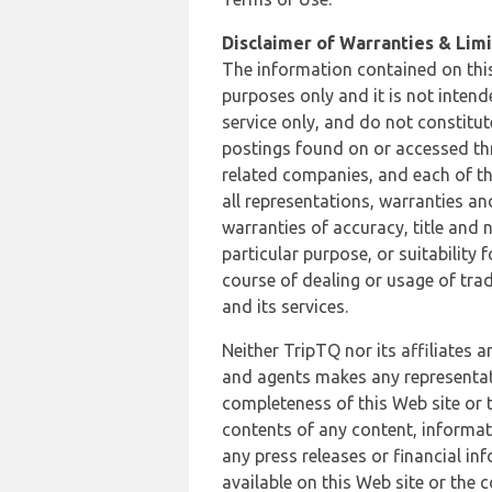
Disclaimer of Warranties & Limit
The information contained on this
purposes only and it is not inten
service only, and do not constitut
postings found on or accessed thro
related companies, and each of th
all representations, warranties an
warranties of accuracy, title and 
particular purpose, or suitability
course of dealing or usage of trad
and its services.
Neither TripTQ nor its affiliates 
and agents makes any representation
completeness of this Web site or t
contents of any content, informat
any press releases or financial in
available on this Web site or the 