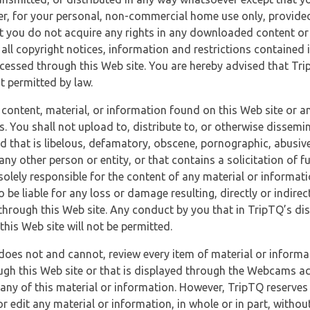
r, for your personal, non-commercial home use only, provided
at you do not acquire any rights in any downloaded content or 
 all copyright notices, information and restrictions contained 
essed through this Web site. You are hereby advised that TripT
nt permitted by law.
 content, material, or information found on this Web site or a
s. You shall not upload to, distribute to, or otherwise dissemi
d that is libelous, defamatory, obscene, pornographic, abusive
 any other person or entity, or that contains a solicitation of fu
 solely responsible for the content of any material or informat
o be liable for any loss or damage resulting, directly or indir
through this Web site. Any conduct by you that in TripTQ’s disc
this Web site will not be permitted.
does not and cannot, review every item of material or informa
ugh this Web site or that is displayed through the Webcams ac
any of this material or information. However, TripTQ reserves 
 edit any material or information, in whole or in part, without