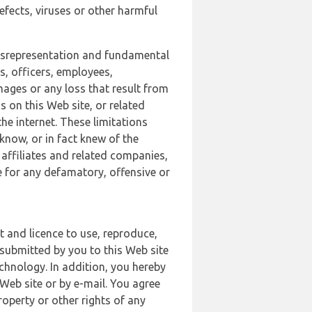
defects, viruses or other harmful
 misrepresentation and fundamental
s, officers, employees,
amages or any loss that result from
s on this Web site, or related
the internet. These limitations
 know, or in fact knew of the
 affiliates and related companies,
le for any defamatory, offensive or
t and licence to use, reproduce,
 submitted by you to this Web site
chnology. In addition, you hereby
Web site or by e-mail. You agree
roperty or other rights of any