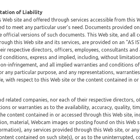
ation of Liability
 Web site and offered through services accessible from this We
ded to meet any particular user’s need. Documents provided on 
e official versions of such documents. This Web site, and all c
ugh this Web site and its services, are provided on an "AS IS" 
eir respective directors, officers, employees, consultants and
d conditions, express and implied, including, without limitatio
non-infringement, and all implied warranties and conditions of
 for any particular purpose, and any representations, warrantie
e, with respect to this Web site or the content contained in o
and related companies, nor each of their respective directors, 
s or warranties as to the availability, accuracy, quality, timel
he content contained in or accessed through this Web site, incl
ion, material, Webcam images or posting found on this Web site
formation), any services provided through this Web site, or any
content contained on such site(s), or as to the uninterrupted, 