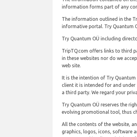
information forms part of any con
The information outlined in the Tr
informative portal. Try Quantum O
Try Quantum OÜ including director
TripTQ.com offers links to third 
in these websites nor do we accep
web site.
It is the intention of Try Quantum
client it is intended for and und
a third party. We regard your pri
Try Quantum OÜ reserves the right
evolving promotional tool, thus ch
All the contents of the website, a
graphics, logos, icons, software a