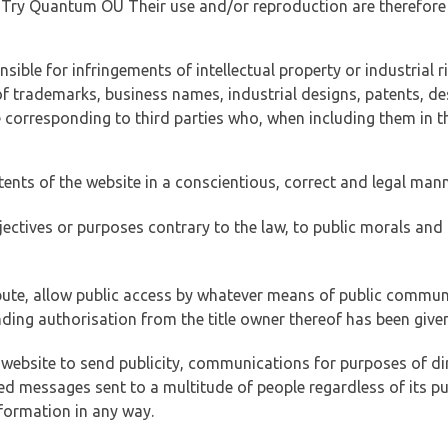
of Try Quantum OÜ Their use and/or reproduction are therefore
ible for infringements of intellectual property or industrial ri
of trademarks, business names, industrial designs, patents, de
e corresponding to third parties who, when including them in t
tents of the website in a conscientious, correct and legal man
jectives or purposes contrary to the law, to public morals an
ibute, allow public access by whatever means of public commun
ding authorisation from the title owner thereof has been given
 website to send publicity, communications for purposes of dir
ed messages sent to a multitude of people regardless of its p
formation in any way.