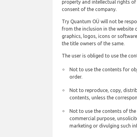
property and intellectual rights 
consent of the company.
Try Quantum OÜ will not be respons
from the inclusion in the website 
graphics, logos, icons or softwar
the title owners of the same.
The user is obliged to use the con
Not to use the contents for ob
order.
Not to reproduce, copy, distr
contents, unless the correspon
Not to use the contents of the
commercial purpose, unsolicit
marketing or divulging such in