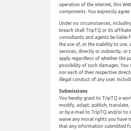
operation of the internet, this Web
components. You expressly agree th
Under no circumstances, including
breach shall TripTQ or its affilia
consultants and agents be liable f
the use of, or the inability to us
services, directly or indirectly, o
apply regardless of whether the pa
possibility of such damages. You 
nor each of their respective direc
illegal conduct of any user, incl
Submissions
You hereby grant to TripTQ a world
modify, adapt, publish, translate,
or by e-mail to TripTQ and/or to 
waive any moral rights you have in
that any information submitted for