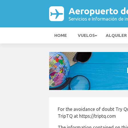
Aeropuerto d
Servicios e Información de i
HOME
VUELOS
ALQUILER
For the avoidance of doubt Try Q
TripTQ at https://triptq.com
The information contained on this