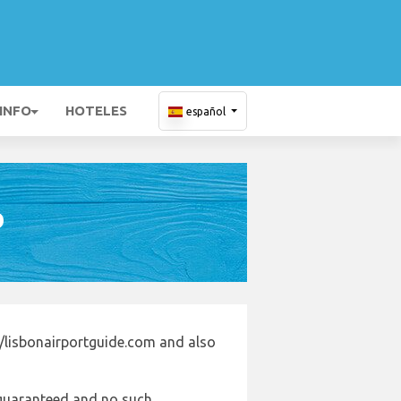
 INFO
HOTELES
español
D
//lisbonairportguide.com and also
e guaranteed and no such