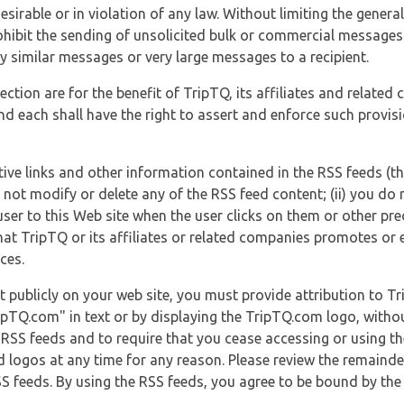
esirable or in violation of any law. Without limiting the genera
 prohibit the sending of unsolicited bulk or commercial messag
y similar messages or very large messages to a recipient.
ection are for the benefit of TripTQ, its affiliates and related
d each shall have the right to assert and enforce such provisio
tive links and other information contained in the RSS feeds (t
o not modify or delete any of the RSS feed content; (ii) you do 
he user to this Web site when the user clicks on them or other pr
hat TripTQ or its affiliates or related companies promotes or 
ces.
t publicly on your web site, you must provide attribution to T
ipTQ.com" in text or by displaying the TripTQ.com logo, witho
g RSS feeds and to require that you cease accessing or using t
 logos at any time for any reason. Please review the remaind
S feeds. By using the RSS feeds, you agree to be bound by the