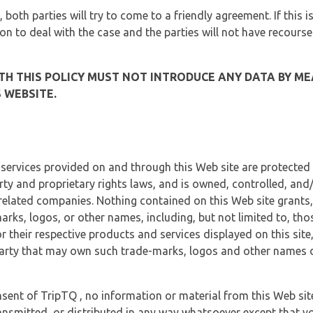
, both parties will try to come to a friendly agreement. If this 
tion to deal with the case and the parties will not have recourse
H THIS POLICY MUST NOT INTRODUCE ANY DATA BY ME
 WEBSITE.
 services provided on and through this Web site are protected
erty and proprietary rights laws, and is owned, controlled, an
 related companies. Nothing contained on this Web site grants,
marks, logos, or other names, including, but not limited to, tho
r their respective products and services displayed on this site
arty that may own such trade-marks, logos and other names di
sent of TripTQ , no information or material from this Web si
ransmitted, or distributed in any way whatsoever except that