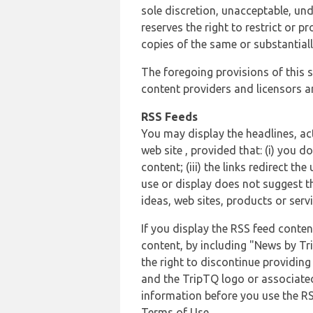
sole discretion, unacceptable, und
reserves the right to restrict or
copies of the same or substantiall
The foregoing provisions of this s
content providers and licensors an
RSS Feeds
You may display the headlines, ac
web site , provided that: (i) you d
content; (iii) the links redirect t
use or display does not suggest t
ideas, web sites, products or servi
If you display the RSS feed conten
content, by including "News by Tr
the right to discontinue providin
and the TripTQ logo or associated
information before you use the RS
Terms of Use.