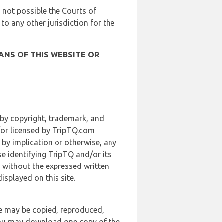
is not possible the Courts of
 to any other jurisdiction for the
ANS OF THIS WEBSITE OR
 by copyright, trademark, and
d/or licensed by TripTQ.com
 by implication or otherwise, any
se identifying TripTQ and/or its
, without the expressed written
splayed on this site.
te may be copied, reproduced,
 you may download one copy of the