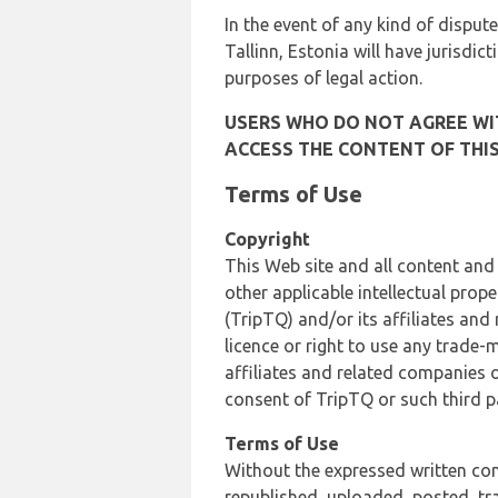
In the event of any kind of dispute
Tallinn, Estonia will have jurisdic
purposes of legal action.
USERS WHO DO NOT AGREE WIT
ACCESS THE CONTENT OF THIS
Terms of Use
Copyright
This Web site and all content and
other applicable intellectual prop
(TripTQ) and/or its affiliates and
licence or right to use any trade-
affiliates and related companies o
consent of TripTQ or such third p
Terms of Use
Without the expressed written con
republished, uploaded, posted, t