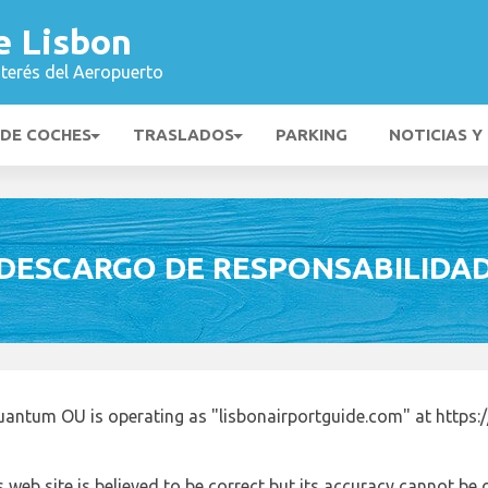
e Lisbon
nterés del Aeropuerto
 DE COCHES
TRASLADOS
PARKING
NOTICIAS Y
DESCARGO DE RESPONSABILIDA
uantum OU is operating as "lisbonairportguide.com" at https:
 web site is believed to be correct but its accuracy cannot b