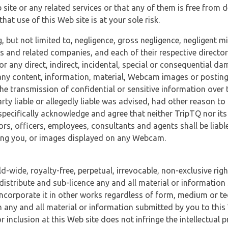
 site or any related services or that any of them is free from 
at use of this Web site is at your sole risk.
, but not limited to, negligence, gross negligence, negligent
tes and related companies, and each of their respective director
or any direct, indirect, incidental, special or consequential d
e, any content, information, material, Webcam images or posting
r the transmission of confidential or sensitive information over 
rty liable or allegedly liable was advised, had other reason to
specifically acknowledge and agree that neither TripTQ nor its
tors, officers, employees, consultants and agents shall be liab
uding you, or images displayed on any Webcam.
-wide, royalty-free, perpetual, irrevocable, non-exclusive righ
 distribute and sub-licence any and all material or information
incorporate it in other works regardless of form, medium or te
 any and all material or information submitted by you to this 
 inclusion at this Web site does not infringe the intellectual p