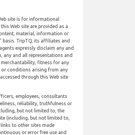
b site is for informational
this Web site are provided as a
ontent, material, information or
basis. TripTQ, its affiliates and
 agents expressly disclaim any and
n, any and all representations and
 merchantability, fitness for any
s or conditions arising from any
r accessed through this Web site
officers, employees, consultants
iness, reliability, truthfulness or
uding, but not limited to, the
 (including, but not limited to,
 links to other sites made
continuous or error free use and