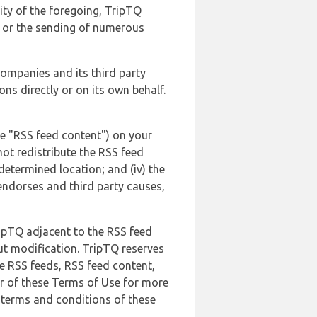
lity of the foregoing, TripTQ
es or the sending of numerous
 companies and its third party
ns directly or on its own behalf.
he "RSS feed content") on your
not redistribute the RSS feed
edetermined location; and (iv) the
endorses and third party causes,
ripTQ adjacent to the RSS feed
ut modification. TripTQ reserves
he RSS feeds, RSS feed content,
er of these Terms of Use for more
 terms and conditions of these