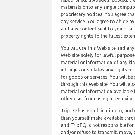
materials onto any single compute
proprietary notices. You agree th
any service. You agree to abide by
and any content sent to you or acc
property rights to the fullest exte
You will use this Web site and any
Web site solely for lawful purpose
material or information of any kin
infringes or violates any rights of
for goods or services. You will be
through this Web site. You will als
material or information available 
other user from using or enjoying 
TripTQ has no obligation to, and 
than yourself make available thro
and TripTQ is not responsible for 
and/or refuse to transmit, move, or