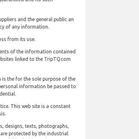
uppliers and the general public an
cy of any information.
ss from its use.
ents of the information contained
ebsites linked to the TripTQ.com
 is the for the sole purpose of the
 personal information be passed to
ential.
ice. This web site is a constant
is.
ns, designs, texts, photographs,
are protected by the industrial