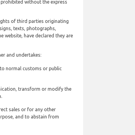
 prohibited without the express
ghts of third parties originating
signs, texts, photographs,
he website, have declared they are
ner and undertakes:
d to normal customs or public
ication, transform or modify the
.
ect sales or for any other
urpose, and to abstain from