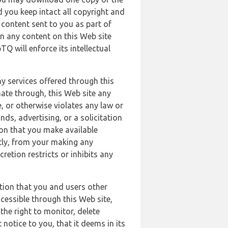
 you keep intact all copyright and
content sent to you as part of
in any content on this Web site
Q will enforce its intellectual
ny services offered through this
nate through, this Web site any
, or otherwise violates any law or
nds, advertising, or a solicitation
ion that you make available
ectly, from your making any
retion restricts or inhibits any
tion that you and users other
cessible through this Web site,
the right to monitor, delete
 notice to you, that it deems in its