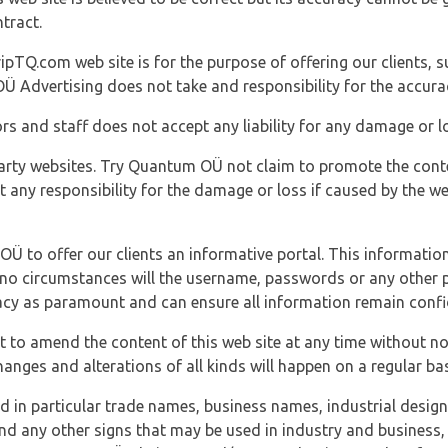
tract.
ipTQ.com web site is for the purpose of offering our clients, s
Ü Advertising does not take and responsibility for the accura
s and staff does not accept any liability for any damage or lo
party websites. Try Quantum OÜ not claim to promote the cont
t any responsibility for the damage or loss if caused by the w
 OÜ to offer our clients an informative portal. This information
er no circumstances will the username, passwords or any other
vacy as paramount and can ensure all information remain confid
 to amend the content of this web site at any time without not
anges and alterations of all kinds will happen on a regular bas
nd in particular trade names, business names, industrial desig
nd any other signs that may be used in industry and business, 